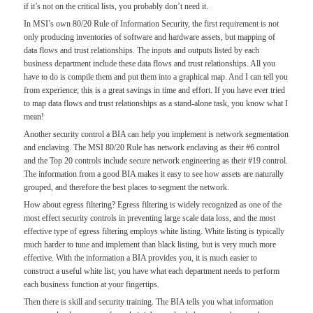
if it’s not on the critical lists, you probably don’t need it.
In MSI’s own 80/20 Rule of Information Security, the first requirement is not
only producing inventories of software and hardware assets, but mapping of
data flows and trust relationships. The inputs and outputs listed by each
business department include these data flows and trust relationships. All you
have to do is compile them and put them into a graphical map. And I can tell you
from experience; this is a great savings in time and effort. If you have ever tried
to map data flows and trust relationships as a stand-alone task, you know what I
mean!
Another security control a BIA can help you implement is network segmentation
and enclaving. The MSI 80/20 Rule has network enclaving as their #6 control
and the Top 20 controls include secure network engineering as their #19 control.
The information from a good BIA makes it easy to see how assets are naturally
grouped, and therefore the best places to segment the network.
How about egress filtering? Egress filtering is widely recognized as one of the
most effect security controls in preventing large scale data loss, and the most
effective type of egress filtering employs white listing. White listing is typically
much harder to tune and implement than black listing, but is very much more
effective. With the information a BIA provides you, it is much easier to
construct a useful white list; you have what each department needs to perform
each business function at your fingertips.
Then there is skill and security training. The BIA tells you what information