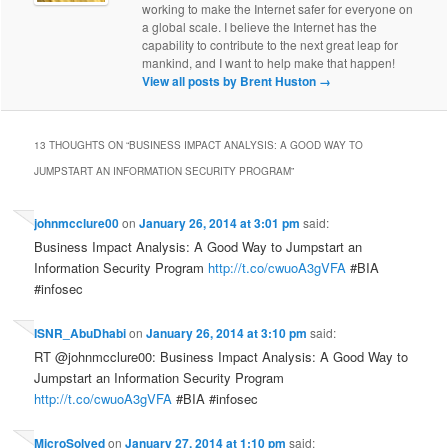
working to make the Internet safer for everyone on
a global scale. I believe the Internet has the
capability to contribute to the next great leap for
mankind, and I want to help make that happen!
View all posts by Brent Huston
→
13 THOUGHTS ON “
BUSINESS IMPACT ANALYSIS: A GOOD WAY TO
JUMPSTART AN INFORMATION SECURITY PROGRAM
”
johnmcclure00
on
January 26, 2014 at 3:01 pm
said:
Business Impact Analysis: A Good Way to Jumpstart an
Information Security Program
http://t.co/cwuoA3gVFA
#BIA
#infosec
ISNR_AbuDhabi
on
January 26, 2014 at 3:10 pm
said:
RT @johnmcclure00: Business Impact Analysis: A Good Way to
Jumpstart an Information Security Program
http://t.co/cwuoA3gVFA
#BIA #infosec
MicroSolved
on
January 27, 2014 at 1:10 pm
said: