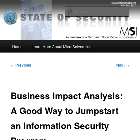
Skip
Insight from the Information Security Experts
to
Sear
primary
content
MSI :: State of Security
Main
Home
Learn More About MicroSolved, Inc.
menu
Post
←
Previous
Next
→
navigation
Business Impact Analysis:
A Good Way to Jumpstart
an Information Security