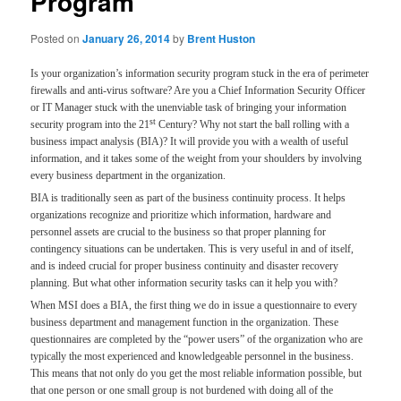
Program
Posted on
January 26, 2014
by
Brent Huston
Is your organization’s information security program stuck in the era of perimeter
firewalls and anti-virus software? Are you a Chief Information Security Officer
or IT Manager stuck with the unenviable task of bringing your information
st
security program into the 21
Century? Why not start the ball rolling with a
business impact analysis (BIA)? It will provide you with a wealth of useful
information, and it takes some of the weight from your shoulders by involving
every business department in the organization.
BIA is traditionally seen as part of the business continuity process. It helps
organizations recognize and prioritize which information, hardware and
personnel assets are crucial to the business so that proper planning for
contingency situations can be undertaken. This is very useful in and of itself,
and is indeed crucial for proper business continuity and disaster recovery
planning. But what other information security tasks can it help you with?
When MSI does a BIA, the first thing we do in issue a questionnaire to every
business department and management function in the organization. These
questionnaires are completed by the “power users” of the organization who are
typically the most experienced and knowledgeable personnel in the business.
This means that not only do you get the most reliable information possible, but
that one person or one small group is not burdened with doing all of the