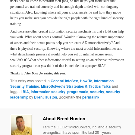
users need to know to perform their jobs, so that helps you make sure that
personnel are trained correctly and in enough depth to deal with contingency
situations. Also, knowing where all your critical assets lie and how they move
helps you make sure you provide the right people with the right kind of security
training.
And there are other crucial information security mechanisms that a BIA can help
you with. What about access control? Wouldn’t knowing the relative importance
of assets and their nexus points help you structure AD more effectively? And
there is physical security. Knowing where the most crucial information lies and
what departments process it would help you set up internal secure areas,
wouldn’t it? What other information useful to setting up an effective information
security program can
you
think of that is included in a proper BIA?
Thanks to John Davis for writing this post.
This entry was posted in
General InfoSec
,
How To
,
Information
Security Training
,
MicroSolved's Strategies & Tactics Talks
and
tagged
BIA
,
information security
,
programatic
,
security
,
security
leadership
by
Brent Huston
. Bookmark the
permalink
.
About Brent Huston
I am the CEO of MicroSolved, Inc. and a security
evangelist. I have spent the last 20+ years