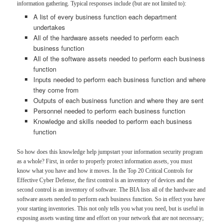
information gathering. Typical responses include (but are not limited to):
A list of every business function each department
undertakes
All of the hardware assets needed to perform each
business function
All of the software assets needed to perform each business
function
Inputs needed to perform each business function and where
they come from
Outputs of each business function and where they are sent
Personnel needed to perform each business function
Knowledge and skills needed to perform each business
function
So how does this knowledge help jumpstart your information security program
as a whole? First, in order to properly protect information assets, you must
know what you have and how it moves. In the Top 20 Critical Controls for
Effective Cyber Defense, the first control is an inventory of devices and the
second control is an inventory of software. The BIA lists all of the hardware and
software assets needed to perform each business function. So in effect you have
your starting inventories. This not only tells you what you need, but is useful in
exposing assets wasting time and effort on your network that are not necessary;