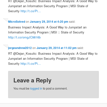
RT @Dejan_Kosutic: Business Impact Analysis: A Good Way to
Jumpstart an Information Security Program | MSI State of
Security
http://t.co/Pi…
MicroSolved
on
January 29, 2014 at 4:20 pm
said:
Business Impact Analysis: A Good Way to Jumpstart an
Information Security Program | MSI :: State of Security
http://t.co/omgJC9816b
jorgeandrew2012
on
January 29, 2014 at 11:02 pm
said:
RT @Dejan_Kosutic: Business Impact Analysis: A Good Way to
Jumpstart an Information Security Program | MSI State of
Security
http://t.co/Pi…
Leave a Reply
You must be
logged in
to post a comment.