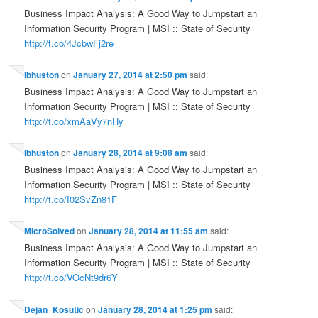
Business Impact Analysis: A Good Way to Jumpstart an
Information Security Program | MSI :: State of Security
http://t.co/4JcbwFj2re
lbhuston
on
January 27, 2014 at 2:50 pm
said:
Business Impact Analysis: A Good Way to Jumpstart an
Information Security Program | MSI :: State of Security
http://t.co/xmAaVy7nHy
lbhuston
on
January 28, 2014 at 9:08 am
said:
Business Impact Analysis: A Good Way to Jumpstart an
Information Security Program | MSI :: State of Security
http://t.co/I02SvZn81F
MicroSolved
on
January 28, 2014 at 11:55 am
said:
Business Impact Analysis: A Good Way to Jumpstart an
Information Security Program | MSI :: State of Security
http://t.co/VOcNt9dr6Y
Dejan_Kosutic
on
January 28, 2014 at 1:25 pm
said: