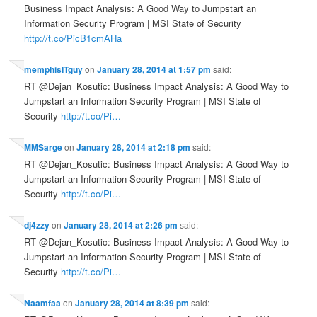
Business Impact Analysis: A Good Way to Jumpstart an
Information Security Program | MSI State of Security
http://t.co/PicB1cmAHa
memphisITguy
on
January 28, 2014 at 1:57 pm
said:
RT @Dejan_Kosutic: Business Impact Analysis: A Good Way to
Jumpstart an Information Security Program | MSI State of
Security
http://t.co/Pi…
MMSarge
on
January 28, 2014 at 2:18 pm
said:
RT @Dejan_Kosutic: Business Impact Analysis: A Good Way to
Jumpstart an Information Security Program | MSI State of
Security
http://t.co/Pi…
dj4zzy
on
January 28, 2014 at 2:26 pm
said:
RT @Dejan_Kosutic: Business Impact Analysis: A Good Way to
Jumpstart an Information Security Program | MSI State of
Security
http://t.co/Pi…
Naamfaa
on
January 28, 2014 at 8:39 pm
said: