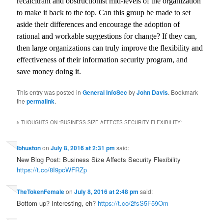
recalcitrant and obstructionist mid-levels of the organization
to make it back to the top. Can this group be made to set
aside their differences and encourage the adoption of
rational and workable suggestions for change? If they can,
then large organizations can truly improve the flexibility and
effectiveness of their information security program, and
save money doing it.
This entry was posted in
General InfoSec
by
John Davis
. Bookmark
the
permalink
.
5 THOUGHTS ON “
BUSINESS SIZE AFFECTS SECURITY FLEXIBILITY
”
lbhuston
on
July 8, 2016 at 2:31 pm
said:
New Blog Post: Business Size Affects Security Flexibility
https://t.co/8I9pcWFRZp
TheTokenFemale
on
July 8, 2016 at 2:48 pm
said:
Bottom up? Interesting, eh?
https://t.co/2fsS5F59Om