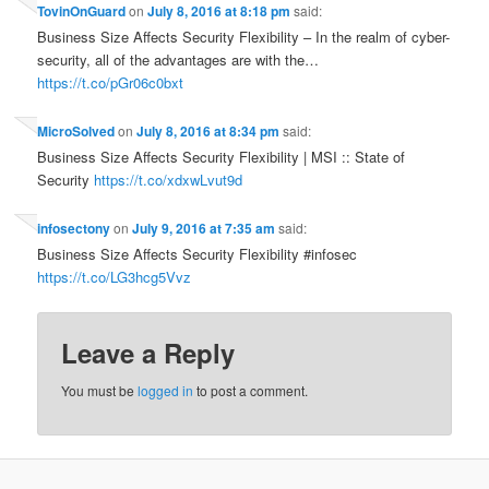
TovinOnGuard
on
July 8, 2016 at 8:18 pm
said:
Business Size Affects Security Flexibility – In the realm of cyber-
security, all of the advantages are with the…
https://t.co/pGr06c0bxt
MicroSolved
on
July 8, 2016 at 8:34 pm
said:
Business Size Affects Security Flexibility | MSI :: State of
Security
https://t.co/xdxwLvut9d
infosectony
on
July 9, 2016 at 7:35 am
said:
Business Size Affects Security Flexibility #infosec
https://t.co/LG3hcg5Vvz
Leave a Reply
You must be
logged in
to post a comment.