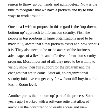
reason to throw up our hands and admit defeat. Now is the
time to recognize that we have a problem and try to find
ways to work around it.
One idea I wish to propose in this regard is the ‘top-down,
bottom-up’ approach to information security. First, the
people in top positions in large organizations need to be
made fully aware that a real problem exists and how serious
it is. They also need to be made aware of the business
advantages of a flexible and effective information security
program. Most important of all, they need to be willing to
visibly show their full support for the program and the
changes that are to come. After all, no organizational
security initiative can get very far without full buy-in at the
Board Room level.
Another part is the ‘bottom up’ part of the process. Some
years ago I worked with a software suite that allowed
anyone in the organization to easily access and view