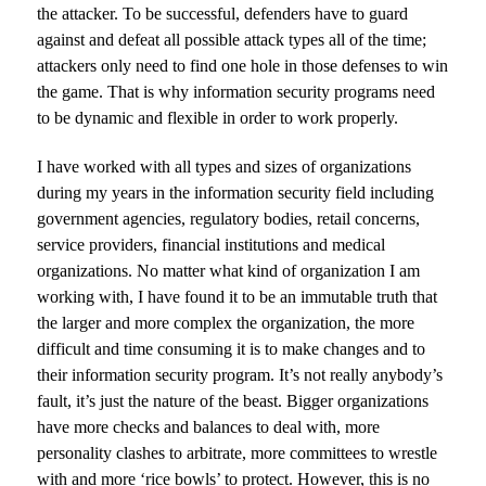
the attacker. To be successful, defenders have to guard
against and defeat all possible attack types all of the time;
attackers only need to find one hole in those defenses to win
the game. That is why information security programs need
to be dynamic and flexible in order to work properly.
I have worked with all types and sizes of organizations
during my years in the information security field including
government agencies, regulatory bodies, retail concerns,
service providers, financial institutions and medical
organizations. No matter what kind of organization I am
working with, I have found it to be an immutable truth that
the larger and more complex the organization, the more
difficult and time consuming it is to make changes and to
their information security program. It’s not really anybody’s
fault, it’s just the nature of the beast. Bigger organizations
have more checks and balances to deal with, more
personality clashes to arbitrate, more committees to wrestle
with and more ‘rice bowls’ to protect. However, this is no