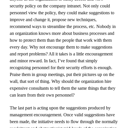
security policy on the company intranet. Not only could
personnel view the policy, they could make suggestions to
improve and change it, propose new techniques,
recommend ways to streamline the process, etc. Nobody in
an organization knows more about business processes and
how to protect them than the people that work with them
every day. Why not encourage them to make suggestions
and report problems? All it takes is a little encouragement
and minor reward. In fact, I’ve found that simply
recognizing personnel for their security efforts is enough.
Praise them in group meetings, put their pictures up on the
wall, that sort of thing. Why should the organization hire
expensive consultants to tell them the same things that they
can learn from their own personnel?
The last part is acting upon the suggestions produced by
management encouragement. Once valid suggestions have
been made, the initiative needs to flow through the normally