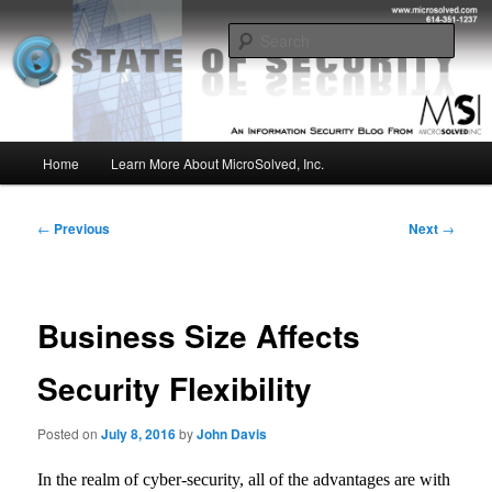
Skip
Insight from the Information Security Experts
to
Sear
primary
content
MSI :: State of Security
Main
Home
Learn More About MicroSolved, Inc.
menu
Post
←
Previous
Next
→
navigation
Business Size Affects
Security Flexibility
Posted on
July 8, 2016
by
John Davis
In the realm of cyber-security, all of the advantages are with