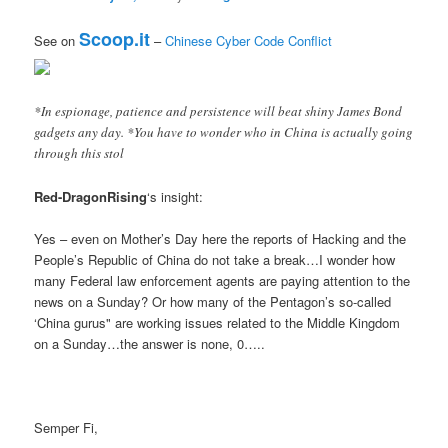
Scoop.it
See on
–
Chinese Cyber Code Conflict
*In espionage, patience and persistence will beat shiny James Bond
gadgets any day. *You have to wonder who in China is actually going
through this stol
Red-DragonRising
‘s insight:
Yes – even on Mother’s Day here the reports of Hacking and the
People’s Republic of China do not take a break…I wonder how
many Federal law enforcement agents are paying attention to the
news on a Sunday? Or how many of the Pentagon’s so-called
‘China gurus" are working issues related to the Middle Kingdom
on a Sunday…the answer is none, 0…..
Semper Fi,