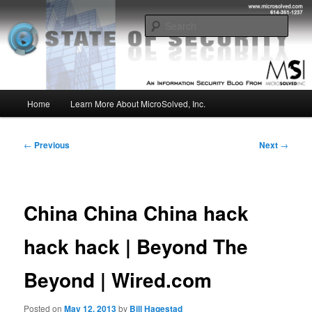
Skip
Insight from the Information Security Experts
to
Sear
primary
content
MSI :: State of Security
Main
Home
Learn More About MicroSolved, Inc.
menu
Post
←
Previous
Next
→
navigation
China China China hack
hack hack | Beyond The
Beyond | Wired.com
Posted on
May 12, 2013
by
Bill Hagestad