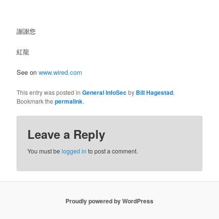
謝謝您
紅龍
See on
www.wired.com
This entry was posted in
General InfoSec
by
Bill Hagestad
.
Bookmark the
permalink
.
Leave a Reply
You must be
logged in
to post a comment.
Proudly powered by WordPress