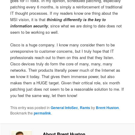
goes for IT folks. In my opinion, scheduled patching, especially
patching every 6 months, is simply a reinforcement of traditional
IT thought processes. If my readers know one thing about the
MSI vision, it is that
thinking differently is the key to
information security
, since what we are doing to date does not
seem to be working so well.
Cisco is a huge company. I know many consider them to be
unresponsive to customer concerns, but I truly hope that IT
professionals reach out to them on this and that they listen.
Cisco devices truly do form the core of many, many, many
networks. Their products literally power much of the Internet as
we know it today. That gives them immense power, but also
makes them a HUGE target. Given their critical role, six month
patching just does not seem to be a reasonable solution to me. If
you feel the same way, let them know!
This entry was posted in
General InfoSec
,
Rants
by
Brent Huston
.
Bookmark the
permalink
.
About Brent Huston