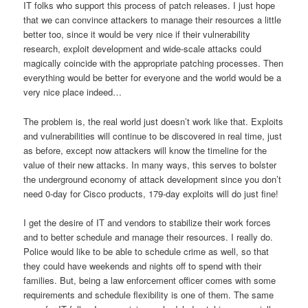
IT folks who support this process of patch releases. I just hope
that we can convince attackers to manage their resources a little
better too, since it would be very nice if their vulnerability
research, exploit development and wide-scale attacks could
magically coincide with the appropriate patching processes. Then
everything would be better for everyone and the world would be a
very nice place indeed…
The problem is, the real world just doesn’t work like that. Exploits
and vulnerabilities will continue to be discovered in real time, just
as before, except now attackers will know the timeline for the
value of their new attacks. In many ways, this serves to bolster
the underground economy of attack development since you don’t
need 0-day for Cisco products, 179-day exploits will do just fine!
I get the desire of IT and vendors to stabilize their work forces
and to better schedule and manage their resources. I really do.
Police would like to be able to schedule crime as well, so that
they could have weekends and nights off to spend with their
families. But, being a law enforcement officer comes with some
requirements and schedule flexibility is one of them. The same