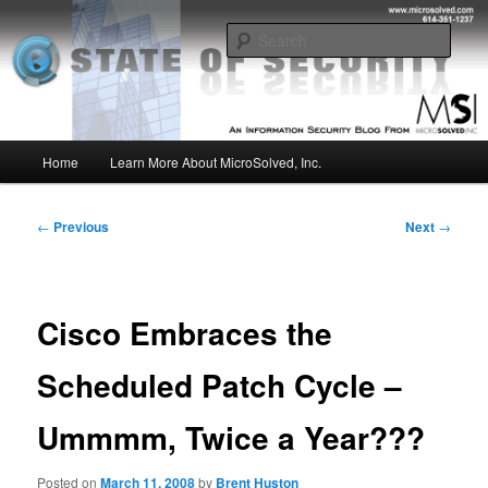
Skip
Insight from the Information Security Experts
to
Sear
primary
content
MSI :: State of Security
Main
Home
Learn More About MicroSolved, Inc.
menu
Post
←
Previous
Next
→
navigation
Cisco Embraces the
Scheduled Patch Cycle –
Ummmm, Twice a Year???
Posted on
March 11, 2008
by
Brent Huston