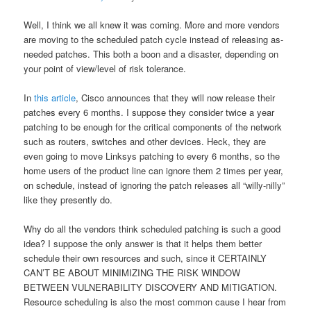
Well, I think we all knew it was coming. More and more vendors
are moving to the scheduled patch cycle instead of releasing as-
needed patches. This both a boon and a disaster, depending on
your point of view/level of risk tolerance.
In
this article
, Cisco announces that they will now release their
patches every 6 months. I suppose they consider twice a year
patching to be enough for the critical components of the network
such as routers, switches and other devices. Heck, they are
even going to move Linksys patching to every 6 months, so the
home users of the product line can ignore them 2 times per year,
on schedule, instead of ignoring the patch releases all “willy-nilly”
like they presently do.
Why do all the vendors think scheduled patching is such a good
idea? I suppose the only answer is that it helps them better
schedule their own resources and such, since it CERTAINLY
CAN’T BE ABOUT MINIMIZING THE RISK WINDOW
BETWEEN VULNERABILITY DISCOVERY AND MITIGATION.
Resource scheduling is also the most common cause I hear from