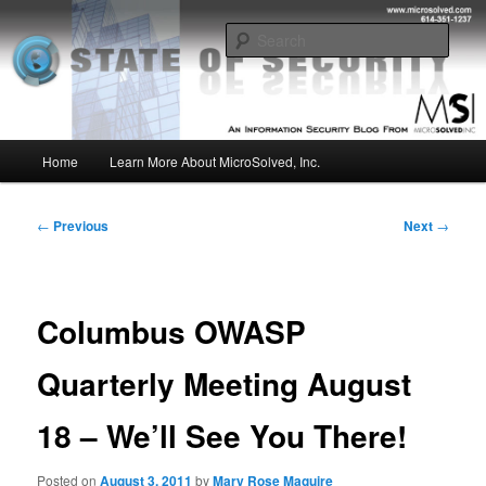
Skip
Insight from the Information Security Experts
to
Sear
primary
content
MSI :: State of Security
Main
Home
Learn More About MicroSolved, Inc.
menu
Post
←
Previous
Next
→
navigation
Columbus OWASP
Quarterly Meeting August
18 – We’ll See You There!
Posted on
August 3, 2011
by
Mary Rose Maguire