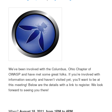
We’ve been involved with the Columbus, Ohio Chapter of
OWASP and have met some great folks. If you’re involved with
information security and haven’t visited yet, you’ll want to be at
this meeting! Below are the details with a link to register. We look
forward to seeing you there!
When?
August 18, 2011, from 1PM to 4PM