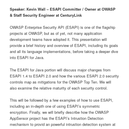
Speaker: Kevin Wall – ESAPI Committer / Owner at OWASP
& Staff Security Engineer at CenturyLink
OWASP Enterprise Security API (ESAPI) is one of the flagship
projects at OWASP, but as of yet, not many application
development teams have adopted it. This presentation will
provide a brief history and overview of ESAPI, including its goals
and all its language implementations, before taking a deeper dive
into ESAPI for Java.
The ESAPI for Java portion will discuss major changes from
ESAPI 1.4 to ESAPI 2.0 and how the various ESAPI 2.0 security
controls map as mitigations for the OWASP Top Ten. We will
also examine the relative maturity of each security control.
This will be followed by a few examples of how to use ESAPI,
including an in-depth one of using ESAPI’s symmetric
encryption. Finally, we will briefly describe how the OWASP
AppSensor project has the ESAPI’s Intrustion Detection
mechanism to provid an powerful intrustion detection system at