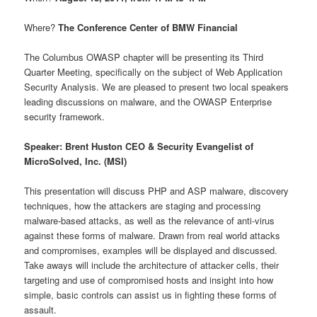
Where?
The Conference Center of BMW Financial
The Columbus OWASP chapter will be presenting its Third
Quarter Meeting, specifically on the subject of Web Application
Security Analysis. We are pleased to present two local speakers
leading discussions on malware, and the OWASP Enterprise
security framework.
Speaker: Brent Huston CEO & Security Evangelist of
MicroSolved, Inc. (MSI)
This presentation will discuss PHP and ASP malware, discovery
techniques, how the attackers are staging and processing
malware-based attacks, as well as the relevance of anti-virus
against these forms of malware. Drawn from real world attacks
and compromises, examples will be displayed and discussed.
Take aways will include the architecture of attacker cells, their
targeting and use of compromised hosts and insight into how
simple, basic controls can assist us in fighting these forms of
assault.