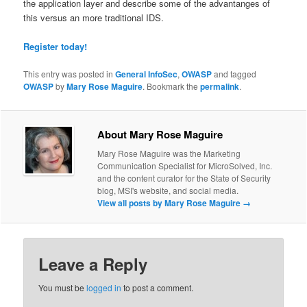
the application layer and describe some of the advantanges of
this versus an more traditional IDS.
Register today!
This entry was posted in
General InfoSec
,
OWASP
and tagged
OWASP
by
Mary Rose Maguire
. Bookmark the
permalink
.
About Mary Rose Maguire
Mary Rose Maguire was the Marketing
Communication Specialist for MicroSolved, Inc.
and the content curator for the State of Security
blog, MSI's website, and social media.
View all posts by Mary Rose Maguire
→
Leave a Reply
You must be
logged in
to post a comment.