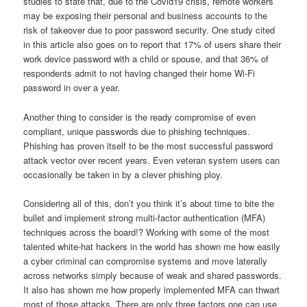
studies to state that, due to the Covid19 crisis, remote workers
may be exposing their personal and business accounts to the
risk of takeover due to poor password security. One study cited
in this article also goes on to report that 17% of users share their
work device password with a child or spouse, and that 36% of
respondents admit to not having changed their home Wi-Fi
password in over a year.
Another thing to consider is the ready compromise of even
compliant, unique passwords due to phishing techniques.
Phishing has proven itself to be the most successful password
attack vector over recent years. Even veteran system users can
occasionally be taken in by a clever phishing ploy.
Considering all of this, don’t you think it’s about time to bite the
bullet and implement strong multi-factor authentication (MFA)
techniques across the board!? Working with some of the most
talented white-hat hackers in the world has shown me how easily
a cyber criminal can compromise systems and move laterally
across networks simply because of weak and shared passwords.
It also has shown me how properly implemented MFA can thwart
most of those attacks. There are only three factors one can use