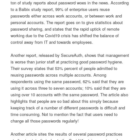
ton of study reports about password woes in the news. According
to a Balbix study report, 99% of enterprise users reuse
passwords either across work accounts, or between work and
personal accounts. The report goes on to give statistics about
password sharing, and states that the rapid uptick of remote
working due to the Covid19 crisis has shifted the balance of
control away from IT and towards employees.
Another report, released by SecureAuth, shows that management
is worse than junior staff at practicing good password hygiene.
Their survey states that 53% percent of people admitted to
reusing passwords across multiple accounts. Among
respondents using the same password, 62% said that they are
using it across three to seven accounts; 10% said that they are
using over 10 accounts with the same password. The article also
highlights that people are so bad about this simply because
keeping track of a number of different passwords is difficult and
time consuming. Not to mention the fact that users need to
change all those passwords regularly!
Another article sites the results of several password practices