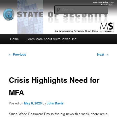
Skip
Insight from the Information Security Experts
to
Sear
primary
content
MSI :: State of Security
Main
Home
Learn More About MicroSolved, Inc.
menu
Post
←
Previous
Next
→
navigation
Crisis Highlights Need for
MFA
Posted on
May 8, 2020
by
John Davis
Since World Password Day is the big news this week, there are a