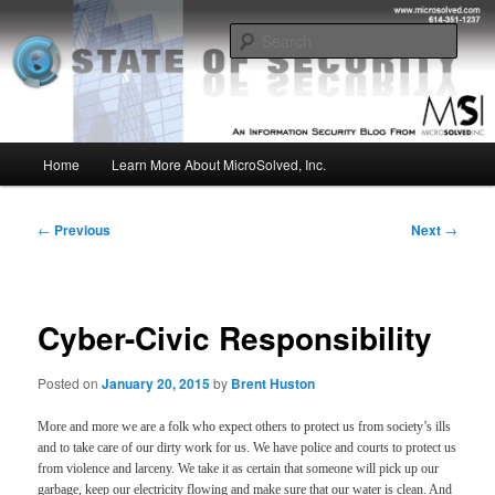
Skip
Insight from the Information Security Experts
to
Sear
primary
content
MSI :: State of Security
Main
Home
Learn More About MicroSolved, Inc.
menu
Post
←
Previous
Next
→
navigation
Cyber-Civic Responsibility
Posted on
January 20, 2015
by
Brent Huston
More and more we are a folk who expect others to protect us from society’s ills
and to take care of our dirty work for us. We have police and courts to protect us
from violence and larceny. We take it as certain that someone will pick up our
garbage, keep our electricity flowing and make sure that our water is clean. And