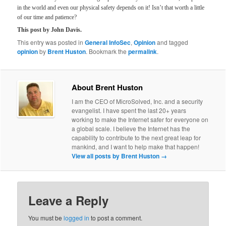
in the world and even our physical safety depends on it! Isn’t that worth a little
of our time and patience?
This post by John Davis.
This entry was posted in
General InfoSec
,
Opinion
and tagged
opinion
by
Brent Huston
. Bookmark the
permalink
.
About Brent Huston
I am the CEO of MicroSolved, Inc. and a security
evangelist. I have spent the last 20+ years
working to make the Internet safer for everyone on
a global scale. I believe the Internet has the
capability to contribute to the next great leap for
mankind, and I want to help make that happen!
View all posts by Brent Huston
→
Leave a Reply
You must be
logged in
to post a comment.