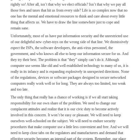
rightly so! After all, isn’t that why we elect officials? Isn’t that why we pay all
those fees and taxes that hit us from every side? Life is
so
complex now that no
one has the mental and emotional resources to think and care about every little
thing that affects us. We have to draw the line somewhere just to cope and
remain sane.
Unfortunately, most of us have put information security and the unrestricted use
of our delightful new cyber-toys on the wrong side of that line. We dismissively
expect
the ISPs, the software developers, the anti-virus personnel, the
government, and who knows all else to keep our information secure for us. And
they try their best. The problem is that “they” simply can’t do it. Although
computer use seems like old and well established technology to many of us, it is
really in its infancy and is expanding explosively in unexpected directions. None
of the regulations, devices or software packages designed to secure networked
computers really work well or for long. They are always too limited, too weak
and too late.
The only thing that really has a chance of working is if we all start taking
responsibility for our own share of the problem. We need to change our
complacent attitudes and realize that it is our civic duty to become actively
involved in this concern. It won’t be easy or pleasant. We will need to keep
ourselves well-schooled on the subject. We will need to endure security
procedures that make computer use a little less convenient and free. And we will
need to keep close tabs on the regulators and manufacturers and demand that
effective security becomes an integral part of the system. Remember, our place