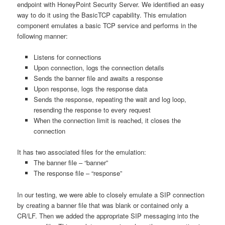
endpoint with HoneyPoint Security Server. We identified an easy
way to do it using the BasicTCP capability. This emulation
component emulates a basic TCP service and performs in the
following manner:
Listens for connections
Upon connection, logs the connection details
Sends the banner file and awaits a response
Upon response, logs the response data
Sends the response, repeating the wait and log loop,
resending the response to every request
When the connection limit is reached, it closes the
connection
It has two associated files for the emulation:
The banner file – “banner”
The response file – “response”
In our testing, we were able to closely emulate a SIP connection
by creating a banner file that was blank or contained only a
CR/LF. Then we added the appropriate SIP messaging into the