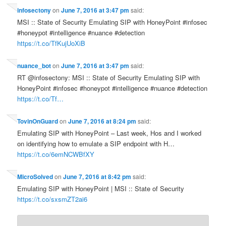
infosectony
on
June 7, 2016 at 3:47 pm
said:
MSI :: State of Security Emulating SIP with HoneyPoint #infosec
#honeypot #intelligence #nuance #detection
https://t.co/TfKujUoXiB
nuance_bot
on
June 7, 2016 at 3:47 pm
said:
RT @infosectony: MSI :: State of Security Emulating SIP with
HoneyPoint #infosec #honeypot #intelligence #nuance #detection
https://t.co/Tf…
TovinOnGuard
on
June 7, 2016 at 8:24 pm
said:
Emulating SIP with HoneyPoint – Last week, Hos and I worked
on identifying how to emulate a SIP endpoint with H…
https://t.co/6emNCWBfXY
MicroSolved
on
June 7, 2016 at 8:42 pm
said:
Emulating SIP with HoneyPoint | MSI :: State of Security
https://t.co/sxsmZT2ai6