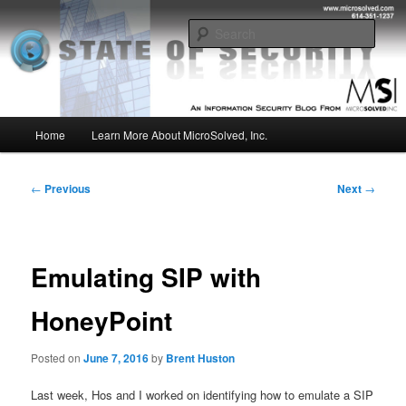
Skip
Insight from the Information Security Experts
to
Sear
primary
content
MSI :: State of Security
Main
Home
Learn More About MicroSolved, Inc.
menu
Post
←
Previous
Next
→
navigation
Emulating SIP with
HoneyPoint
Posted on
June 7, 2016
by
Brent Huston
Last week, Hos and I worked on identifying how to emulate a SIP