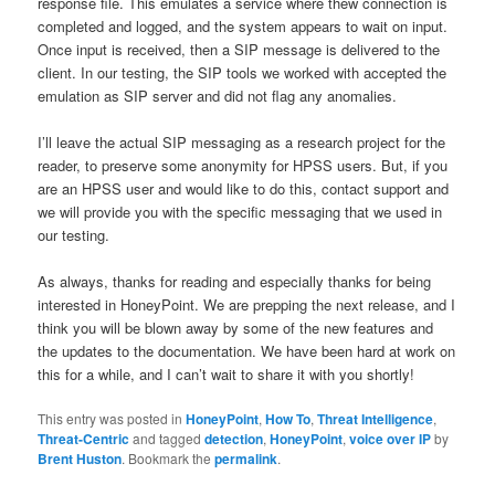
response file. This emulates a service where thew connection is
completed and logged, and the system appears to wait on input.
Once input is received, then a SIP message is delivered to the
client. In our testing, the SIP tools we worked with accepted the
emulation as SIP server and did not flag any anomalies.
I’ll leave the actual SIP messaging as a research project for the
reader, to preserve some anonymity for HPSS users. But, if you
are an HPSS user and would like to do this, contact support and
we will provide you with the specific messaging that we used in
our testing.
As always, thanks for reading and especially thanks for being
interested in HoneyPoint. We are prepping the next release, and I
think you will be blown away by some of the new features and
the updates to the documentation. We have been hard at work on
this for a while, and I can’t wait to share it with you shortly!
This entry was posted in
HoneyPoint
,
How To
,
Threat Intelligence
,
Threat-Centric
and tagged
detection
,
HoneyPoint
,
voice over IP
by
Brent Huston
. Bookmark the
permalink
.