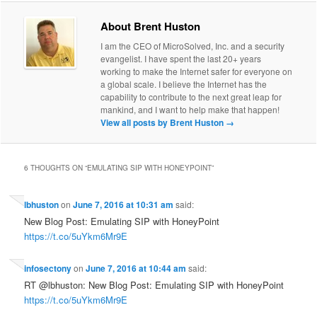
About Brent Huston
I am the CEO of MicroSolved, Inc. and a security
evangelist. I have spent the last 20+ years
working to make the Internet safer for everyone on
a global scale. I believe the Internet has the
capability to contribute to the next great leap for
mankind, and I want to help make that happen!
View all posts by Brent Huston
→
6 THOUGHTS ON “
EMULATING SIP WITH HONEYPOINT
”
lbhuston
on
June 7, 2016 at 10:31 am
said:
New Blog Post: Emulating SIP with HoneyPoint
https://t.co/5uYkm6Mr9E
infosectony
on
June 7, 2016 at 10:44 am
said:
RT @lbhuston: New Blog Post: Emulating SIP with HoneyPoint
https://t.co/5uYkm6Mr9E