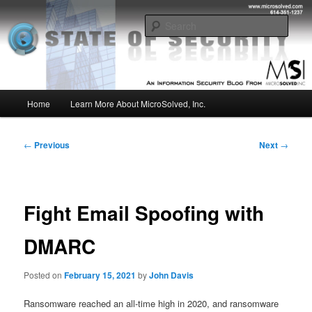
Skip
Insight from the Information Security Experts
to
Sear
primary
content
MSI :: State of Security
Main
Home
Learn More About MicroSolved, Inc.
menu
Post
←
Previous
Next
→
navigation
Fight Email Spoofing with
DMARC
Posted on
February 15, 2021
by
John Davis
Ransomware reached an all-time high in 2020, and ransomware