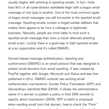
usually begins with phishing or spoofing emails. In fact, more
than 90% of all cyber-attacks worldwide begin with a bogus email
message of one type or another. One of the most common types
of bogus email messages you will encounter is the spoofed email
message. Spoofing emails contain a forged sender address that
makes them appear to be from a colleague or legitimate
business. Naturally, people are more liable to trust such a
spoofed email message than even a clever alternate phishing
email scam. Luckily there is a good way to fight spoofed emails
at your organization and it’s called DMARC.
Domain-based message authentication, reporting and
conformance (DMARC) is an email protocol that was designed to
protect email domains from email spoofing. It was created by
PayPal together with Google, Microsoft and Yahoo and was first
published in 2012. DMARC extends two existing email
authentication mechanisms: Sender Policy Framework (SPF) and
DomainKeys Identified Mail (DKIM). It allows the administrative
owner of a domain to publish a policy in their DNS records to
specify which mechanism (DKIM, SPF or both) is employed
when sending email from that domain, how to check the “From”