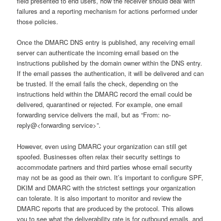
field presented to end users, how the receiver should deal with
failures and a reporting mechanism for actions performed under
those policies.
Once the DMARC DNS entry is published, any receiving email
server can authenticate the incoming email based on the
instructions published by the domain owner within the DNS entry.
If the email passes the authentication, it will be delivered and can
be trusted. If the email fails the check, depending on the
instructions held within the DMARC record the email could be
delivered, quarantined or rejected. For example, one email
forwarding service delivers the mail, but as “From: no-
reply@<forwarding service>”.
However, even using DMARC your organization can still get
spoofed. Businesses often relax their security settings to
accommodate partners and third parties whose email security
may not be as good as their own. It’s important to configure SPF,
DKIM and DMARC with the strictest settings your organization
can tolerate. It is also important to monitor and review the
DMARC reports that are produced by the protocol. This allows
you to see what the deliverability rate is for outbound emails, and