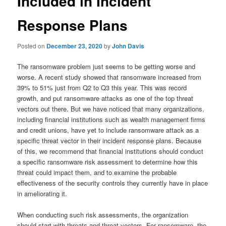
Included in Incident
Response Plans
Posted on
December 23, 2020
by
John Davis
The ransomware problem just seems to be getting worse and
worse. A recent study showed that ransomware increased from
39% to 51% just from Q2 to Q3 this year. This was record
growth, and put ransomware attacks as one of the top threat
vectors out there. But we have noticed that many organizations,
including financial institutions such as wealth management firms
and credit unions, have yet to include ransomware attack as a
specific threat vector in their incident response plans. Because
of this, we recommend that financial institutions should conduct
a specific ransomware risk assessment to determine how this
threat could impact them, and to examine the probable
effectiveness of the security controls they currently have in place
in ameliorating it.
When conducting such risk assessments, the organization
should start with threats and threat vectors. For ransomware, the