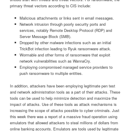
primary threat vectors according to CIS include:
Malicious attachments or links sent in email messages.
Network intrusion through poorly security ports and
services, notably Remote Desktop Protocol (RDP) and
Server Message Block (SMB).
Dropped by other malware infections such as an initial
TrickBot infection leading to Ryuk ransomware attack.
Wormable and other forms of ransomware that exploit
network vulnerabilities such as WannaCry.
Employing compromised managed service providers to
push ransomware to multiple entities.
In addition, attackers have been employing legitimate pen test
and network administration tools as a part of their attacks. These
tools can be used to help minimize detection and maximize the
impact of attacks. Use of these tools as attack mechanisms is
increasing the scope of attacks possible to cyber criminals. Just
this week there was a report of a massive fraud operation using
emulators that allowed attackers to steal millions of dollars from
online banking accounts. Emulators are tools used by legitimate