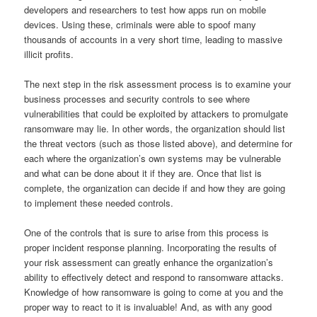
developers and researchers to test how apps run on mobile
devices. Using these, criminals were able to spoof many
thousands of accounts in a very short time, leading to massive
illicit profits.
The next step in the risk assessment process is to examine your
business processes and security controls to see where
vulnerabilities that could be exploited by attackers to promulgate
ransomware may lie. In other words, the organization should list
the threat vectors (such as those listed above), and determine for
each where the organization’s own systems may be vulnerable
and what can be done about it if they are. Once that list is
complete, the organization can decide if and how they are going
to implement these needed controls.
One of the controls that is sure to arise from this process is
proper incident response planning. Incorporating the results of
your risk assessment can greatly enhance the organization’s
ability to effectively detect and respond to ransomware attacks.
Knowledge of how ransomware is going to come at you and the
proper way to react to it is invaluable! And, as with any good