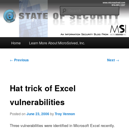
Skip
Insight from the Information Security Experts
to
Sear
primary
content
MSI :: State of Security
Main
Home
Learn More About MicroSolved, Inc.
menu
Post
←
Previous
Next
→
navigation
Hat trick of Excel
vulnerabilities
Posted on
June 23, 2006
by
Troy Vennon
Three vulnerabilities were identified in Microsoft Excel recently.