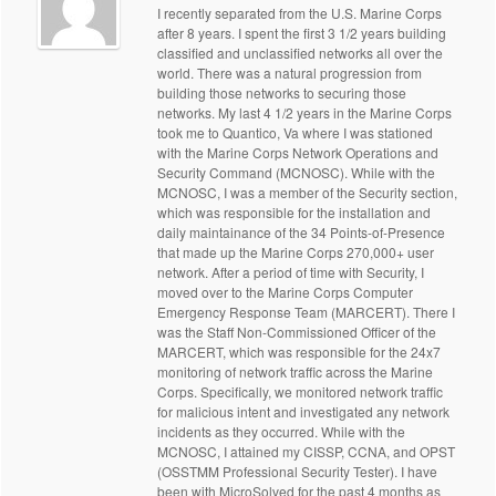
I recently separated from the U.S. Marine Corps
after 8 years. I spent the first 3 1/2 years building
classified and unclassified networks all over the
world. There was a natural progression from
building those networks to securing those
networks. My last 4 1/2 years in the Marine Corps
took me to Quantico, Va where I was stationed
with the Marine Corps Network Operations and
Security Command (MCNOSC). While with the
MCNOSC, I was a member of the Security section,
which was responsible for the installation and
daily maintainance of the 34 Points-of-Presence
that made up the Marine Corps 270,000+ user
network. After a period of time with Security, I
moved over to the Marine Corps Computer
Emergency Response Team (MARCERT). There I
was the Staff Non-Commissioned Officer of the
MARCERT, which was responsible for the 24x7
monitoring of network traffic across the Marine
Corps. Specifically, we monitored network traffic
for malicious intent and investigated any network
incidents as they occurred. While with the
MCNOSC, I attained my CISSP, CCNA, and OPST
(OSSTMM Professional Security Tester). I have
been with MicroSolved for the past 4 months as