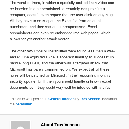
The worst of them, in which a specially-crafted flash video can
be inserted into a spreadsheet to remotely compromise a
computer, doesn’t even require that the user click on anything.
All they have to do is open the Excel file from an email
attachment and their system is compromised. Excel
spreadsheets can even be embedded into web pages, which
allows for yet another attack vector.
The other two Excel vulnerabilities were found less than a week
earlier. One exploited Excel’s apparent inability to successfully
handle long URLs, and the other was a targeted attack that
Microsoft has barely commented on. We expect all of these
holes will be patched by Microsoft in their upcoming monthly
security update. Until then you should handle unknown excel
documents as if they could very well be infected with a virus.
This entry was posted in
General InfoSec
by
Troy Vennon
. Bookmark
the
permalink
.
About Troy Vennon