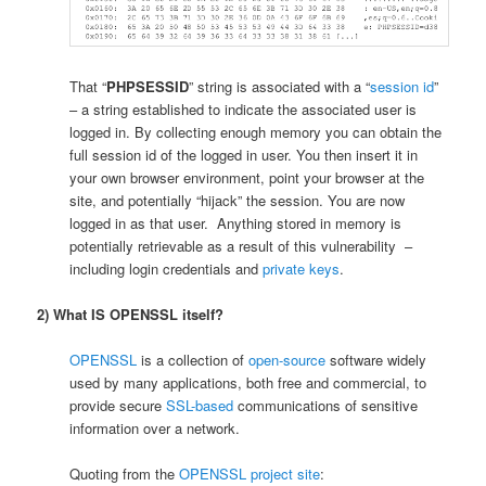
That “
PHPSESSID
” string is associated with a “
session id
”
– a string established to indicate the associated user is
logged in. By collecting enough memory you can obtain the
full session id of the logged in user. You then insert it in
your own browser environment, point your browser at the
site, and potentially “hijack” the session. You are now
logged in as that user. Anything stored in memory is
potentially retrievable as a result of this vulnerability –
including login credentials and
private keys
.
2) What IS OPENSSL itself?
OPENSSL
is a collection of
open-source
software widely
used by many applications, both free and commercial, to
provide secure
SSL-based
communications of sensitive
information over a network.
Quoting from the
OPENSSL project site
: