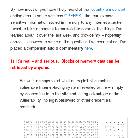
By now most of you have likely heard of the
recently announced
coding error in some versions
OPENSSL
that can expose
sensitive information stored in memory to any Internet attacker.
I want to take a moment to consolidate some of the things I’ve
learned about it over the last week and provide my – hopefully
correct – answers to some of the questions I’ve been asked. I’ve
placed a companion
audio commentary
here
.
1) It’s real – and serious. Blocks of memory data can be
retrieved by anyone.
Below is a snapshot of what an exploit of an actual
vulnerable Internet-facing system revealed to me – simply
by connecting to to the site and taking advantage of the
vulnerability (no login/password or other credentials
required).