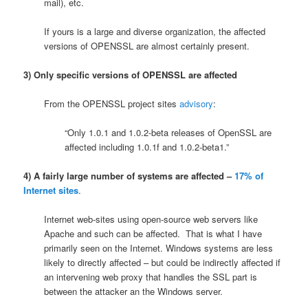
mail), etc.
If yours is a large and diverse organization, the affected
versions of OPENSSL are almost certainly present.
3) Only specific versions of OPENSSL are affected
From the OPENSSL project sites
advisory
:
“Only 1.0.1 and 1.0.2-beta releases of OpenSSL are
affected including 1.0.1f and 1.0.2-beta1.”
4) A fairly large number of systems are affected –
17% of
Internet sites
.
Internet web-sites using open-source web servers like
Apache and such can be affected. That is what I have
primarily seen on the Internet. Windows systems are less
likely to directly affected – but could be indirectly affected if
an intervening web proxy that handles the SSL part is
between the attacker an the Windows server.