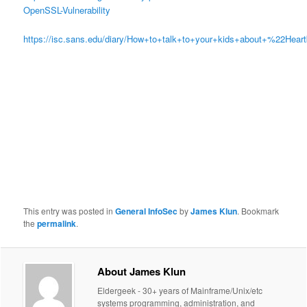
OpenSSL-Vulnerability
https://isc.sans.edu/diary/How+to+talk+to+your+kids+about+%22Hear
This entry was posted in
General InfoSec
by
James Klun
. Bookmark
the
permalink
.
About James Klun
Eldergeek - 30+ years of Mainframe/Unix/etc
systems programming, administration, and