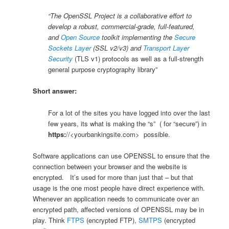
“The OpenSSL Project is a collaborative effort to
develop a robust, commercial-grade, full-featured,
and
Open Source
toolkit implementing the
Secure
Sockets Layer
(SSL v2/v3) and
Transport Layer
Security
(TLS v1) protocols as well as a full-strength
general purpose cryptography library”
Short answer:
For a lot of the sites you have logged into over the last
few years, its what is making the “s” ( for “secure”) in
https:
//<yourbankingsite.com> possible.
Software applications can use OPENSSL to ensure that the
connection between your browser and the website is
encrypted. It’s used for more than just that – but that
usage is the one most people have direct experience with.
Whenever an application needs to communicate over an
encrypted path, affected versions of OPENSSL may be in
play. Think
FTPS
(encrypted FTP),
SMTPS
(encrypted