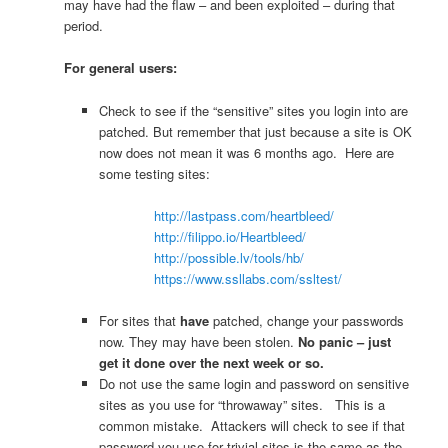
may have had the flaw – and been exploited – during that
period.
For general users:
Check to see if the “sensitive” sites you login into are
patched. But remember that just because a site is OK
now does not mean it was 6 months ago. Here are
some testing sites:
http://lastpass.com/heartbleed/
http://filippo.io/Heartbleed/
http://possible.lv/tools/hb/
https://www.ssllabs.com/ssltest/
For sites that
have
patched, change your passwords
now. They may have been stolen.
No panic – just
get it done over the next week or so.
Do not use the same login and password on sensitive
sites as you use for “throwaway” sites. This is a
common mistake. Attackers will check to see if that
password you use for trivial sites is the same as the