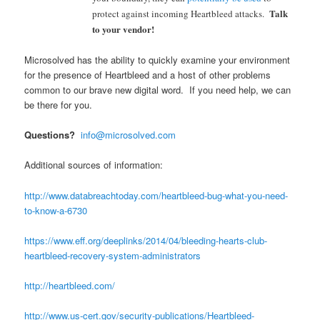
Talk
protect against incom
ing
Heartbleed attacks.
to your vendor!
Microsolved has the ability to quickly examine your environment
for the presence of Heartbleed and a host of other problems
common to our brave new digital word. If you need help, we can
be there for you.
Questions?
info@microsolved.com
Additional sources of information:
http://www.databreachtoday.com/heartbleed-bug-what-you-need-
to-know-a-6730
https://www.eff.org/deeplinks/2014/04/bleeding-hearts-club-
heartbleed-recovery-system-administrators
http://heartbleed.com/
http://www.us-cert.gov/security-publications/Heartbleed-