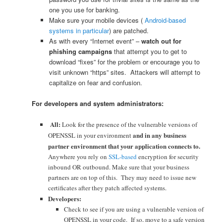
one you use for banking.
Make sure your mobile devices (
Android-based
systems in particular
) are patched.
As with every “Internet event” –
watch out for
phishing campaigns
that attempt you to get to
download “fixes” for the problem or encourage you to
visit unknown “https” sites. Attackers will attempt to
capitalize on fear and confusion.
For developers and system administrators:
All:
Look for the presence of the vulnerable versions of
and in any business
OPENSSL in your environment
partner environment that your application connects to.
Anywhere you rely on
SSL-based
encryption for security
inbound OR outbound. Make sure that your business
partners are on top of this. They may need to issue new
certificates after they patch affected systems.
Developers:
Check to see if you are using a vulnerable version of
OPENSSL in your code. If so, move to a safe version