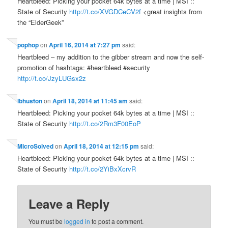
Heartbleed: Picking your pocket 64k bytes at a time | MSI ::
State of Security
http://t.co/XVGDCeCV2f
<great insights from
the “ElderGeek”
pophop
on
April 16, 2014 at 7:27 pm
said:
Heartbleed – my addition to the gibber stream and now the self-
promotion of hashtags: #heartbleed #security
http://t.co/JzyLUGsx2z
lbhuston
on
April 18, 2014 at 11:45 am
said:
Heartbleed: Picking your pocket 64k bytes at a time | MSI ::
State of Security
http://t.co/2Rm3F00EoP
MicroSolved
on
April 18, 2014 at 12:15 pm
said:
Heartbleed: Picking your pocket 64k bytes at a time | MSI ::
State of Security
http://t.co/2YiBxXcrvR
Leave a Reply
You must be
logged in
to post a comment.