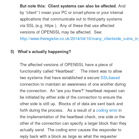
But note this:
Client systems can also be affected
. And
by “client” I mean your PC or smart-phone or your internal
applications that communicate out to third-party systems
via SSL (e.g https ). Any of these that use affected
versions of OPENSSL may be affected. See:
http://www.theregister.co.uk/2014/04/10/many_clientside_vulns_i
5) What’s actually happening?
The affected versions of OPENSSL have a piece of
functionality called “Heartbeat”. The intent was to allow
two systems that have established a secure
SSL-based
connection to maintain an awareness of one another during
the connection. An “are you there?” heartbeat request can
be initiated by either side of the connection to ensure the
other side is still up. Blocks of of data are sent back and
forth during the process. As a result of a
coding error
in
the implementation of the heartbeat check, one side or the
other of the connection can specify a larger block than they
actually send. The coding error causes the responder to
reply back with a block as large as what the requester