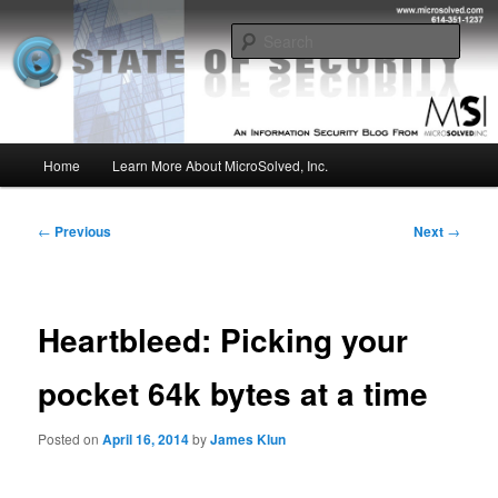
Skip
Insight from the Information Security Experts
to
Sear
primary
content
MSI :: State of Security
Main
Home
Learn More About MicroSolved, Inc.
menu
Post
←
Previous
Next
→
navigation
Heartbleed: Picking your
pocket 64k bytes at a time
Posted on
April 16, 2014
by
James Klun