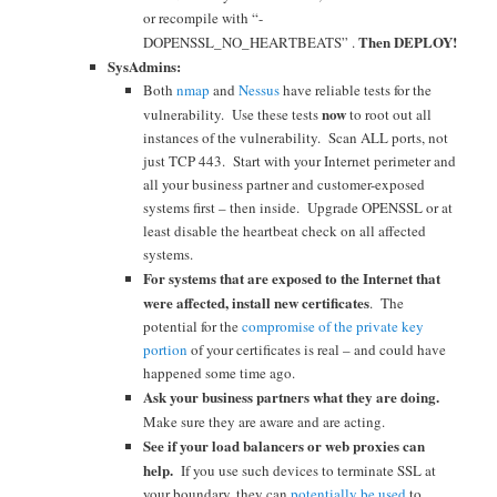
or recompile with “-
Then DEPLOY!
DOPENSSL_NO_HEARTBEATS” .
SysAdmins:
Both
nmap
and
Nessus
have reliable tests for the
now
vulnerability. Use these tests
to root out all
instances of the vulnerability. Scan ALL ports, not
just TCP 443. Start with your Internet perimeter and
all your business partner and customer-exposed
systems first – then inside. Upgrade OPENSSL or at
least disable the heartbeat check on all affected
systems.
For systems that are exposed to the Internet that
were affected, install new certificates
. The
potential for the
compromise of the private key
portion
of your certificates is real – and could have
happened some time ago.
Ask your business partners what they are doing.
Make sure the
y are aw
are and are acting.
See if your load balancers or web proxies can
help.
If you use
such devices to terminate SSL at
your boundary, they can
potentially be used
to