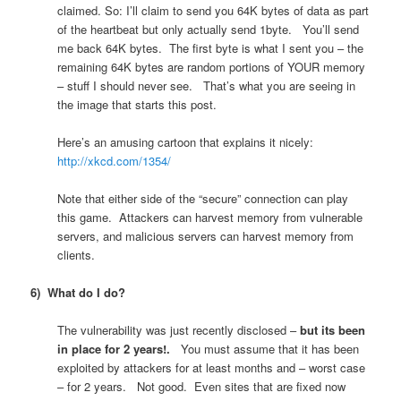
claimed. So: I’ll claim to send you 64K bytes of data as part
of the heartbeat but only actually send 1byte. You’ll send
me back 64K bytes. The first byte is what I sent you – the
remaining 64K bytes are random portions of YOUR memory
– stuff I should never see. That’s what you are seeing in
the image that starts this post.
Here’s an amusing cartoon that explains it nicely:
http://xkcd.com/1354/
Note that either side of the “secure” connection can play
this game. Attackers can harvest memory from vulnerable
servers, and malicious servers can harvest memory from
clients.
6) What do I do?
The vulnerability was just recently disclosed –
but its been
in place for 2 years!.
You must assume that it has been
exploited by attackers for at least months and – worst case
– for 2 years. Not good. Even sites that are fixed now