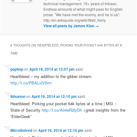
technical management. 15+ years of Infosec.
Endless amounts of what might pass for English
prose. "We have met the enemy, and he is us":
http://en.wikiquote.org/wiki/Walt_Kelly
View all posts by James Klun
→
6 THOUGHTS ON “
HEARTBLEED: PICKING YOUR POCKET 64K BYTES AT A
TIME
”
pophop
on
April 16, 2014 at 12:07 pm
said:
Heartbleed – my addition to the gibber stream:
http://t.co/PBALxjV5rm
lbhuston
on
April 16, 2014 at 12:10 pm
said:
Heartbleed: Picking your pocket 64k bytes at a time | MSI ::
State of Security
http://t.co/A04eR2lyDh
<great insights from the
“ElderGeek”
MicroSolved
on
April 16, 2014 at 12:10 pm
said: