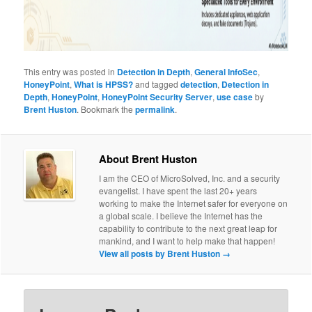
This entry was posted in
Detection in Depth
,
General InfoSec
,
HoneyPoint
,
What is HPSS?
and tagged
detection
,
Detection in
Depth
,
HoneyPoint
,
HoneyPoint Security Server
,
use case
by
Brent Huston
. Bookmark the
permalink
.
About Brent Huston
I am the CEO of MicroSolved, Inc. and a security
evangelist. I have spent the last 20+ years
working to make the Internet safer for everyone on
a global scale. I believe the Internet has the
capability to contribute to the next great leap for
mankind, and I want to help make that happen!
View all posts by Brent Huston
→