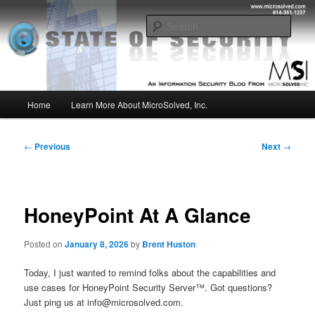
Skip
Insight from the Information Security Experts
to
Sear
primary
content
MSI :: State of Security
Main
Home
Learn More About MicroSolved, Inc.
menu
Post
←
Previous
Next
→
navigation
HoneyPoint At A Glance
Posted on
January 8, 2026
by
Brent Huston
Today, I just wanted to remind folks about the capabilities and
use cases for HoneyPoint Security Server™. Got questions?
Just ping us at info@microsolved.com.