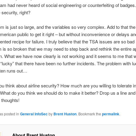
eam had never heard of social engineering or counterfeiting of badges. 
e security, right?
m is just so large, and the variables so very complex. Add to that th
merican public to get it right – but without inconvenience or delays a
ented recipe for failure. I truly believe that the TSA issues are so bad
 is so broken that we may need to step back and rethink the entire a
on. What we have now clearly is not working and it seems to me that
“lucky” that there have been no further incidents. The problem with l
often runs out…
u think about airline security? How much are you willing to tolerate 
 What do you think we should do to make it better? Drop us a line and 
 thoughts!
as posted in
General InfoSec
by
Brent Huston
. Bookmark the
permalink
.
About Brent Huston