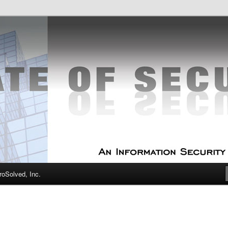
curity Experts
f Security
oSolved, Inc.