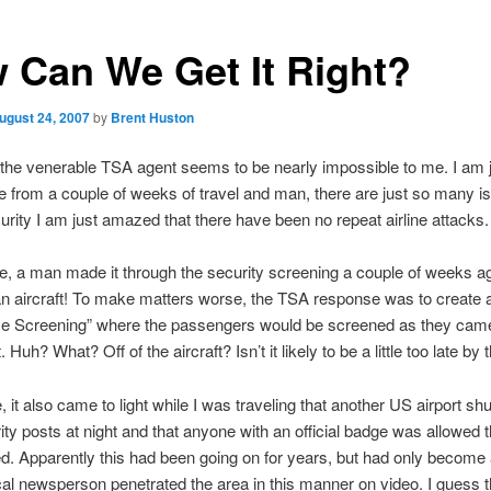
 Can We Get It Right?
ugust 24, 2007
by
Brent Huston
 the venerable TSA agent seems to be nearly impossible to me. I am 
ice from a couple of weeks of travel and man, there are just so many i
curity I am just amazed that there have been no repeat airline attacks.
te, a man made it through the security screening a couple of weeks a
n aircraft! To make matters worse, the TSA response was to create 
se Screening” where the passengers would be screened as they cam
t. Huh? What? Off of the aircraft? Isn’t it likely to be a little too late by
 it also came to light while I was traveling that another US airport sh
rity posts at night and that anyone with an official badge was allowed 
. Apparently this had been going on for years, but had only become
al newsperson penetrated the area in this manner on video. I guess t