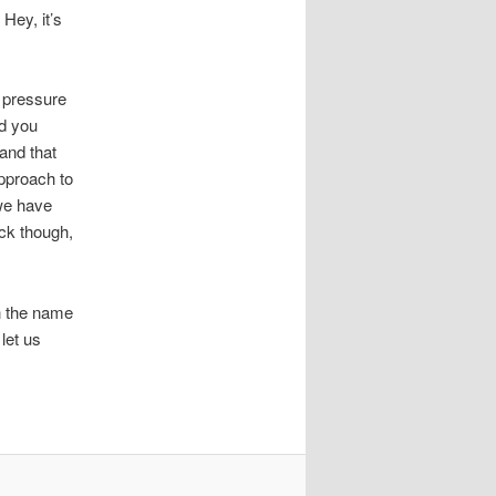
Hey, it’s
e pressure
nd you
 and that
pproach to
 we have
uck though,
in the name
let us