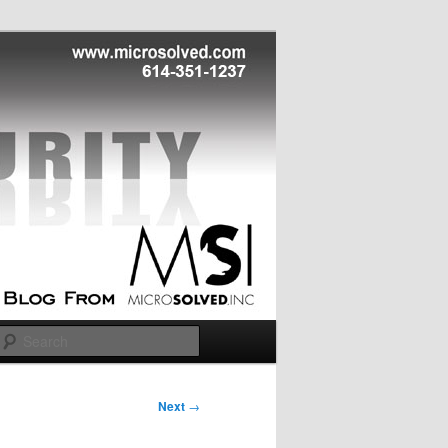
Search
Next
→