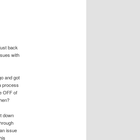
just back
ssues with
go and got
a process
e OFF of
 then?
ut down
through
 an issue
his