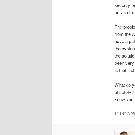
security t
only airlin
The proble
from the A
have a pat
the system
the soluti
been very 
is that it 
What do yo
of safety?
know your
This entry w