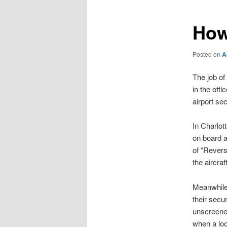
How
Posted on
A
The job of
in the off
airport se
In Charlot
on board a
of “Rever
the aircraf
Meanwhile,
their secu
unscreened
when a loc