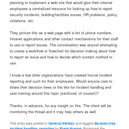
planning to implement a web site that would give their internal
employees a centralized resource for looking up how to report
security incidents, building/facilities issues, HR problems, policy
violations, etc.
They picture this as a web page with a list of phone numbers,
intranet applications and other contact mechanisms for their staff
to use to report issues. The conversation was around attempting
to create a workflow or flowchart for decision making about how
to report an issue and how to decide which contact method to
use.
I know a few other organizations have created formal incident
reporting and such for their employees. Would anyone care to
share their decision trees or the like for incident handling and
user training around this topic (sanitized, of course!)?
Thanks, in advance, for any insight on this. The client will be
monitoring the thread and it may help others as well.
This entry was posted in
General InfoSec
and tagged
decision tree
,
incident handling
,
reporting
by
Brent Huston
. Bookmark the