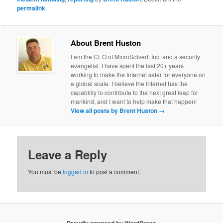
permalink
.
About Brent Huston
I am the CEO of MicroSolved, Inc. and a security
evangelist. I have spent the last 20+ years
working to make the Internet safer for everyone on
a global scale. I believe the Internet has the
capability to contribute to the next great leap for
mankind, and I want to help make that happen!
View all posts by Brent Huston
→
Leave a Reply
You must be
logged in
to post a comment.
Proudly powered by WordPress