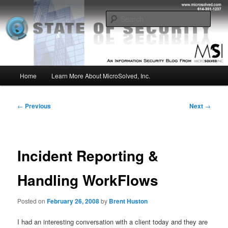
Skip
Insight from the Information Security Experts
to
Sear
primary
content
MSI :: State of Security
Main
Home
Learn More About MicroSolved, Inc.
menu
Post
←
Previous
Next
→
navigation
Incident Reporting &
Handling WorkFlows
Posted on
February 26, 2008
by
Brent Huston
I had an interesting conversation with a client today and they are