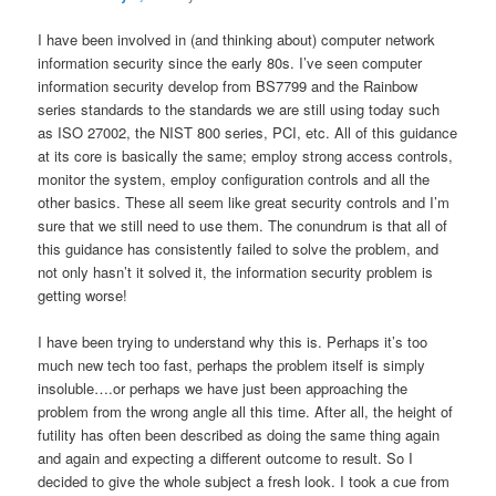
I have been involved in (and thinking about) computer network
information security since the early 80s. I’ve seen computer
information security develop from BS7799 and the Rainbow
series standards to the standards we are still using today such
as ISO 27002, the NIST 800 series, PCI, etc. All of this guidance
at its core is basically the same; employ strong access controls,
monitor the system, employ configuration controls and all the
other basics. These all seem like great security controls and I’m
sure that we still need to use them. The conundrum is that all of
this guidance has consistently failed to solve the problem, and
not only hasn’t it solved it, the information security problem is
getting worse!
I have been trying to understand why this is. Perhaps it’s too
much new tech too fast, perhaps the problem itself is simply
insoluble….or perhaps we have just been approaching the
problem from the wrong angle all this time. After all, the height of
futility has often been described as doing the same thing again
and again and expecting a different outcome to result. So I
decided to give the whole subject a fresh look. I took a cue from