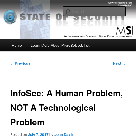
Skip
Insight from the Information Security Experts
to
Sear
primary
content
MSI :: State of Security
Main
Home
Learn More About MicroSolved, Inc.
menu
Post
←
Previous
Next
→
navigation
InfoSec: A Human Problem,
NOT A Technological
Problem
Posted on
July 7, 2017
by
John Davis