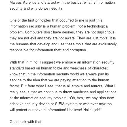
Marcus Aurelius and started with the basics: what is information
security and why do we need it?
One of the first principles that occurred to me is just this:
information security is a human problem,
not
a technological
problem. Computers don’t have desires, they are not duplicitous,
they are not evil and they are not aware. They are just
tools
. It is
the humans that develop and use these tools that are exclusively
responsible for information theft and corruption.
With that in mind, I suggest we embrace an information security
standard based on human foible and weakness of character. I
know that in the information security world we always pay lip
service to the idea that we are paying attention to the human
factor. But from what I see, that is all smoke and mirrors. What I
really see is that we continue to throw machines and applications
at the information security problem. “Oh, yes,” we say “this new
adaptive security device or SIEM system or whatever new tool
will protect our private information! I believe! Hallelujah!”
Good luck with that.