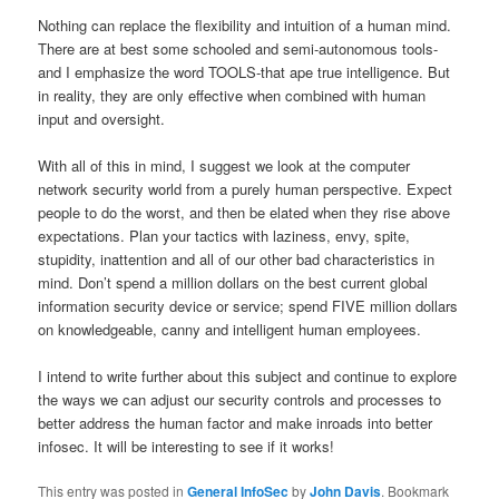
Nothing can replace the flexibility and intuition of a human mind.
There are at best some schooled and semi-autonomous tools-
and I emphasize the word TOOLS-that ape true intelligence. But
in reality, they are only effective when combined with human
input and oversight.
With all of this in mind, I suggest we look at the computer
network security world from a purely human perspective. Expect
people to do the worst, and then be elated when they rise above
expectations. Plan your tactics with laziness, envy, spite,
stupidity, inattention and all of our other bad characteristics in
mind. Don’t spend a million dollars on the best current global
information security device or service; spend FIVE million dollars
on knowledgeable, canny and intelligent human employees.
I intend to write further about this subject and continue to explore
the ways we can adjust our security controls and processes to
better address the human factor and make inroads into better
infosec. It will be interesting to see if it works!
This entry was posted in
General InfoSec
by
John Davis
. Bookmark