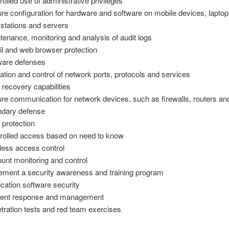
rolled use of administrative privileges
re configuration for hardware and software on mobile devices, laptop
stations and servers
tenance, monitoring and analysis of audit logs
l and web browser protection
are defenses
tation and control of network ports, protocols and services
 recovery capabilities
re communication for network devices, such as firewalls, routers an
dary defense
 protection
rolled access based on need to know
less access control
unt monitoring and control
ement a security awareness and training program
ication software security
dent response and management
tration tests and red team exercises