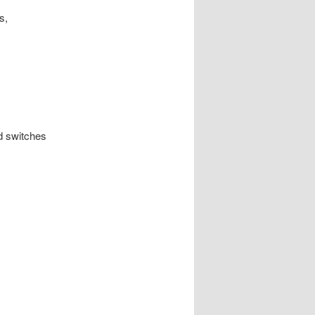
s,
d switches