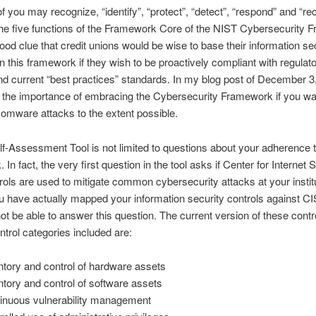
 you may recognize, “identify”, “protect”, “detect”, “respond” and “re
he five functions of the Framework Core of the NIST Cybersecurity 
good clue that credit unions would be wise to base their information se
 this framework if they wish to be proactively compliant with regulat
nd current “best practices” standards. In my blog post of December 3,
the importance of embracing the Cybersecurity Framework if you wa
somware attacks to the extent possible.
lf-Assessment Tool is not limited to questions about your adherence t
In fact, the very first question in the tool asks if Center for Internet 
rols are used to mitigate common cybersecurity attacks at your institu
 have actually mapped your information security controls against C
t be able to answer this question. The current version of these contro
ntrol categories included are:
ntory and control of hardware assets
ntory and control of software assets
inuous vulnerability management