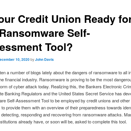
Your Credit Union Ready fo
 Ransomware Self-
essment Tool?
ecember 10, 2020
by
John Davis
tten a number of blogs lately about the dangers of ransomware to all i
the financial industry. Ransomware is proving to be the most dangero
form of cyber attack today. Realizing this, the Bankers Electronic Cr
te Banking Regulators and the United States Secret Service has dev
e Self-Assessment Tool to be employed by credit unions and other f
ns to provide them with an overview of their preparedness towards ident
, detecting, responding and recovering from ransomware attacks. Ma
nstitutions already have, or soon will be, asked to complete this tool.