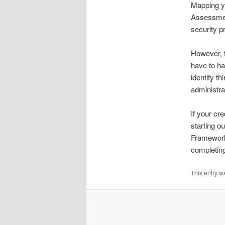
Mapping yo
Assessment
security 
However, t
have to ha
identify t
administr
If your cr
starting o
Framework 
completing 
This entry w