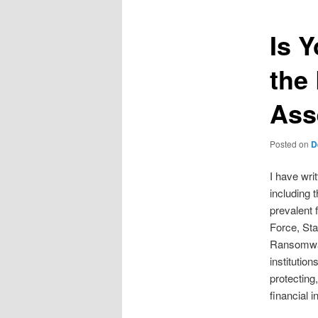
Is 
the
Ass
Posted on
D
I have wri
including 
prevalent 
Force, Sta
Ransomwar
institutio
protecting
financial i