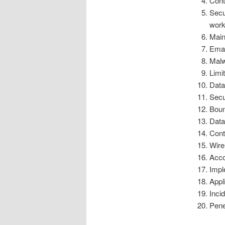
Cont
Secu
work
Main
Emai
Malw
Limi
Data
Secu
Boun
Data
Cont
Wire
Acco
Impl
Appl
Inci
Pene