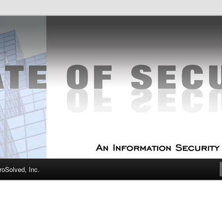
curity Experts
f Security
oSolved, Inc.