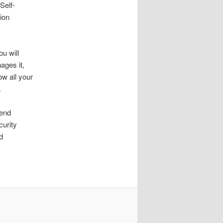
Self-
ion
u will
ages it,
ow all your
.
mend
curity
d