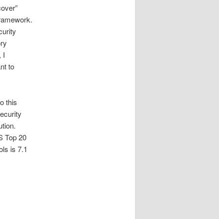
cover”
Framework.
curity
ory
 I
nt to
o this
Security
tion.
IS Top 20
ls is 7.1