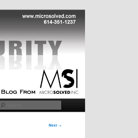
Search
Next
→