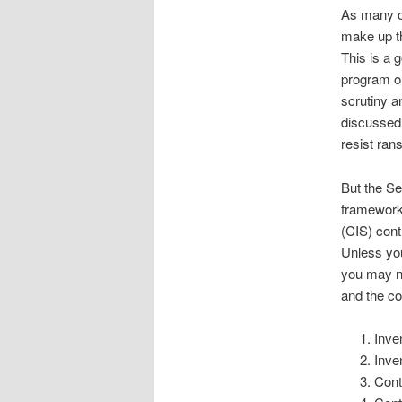
As many of
make up t
This is a 
program on
scrutiny a
discussed 
resist ran
But the Se
framework. 
(CIS) cont
Unless you
you may no
and the co
Inve
Inve
Cont