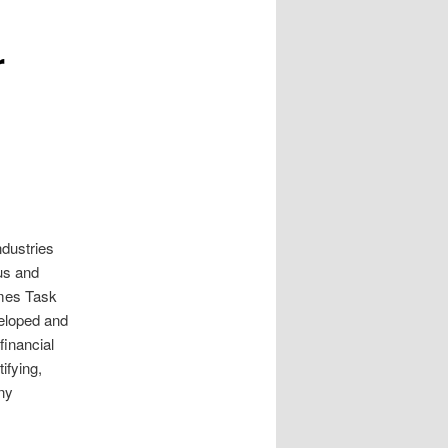
r
ndustries
us and
imes Task
eloped and
inancial
ifying,
ny