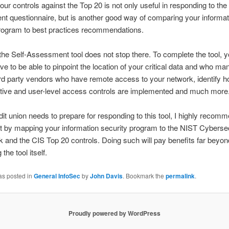
ur controls against the Top 20 is not only useful in responding to the 
 questionnaire, but is another good way of comparing your informat
program to best practices recommendations.
he Self-Assessment tool does not stop there. To complete the tool, yo
ve to be able to pinpoint the location of your critical data and who man
hird party vendors who have remote access to your network, identify h
ative and user-level access controls are implemented and much more
edit union needs to prepare for responding to this tool, I highly recom
ut by mapping your information security program to the NIST Cyberse
and the CIS Top 20 controls. Doing such will pay benefits far beyon
the tool itself.
as posted in
General InfoSec
by
John Davis
. Bookmark the
permalink
.
Proudly powered by WordPress