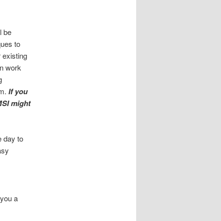
l be
ques to
 existing
an work
g
em.
If you
 MSI might
e day to
asy
 you a