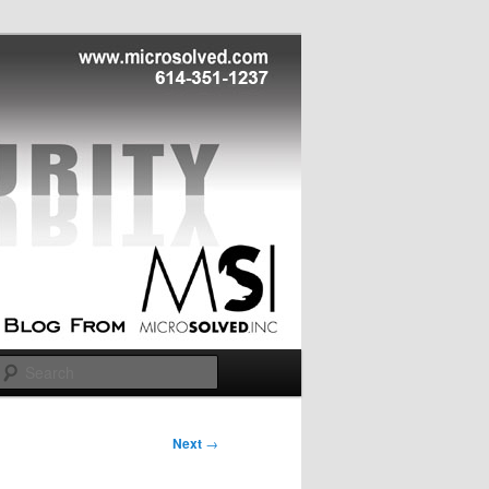
Search
Next
→