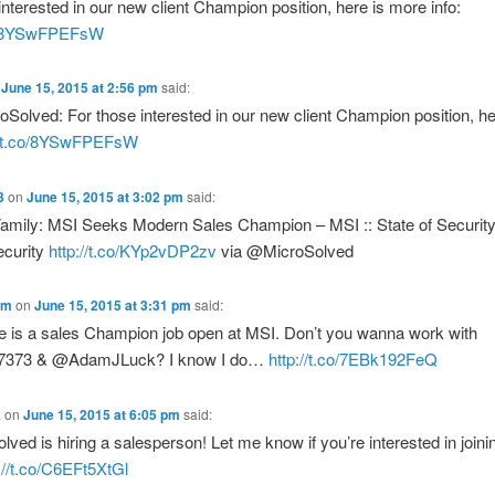
interested in our new client Champion position, here is more info:
co/8YSwFPEFsW
n
June 15, 2015 at 2:56 pm
said:
olved: For those interested in our new client Champion position, he
//t.co/8YSwFPEFsW
3
on
June 15, 2015 at 3:02 pm
said:
Family: MSI Seeks Modern Sales Champion – MSI :: State of Security
ecurity
http://t.co/KYp2vDP2zv
via @MicroSolved
am
on
June 15, 2015 at 3:31 pm
said:
re is a sales Champion job open at MSI. Don’t you wanna work with
373 & @AdamJLuck? I know I do…
http://t.co/7EBk192FeQ
k
on
June 15, 2015 at 6:05 pm
said:
ved is hiring a salesperson! Let me know if you’re interested in joini
://t.co/C6EFt5XtGl