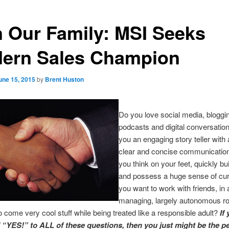
n Our Family: MSI Seeks
ern Sales Champion
une 15, 2015
by
Brent Huston
Do you love social media, bloggi
podcasts and digital conversatio
you an engaging story teller with a
clear and concise communicatio
you think on your feet, quickly bu
and possess a huge sense of cur
you want to work with friends, in a
managing, largely autonomous r
 come very cool stuff while being treated like a responsible adult?
If
“YES!” to ALL of these questions, then you just might be the p