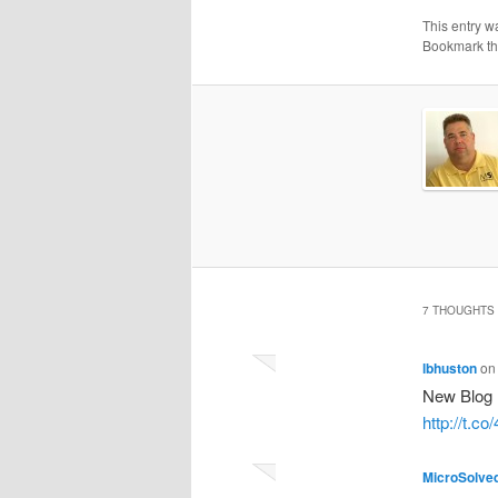
This entry w
Bookmark t
7 THOUGHTS 
lbhuston
o
New Blog 
http://t.
MicroSolve