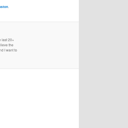
uston
.
e last 20+
lieve the
nd I want to