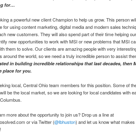
ng for…
king a powerful new client Champion to help us grow. This person wil
e for using content marketing, digital media and modern sales techni
ach new customers. They will also spend part of their time helping our
entify new opportunities to work with MSI or new problems that MSI c
ith them to solve. Our clients are amazing people with very interestin
 around the world, so we need a truly incredible person to assist th
sted in building incredible relationships that last decades, then
e place for you.
king local, Central Ohio team members for this position. Some of th
will be the local market, so we are looking for local candidates with e
 Columbus.
arn more about the opportunity to join us? Drop us a line at
solved.com or via Twitter (
@lbhuston
) and let us know what makes
!