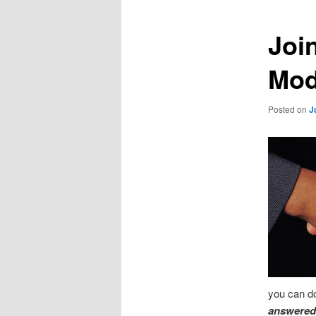
Joi
Mod
Posted on
J
you can do
answered 