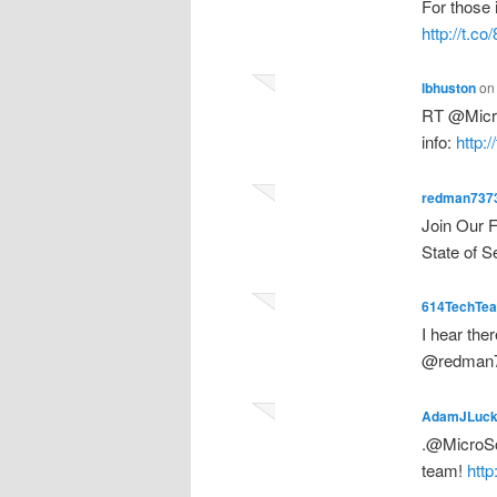
For those 
http://t.
lbhuston
o
RT @MicroS
info:
http:
redman737
Join Our 
State of S
614TechTe
I hear the
@redman7
AdamJLuc
.@MicroSol
team!
http