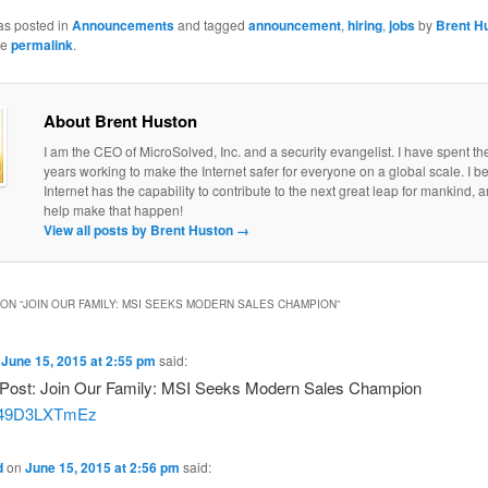
as posted in
Announcements
and tagged
announcement
,
hiring
,
jobs
by
Brent H
he
permalink
.
About Brent Huston
I am the CEO of MicroSolved, Inc. and a security evangelist. I have spent th
years working to make the Internet safer for everyone on a global scale. I be
Internet has the capability to contribute to the next great leap for mankind, a
help make that happen!
View all posts by Brent Huston
→
ON “
JOIN OUR FAMILY: MSI SEEKS MODERN SALES CHAMPION
”
n
June 15, 2015 at 2:55 pm
said:
Post: Join Our Family: MSI Seeks Modern Sales Champion
co/49D3LXTmEz
d
on
June 15, 2015 at 2:56 pm
said: