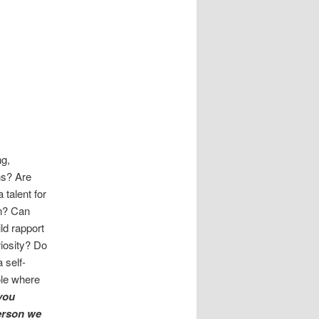
ng,
ns? Are
 talent for
n? Can
ild rapport
iosity? Do
 self-
ole where
 you
erson we