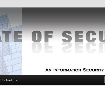
curity Experts
f Security
oSolved, Inc.