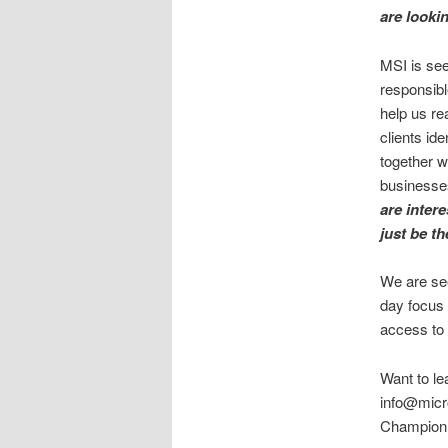
are looki
MSI is see
responsibl
help us re
clients id
together w
businesses
are intere
just be th
We are see
day focus 
access to
Want to le
info@micro
Champion