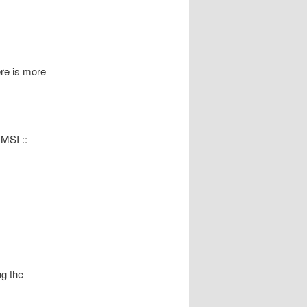
re is more
MSI ::
ng the