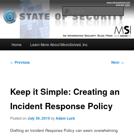
Skip
Insight from the Information Security Experts
to
Sear
primary
content
MSI :: State of Security
Main
Home
Learn More About MicroSolved, Inc.
menu
Post
←
Previous
Next
→
navigation
Keep it Simple: Creating an
Incident Response Policy
Posted on
July 30, 2015
by
Adam Luck
Drafting an Incident Response Policy can seem overwhelming.