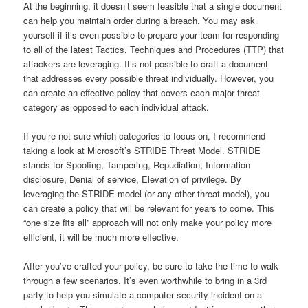
At the beginning, it doesn’t seem feasible that a single document
can help you maintain order during a breach. You may ask
yourself if it’s even possible to prepare your team for responding
to all of the latest Tactics, Techniques and Procedures (TTP) that
attackers are leveraging. It’s not possible to craft a document
that addresses every possible threat individually. However, you
can create an effective policy that covers each major threat
category as opposed to each individual attack.
If you’re not sure which categories to focus on, I recommend
taking a look at Microsoft’s STRIDE Threat Model. STRIDE
stands for Spoofing, Tampering, Repudiation, Information
disclosure, Denial of service, Elevation of privilege. By
leveraging the STRIDE model (or any other threat model), you
can create a policy that will be relevant for years to come. This
“one size fits all” approach will not only make your policy more
efficient, it will be much more effective.
After you’ve crafted your policy, be sure to take the time to walk
through a few scenarios. It’s even worthwhile to bring in a 3rd
party to help you simulate a computer security incident on a