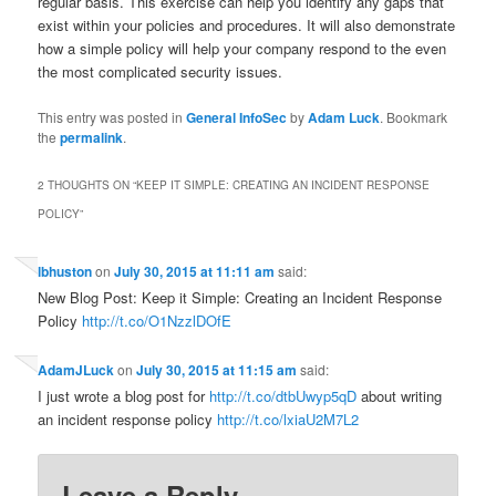
regular basis. This exercise can help you identify any gaps that
exist within your policies and procedures. It will also demonstrate
how a simple policy will help your company respond to the even
the most complicated security issues.
This entry was posted in
General InfoSec
by
Adam Luck
. Bookmark
the
permalink
.
2 THOUGHTS ON “
KEEP IT SIMPLE: CREATING AN INCIDENT RESPONSE
POLICY
”
lbhuston
on
July 30, 2015 at 11:11 am
said:
New Blog Post: Keep it Simple: Creating an Incident Response
Policy
http://t.co/O1NzzlDOfE
AdamJLuck
on
July 30, 2015 at 11:15 am
said:
I just wrote a blog post for
http://t.co/dtbUwyp5qD
about writing
an incident response policy
http://t.co/lxiaU2M7L2
Leave a Reply