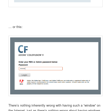
… or this:
There’s nothing inherently wrong with having such a “window” on
the Internet, just as there’s nothing wrong about having windows