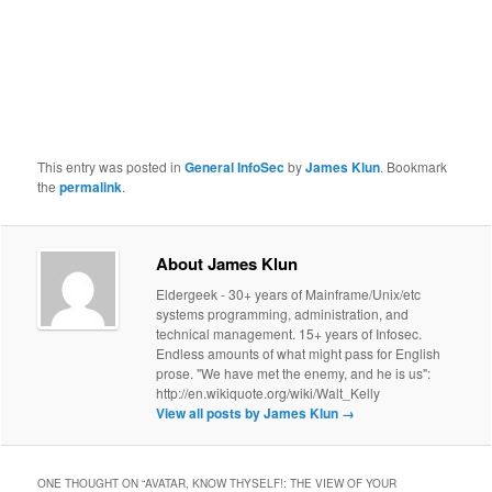
This entry was posted in
General InfoSec
by
James Klun
. Bookmark
the
permalink
.
About James Klun
Eldergeek - 30+ years of Mainframe/Unix/etc
systems programming, administration, and
technical management. 15+ years of Infosec.
Endless amounts of what might pass for English
prose. "We have met the enemy, and he is us":
http://en.wikiquote.org/wiki/Walt_Kelly
View all posts by James Klun
→
ONE THOUGHT ON “
AVATAR, KNOW THYSELF!: THE VIEW OF YOUR