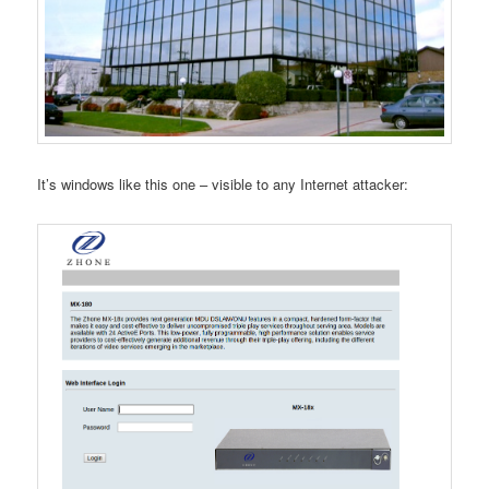
It’s windows like this one – visible to any Internet attacker: