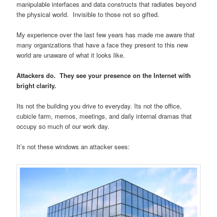
manipulable interfaces and data constructs that radiates beyond
the physical world. Invisible to those not so gifted.
My experience over the last few years has made me aware that
many organizations that have a face they present to this new
world are unaware of what it looks like.
Attackers do. They see your presence on the Internet with
bright clarity.
Its not the building you drive to everyday. Its not the office,
cubicle farm, memos, meetings, and daily internal dramas that
occupy so much of our work day.
It’s not these windows an attacker sees: