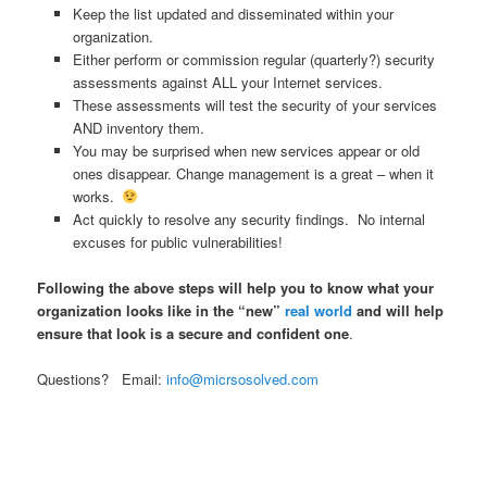
Keep the list updated and disseminated within your
organization.
Either perform or commission regular (quarterly?) security
assessments against ALL your Internet services.
These assessments will test the security of your services
AND inventory them.
You may be surprised when new services appear or old
ones disappear. Change management is a great – when it
works.
Act quickly to resolve any security findings. No internal
excuses for public vulnerabilities!
Following the above steps will help you to know what your
organization looks like in the “new”
real world
and will help
ensure that look is a secure and confident one
.
Questions? Email:
info@micrsosolved.com