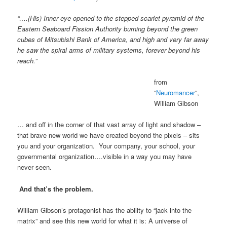
“….(His) Inner eye opened to the stepped scarlet pyramid of the
Eastern Seaboard Fission Authority burning beyond the green
cubes of Mitsubishi Bank of America, and high and very far away
he saw the spiral arms of military systems, forever beyond his
reach.”
from
“
Neuromancer
“,
William Gibson
… and off in the corner of that vast array of light and shadow –
that brave new world we have created beyond the pixels – sits
you and your organization. Your company, your school, your
governmental organization….visible in a way you may have
never seen.
And that’s the problem.
William Gibson’s protagonist has the ability to “jack into the
matrix” and see this new world for what it is: A universe of