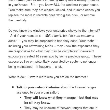
in your house. But – you know
ALL
the windows in your house.
You make sure they are closed, locked, and in some cases you
replace the more vulnerable ones with glass brick, or remove
them entirely.
Do you know the windows your enterprise shows to the Internet?
And if your reaction is, “
Well, I don’t, but I’m sure someone
does.
” – you may be surprised to find they don’t. Your techs –
including your networking techs – may know the exposures they
are responsible for – but they may be completely unaware of
exposures created 10 years ago by some previous group. These
exposures live on, potentially populated by systems no longer
being maintained. It happens – a lot.
What to do? How to learn who you are on the Internet?
Talk to your network admins
about the Internet ranges
assigned to your organization.
They will know what they manage – but that may
be all they know.
They may be unaware of network ranges that are in