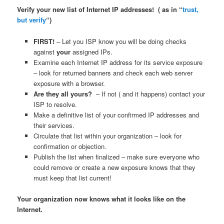
Verify your new list of Internet IP addresses! ( as in “
trust,
but verify
“)
FIRST!
– Let you ISP know you will be doing checks
against
your
assigned IPs.
Examine each Internet IP address for its service exposure
– look for returned banners and check each web server
exposure with a browser.
Are they all yours?
– If not ( and it happens) contact your
ISP to resolve.
Make a definitive list of your confirmed IP addresses and
their services.
Circulate that list within your organization – look for
confirmation or objection.
Publish the list when finalized – make sure everyone who
could remove or create a new exposure knows that they
must keep that list current!
Your organization now knows what it looks like on the
Internet.