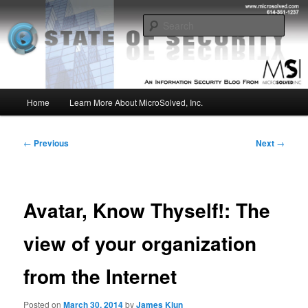
Skip
Insight from the Information Security Experts
to
Sear
primary
content
MSI :: State of Security
Main
Home
Learn More About MicroSolved, Inc.
menu
Post
←
Previous
Next
→
navigation
Avatar, Know Thyself!: The
view of your organization
from the Internet
Posted on
March 30, 2014
by
James Klun