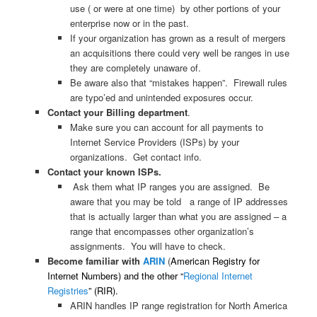
use ( or were at one time) by other portions of your
enterprise now or in the past.
If your organization has grown as a result of mergers
an acquisitions there could very well be ranges in use
they are completely unaware of.
Be aware also that “mistakes happen”. Firewall rules
are typo’ed and unintended exposures occur.
Contact your Billing department
.
Make sure you can account for all payments to
Internet Service Providers (ISPs) by your
organizations. Get contact info.
Contact your known ISPs.
Ask them what IP ranges you are assigned. Be
aware that you may be told a range of IP addresses
that is actually larger than what you are assigned – a
range that encompasses other organization’s
assignments. You will have to check.
Become familiar with
ARIN
(
American Registry for
Internet Numbers) and the other “
Regional Internet
Registries
” (RIR).
ARIN handles IP range registration for North America