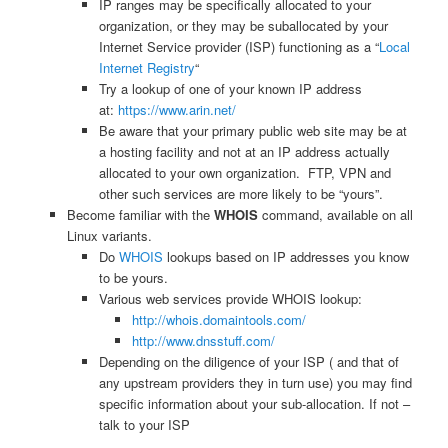
IP ranges may be specifically allocated to your
organization, or they may be suballocated by your
Internet Service provider (ISP) functioning as a “
Local
Internet Registry
“
Try a lookup of one of your known IP address
at:
https://www.arin.net/
Be aware that your primary public web site may be at
a hosting facility and not at an IP address actually
allocated to your own organization. FTP, VPN and
other such services are more likely to be “yours”.
Become familiar with the
WHOIS
command, available on all
Linux variants.
Do
WHOIS
lookups based on IP addresses you know
to be yours.
Various web services provide WHOIS lookup:
http://whois.domaintools.com/
http://www.dnsstuff.com/
Depending on the diligence of your ISP ( and that of
any upstream providers they in turn use) you may find
specific information about your sub-allocation. If not –
talk to your ISP