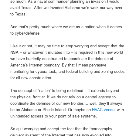
so much. As a naval commander planning an invasion I would
avoid Texas. After we invaded Alabama we’d work our way over
to Texas.
And that’s pretty much where we are as a nation when it comes
to cyber-defense.
Like it or not, it may be time to stop worrying and accept that the
NSA – or whatever it mutates into – is required in this new world
we have hurriedly constructed to coordinate the defense of
America’s Internet boundary. By that I mean pervasive
monitoring for cyberattack, and federal building and zoning codes
for all new construction.
The concept of “nation” is being redefined – it extends beyond
the physical frontier. If we do not rely on a central agency to
coordinate the defense of our new frontier…. well, they’ll always
be an Alabama or Rhode Island. Or maybe an
HVAC vendor
with
unintended access to your point of sale systems.
So quit worrying and accept the fact that the “pornography
delivery system” of the Internet that has now evolved into