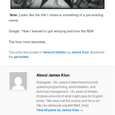
Note:
Looks like the title I chose is something of a pre-existing
meme.
Google: “How I learned to quit worrying and love the NSA”
The hive mind resonates.
This entry was posted in
General InfoSec
by
James Klun
. Bookmark
the
permalink
.
About James Klun
Eldergeek - 30+ years of Mainframe/Unix/etc
systems programming, administration, and
technical management. 15+ years of Infosec.
Endless amounts of what might pass for English
prose. "We have met the enemy, and he is us":
http://en.wikiquote.org/wiki/Walt_Kelly
View all posts by James Klun
→