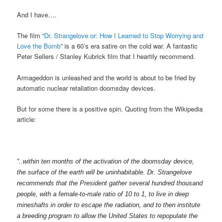
And I have….
The film “
Dr. Strangelove or: How I Learned to Stop Worrying and
Love the Bomb
” is a 60’s era satire on the cold war. A fantastic
Peter Sellers / Stanley Kubrick film that I heartily recommend.
Armageddon is unleashed and the world is about to be fried by
automatic nuclear retaliation doomsday devices.
But for some there is a positive spin. Quoting from the Wikipedia
article:
“..within ten months of the activation of the doomsday device,
the surface of the earth will be uninhabitable. Dr. Strangelove
recommends that the President gather several hundred thousand
people, with a female-to-male ratio of 10 to 1, to live in deep
mineshafts in order to escape the radiation, and to then institute
a breeding program to allow the United States to repopulate the