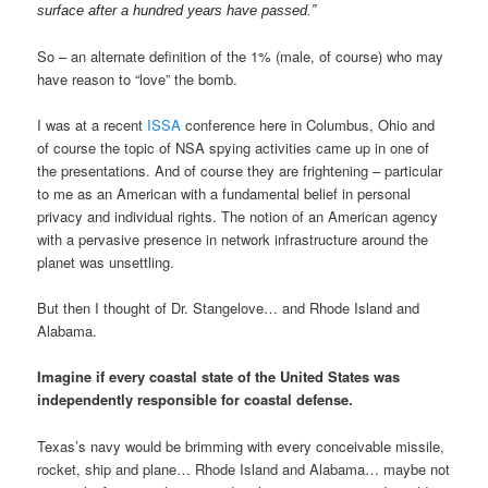
surface after a hundred years have passed.”
So – an alternate definition of the 1% (male, of course) who may
have reason to “love” the bomb.
I was at a recent
ISSA
conference here in Columbus, Ohio and
of course the topic of NSA spying activities came up in one of
the presentations. And of course they are frightening – particular
to me as an American with a fundamental belief in personal
privacy and individual rights. The notion of an American agency
with a pervasive presence in network infrastructure around the
planet was unsettling.
But then I thought of Dr. Stangelove… and Rhode Island and
Alabama.
Imagine if every coastal state of the United States was
independently responsible for coastal defense.
Texas’s navy would be brimming with every conceivable missile,
rocket, ship and plane… Rhode Island and Alabama… maybe not