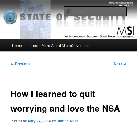
Skip
Insight from the Information Security Experts
to
Sear
primary
content
MSI :: State of Security
Main
Home
Learn More About MicroSolved, Inc.
menu
Post
←
Previous
Next
→
navigation
How I learned to quit
worrying and love the NSA
Posted on
May 24, 2014
by
James Klun