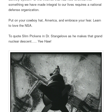
something we have made integral to our lives requires a national
defense organization.
Put on your cowboy hat, America, and embrace your fear. Learn
to love the NSA.
To quote Slim Pickens in Dr. Stangelove as he makes that grand
nuclear descent….. Yee Haw!