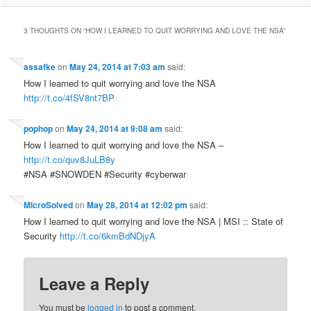
3 THOUGHTS ON “
HOW I LEARNED TO QUIT WORRYING AND LOVE THE NSA
”
assafke
on
May 24, 2014 at 7:03 am
said:
How I learned to quit worrying and love the NSA
http://t.co/4fSV8nt7BP
pophop
on
May 24, 2014 at 9:08 am
said:
How I learned to quit worrying and love the NSA –
http://t.co/quv8JuLB8y
#NSA #SNOWDEN #Security #cyberwar
MicroSolved
on
May 28, 2014 at 12:02 pm
said:
How I learned to quit worrying and love the NSA | MSI :: State of
Security
http://t.co/6kmBdNDjyA
Leave a Reply
You must be
logged in
to post a comment.