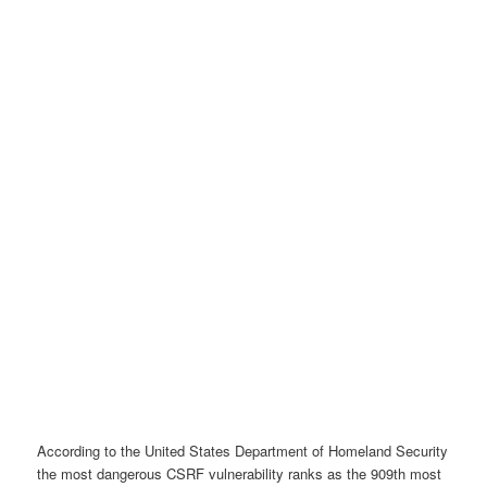
According to the United States Department of Homeland Security
the most dangerous CSRF vulnerability ranks as the 909th most