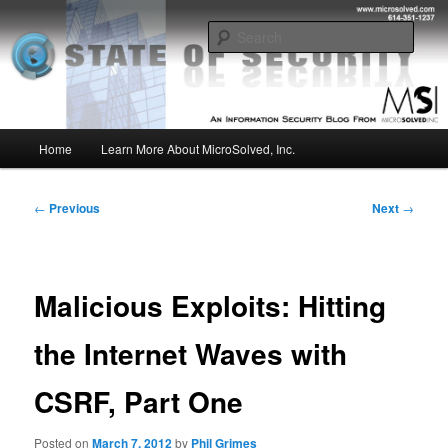
Skip
Insight from the Information Security Experts
to
Sear
primary
content
MSI :: State of Security
Main
Home
Learn More About MicroSolved, Inc.
menu
Post
←
Previous
Next
→
navigation
Malicious Exploits: Hitting
the Internet Waves with
CSRF, Part One
Posted on
March 7, 2012
by
Phil Grimes