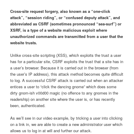
Cross-site request forgery, also known as a “one-click
attack”, “session riding”, or “confused deputy attack”, and
abbreviated as CSRF (sometimes pronounced “sea-surf”) or
XSRF, is a type of a website malicious exploit where
unauthorized commands are transmitted from a user that the
website trusts.
Unlike cross-site scripting (XSS), which exploits the trust a user
has for a particular site, CSRF exploits the trust that a site has in
a user’s browser. Because it is carried out in the browser (from
the user’s IP address), this attack method becomes quite difficult
to log. A successful CSRF attack is carried out when an attacker
entices a user to “click the dancing gnome” which does some
dirty gnom-ish v00d00 magic (no offence to any gnomes in the
readership) on another site where the user is, or has recently
been, authenticated.
As we’ll see in our video example, by tricking a user into clicking
on a link in, we are able to create a new administrator user which
allows us to log in at will and further our attack.