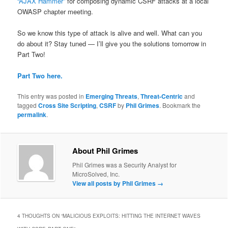
“AJAX Hammer”
for composing dynamic CSRF attacks at a local
OWASP chapter meeting.
So we know this type of attack is alive and well. What can you
do about it? Stay tuned — I’ll give you the solutions tomorrow in
Part Two!
Part Two here.
This entry was posted in
Emerging Threats
,
Threat-Centric
and
tagged
Cross Site Scripting
,
CSRF
by
Phil Grimes
. Bookmark the
permalink
.
About Phil Grimes
Phil Grimes was a Security Analyst for
MicroSolved, Inc.
View all posts by Phil Grimes
→
4 THOUGHTS ON “
MALICIOUS EXPLOITS: HITTING THE INTERNET WAVES