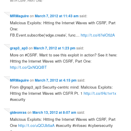
WITH CSRF, PART ONE
”
MRMaguire
on
March 7, 2012 at 11:43 am
said:
Malicious Exploits: Hitting the Internet Waves with CSRF, Part
One:
FB.Event.subscribe(‘edge.create’, func…
http://t.co/67elO52A
grap3_ap3
on
March 7, 2012 at 1:23 pm
said:
More on #CSRF. Want to see this exploit in action? See it here:
Hitting the Internet Waves with CSRF, Part One:
http://t.co/QxNQQiBT
MRMaguire
on
March 7, 2012 at 4:15 pm
said:
From @grap3_ap3 Security-centric mind: Malicious Exploits:
Hitting the Internet Waves with CSFR Pt. 1
http://t.co/tHc1vr1x
#security
gideonras
on
March 13, 2012 at 8:07 am
said:
Malicious Exploits: Hitting the Internet Waves with CSRF, Part
One
http://t.co/uQCUb5aA
#security #infosec #cybersecurity