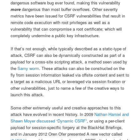
dangerous software bug ever found, making this vulnerability
more
dangerous than most buffer overflows. Other severity
metrics have been issued for CSRF vulnerabilities that result in
remote code execution with root privileges as well as a
vulnerability that can compromise a root certificate; which will
completely undermine a public key infrastructure.
If that’s not enough, while typically described as a static-type of
attack, CSRF can also be dynamically constructed as part of a
payload for a cross-site scripting attack, a method seen used by
the
Samy worm
. These attacks can also be constructed on the
fly from session information leaked via offsite content and sent to
a target as a malicious URL or leveraged via session fixation or
other vulnerabilities, just to name a few of the creative ways to
launch this attack.
Some other extremely useful and creative approaches to this
attack have evolved in recent history. In 2009
Nathan Hamiel and
Shawn Moyer discussed “Dynamic CSRF”
, or using a per-client
payload for session-specific forgery at the BlackHat Briefings,
and in January 2012 Oren Ofer presented A new vector called