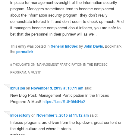
in place for management oversight of the information security
program. Managers sometimes tend to become complacent
about the information security program; they don’t really
demonstrate interest in it and don’t seem to check up much. And
if managers become complacent about infosec, you are safe to
bet that the personnel in their purview will as well.
This entry was posted in
General InfoSec
by
John Davis
. Bookmark
the
permalink
.
8 THOUGHTS ON “
MANAGEMENT PARTICIPATION IN THE INFOSEC
PROGRAM: A MUST!
”
lbhuston
on
November 3, 2015 at 10:11 am
said:
New Blog Post: Management Participation in the Infosec
Program: A Must!
https://t.co/SUE9hl4Hp2
infosectony
on
November 3, 2015 at 11:12 am
said:
Infosec programs are driven from the top down, great content on
the right culture and where it starts.
#infosec