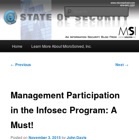
Skip
Insight from the Information Security Experts
to
Sear
primary
content
MSI :: State of Security
Main
Home
Learn More About MicroSolved, Inc.
menu
Post
←
Previous
Next
→
navigation
Management Participation
in the Infosec Program: A
Must!
Posted on
November 3, 2015
by
John Davis