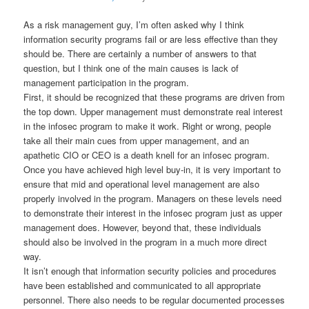
As a risk management guy, I’m often asked why I think
information security programs fail or are less effective than they
should be. There are certainly a number of answers to that
question, but I think one of the main causes is lack of
management participation in the program.
First, it should be recognized that these programs are driven from
the top down. Upper management must demonstrate real interest
in the infosec program to make it work. Right or wrong, people
take all their main cues from upper management, and an
apathetic CIO or CEO is a death knell for an infosec program.
Once you have achieved high level buy-in, it is very important to
ensure that mid and operational level management are also
properly involved in the program. Managers on these levels need
to demonstrate their interest in the infosec program just as upper
management does. However, beyond that, these individuals
should also be involved in the program in a much more direct
way.
It isn’t enough that information security policies and procedures
have been established and communicated to all appropriate
personnel. There also needs to be regular documented processes