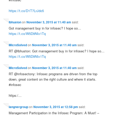
https://t.co/D1T7LrJdo5
lbhuston
on
November 3, 2015 at 11:40 am
said:
Got management buy in for infosec? I hope so…
https://t.co/W5D9NIx1Tq
MicroSolved
on
November 3, 2015 at 11:40 am
said:
RT @lbhuston: Got management buy in for infosec? I hope so…
https://t.co/W5D9NIx1Tq
MicroSolved
on
November 3, 2015 at 11:40 am
said:
RT @infosectony: Infosec programs are driven from the top
down, great content on the right culture and where it starts.
#infosec
https:/…
langnergroup
on
November 3, 2015 at 12:58 pm
said:
Management Participation in the Infosec Program: A Must! –