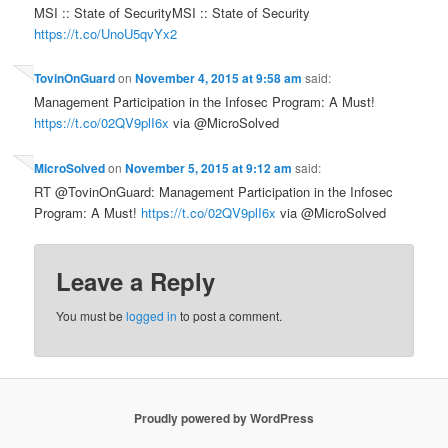
MSI :: State of SecurityMSI :: State of Security
https://t.co/UnoU5qvYx2
TovinOnGuard
on
November 4, 2015 at 9:58 am
said:
Management Participation in the Infosec Program: A Must!
https://t.co/02QV9plI6x
via @MicroSolved
MicroSolved
on
November 5, 2015 at 9:12 am
said:
RT @TovinOnGuard: Management Participation in the Infosec
Program: A Must!
https://t.co/02QV9plI6x
via @MicroSolved
Leave a Reply
You must be
logged in
to post a comment.
Proudly powered by WordPress