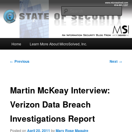
Skip
Insight from the Information Security Experts
to
Sear
primary
content
MSI :: State of Security
Main
Home
Learn More About MicroSolved, Inc.
menu
Post
←
Previous
Next
→
navigation
Martin McKeay Interview:
Verizon Data Breach
Investigations Report
Posted on
April 20, 2011
by
Mary Rose Maguire