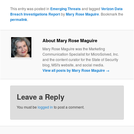
This entry was posted in
Emerging Threats
and tagged
Verizon Data
Breach Investigations Report
by
Mary Rose Maguire
. Bookmark the
permalink
.
About Mary Rose Maguire
Mary Rose Maguire was the Marketing
Communication Specialist for MicroSolved, Inc.
and the content curator for the State of Security
blog, MSI's website, and social media.
View all posts by Mary Rose Maguire
→
Leave a Reply
You must be
logged in
to post a comment.