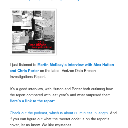
I just listened to
Martin McKeay’s interview with Alex Hutton
and Chris Porter
on the latest Verizon Data Breach
Investigations Report.
It’s a good interview, with Hutton and Porter both outlining how
the report compared with last year’s and what surprised them.
Here’s a link to the report.
Check out the podcast, which is about 30 minutes in length.
And
if you can figure out what the “secret code” is on the report’s
cover, let us know. We like mysteries!