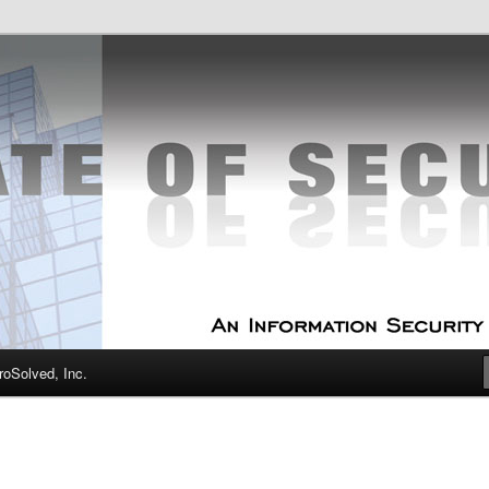
curity Experts
f Security
oSolved, Inc.