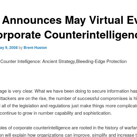
 Announces May Virtual E
orporate Counterintelligen
ay 9, 2008
by
Brent Huston
Counter Intelligence: Ancient Strategy,Bleeding-Edge Protection
e is very clear. What we have been doing to secure information ha
ttackers are on the rise, the number of successful compromises is h
 all of the legislation and regulations just make things more complicat
continue to grow in number capability and sophistication.
ples of corporate counterintelligence are rooted in the history of warfa
on will explain how organizations can improve, simplify and increase 