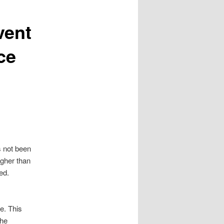
vent
ce
s not been
igher than
ed.
re. This
the