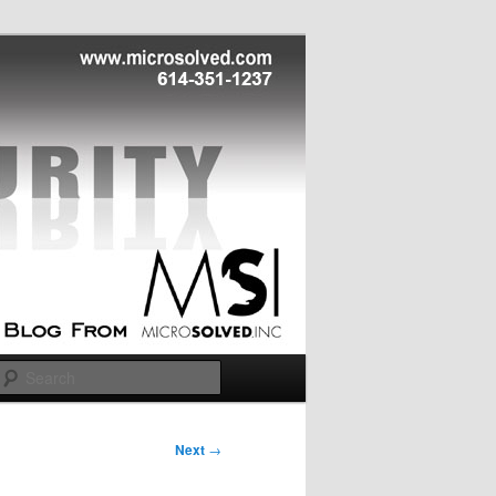
Search
Next
→