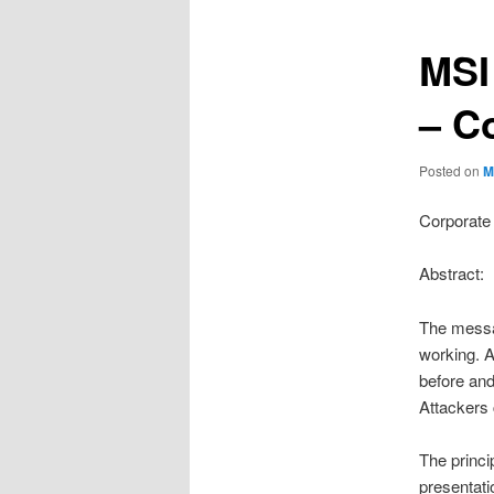
MSI
– C
Posted on
M
Corporate 
Abstract:
The messag
working. A
before and
Attackers 
The princi
presentati