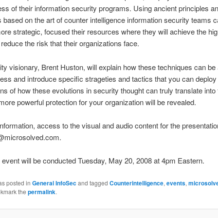
ess of their information security programs. Using ancient principles a
 based on the art of counter intelligence information security teams 
e strategic, focused their resources where they will achieve the hi
 reduce the risk that their organizations face.
ty visionary, Brent Huston, will explain how these techniques can be 
ess and introduce specific strageties and tactics that you can deploy
ns of how these evolutions in security thought can truly translate into 
more powerful protection for your organization will be revealed.
nformation, access to the visual and audio content for the presentatio
o@microsolved.com.
l event will be conducted Tuesday, May 20, 2008 at 4pm Eastern.
as posted in
General InfoSec
and tagged
Counterintelligence
,
events
,
microsolv
okmark the
permalink
.