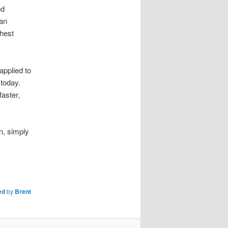
nd
can
ghest
applied to
 today.
faster,
n, simply
ed
by
Brent