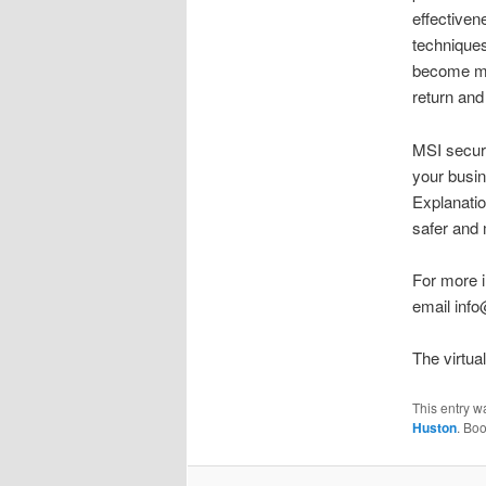
effectiven
techniques
become mor
return and
MSI securi
your busin
Explanatio
safer and 
For more i
email inf
The virtua
This entry w
Huston
. Bo