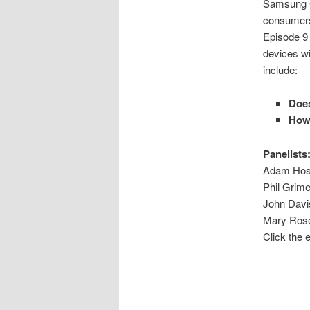
Samsung G
consumers 
Episode 9 
devices wi
include:
Does
How 
Panelists
Adam Host
Phil Grime
John Davi
Mary Rose
Click the 