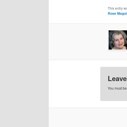
This entry w
Rose Magui
Leave
You must b