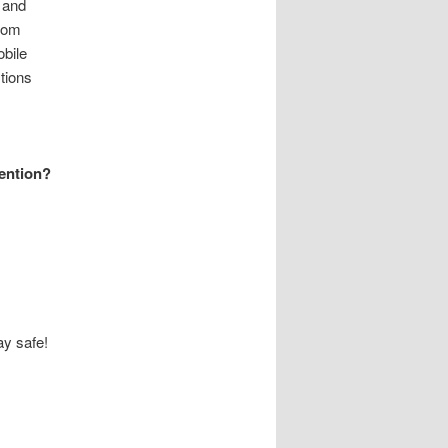
 and
from
bile
tions
vention?
y safe!