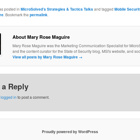
as posted in
MicroSolved's Strategies & Tactics Talks
and tagged
Mobile Securit
re
. Bookmark the
permalink
.
About Mary Rose Maguire
Mary Rose Maguire was the Marketing Communication Specialist for MicroS
and the content curator for the State of Security blog, MSI's website, and so
View all posts by Mary Rose Maguire
→
 a Reply
e
logged in
to post a comment.
Proudly powered by WordPress