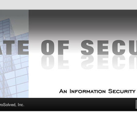
curity Experts
f Security
oSolved, Inc.