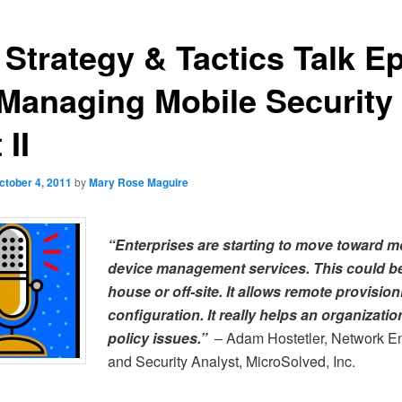
 Strategy & Tactics Talk Ep
 Managing Mobile Security
 II
ctober 4, 2011
by
Mary Rose Maguire
“Enterprises are starting to move toward m
device management services. This could be
house or off-site. It allows remote provisio
configuration. It really helps an organizatio
policy issues.”
– Adam Hostetler, Network E
and Security Analyst, MicroSolved, Inc.