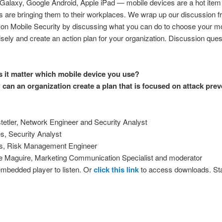
alaxy, Google Android, Apple iPad — mobile devices are a hot item
are bringing them to their workplaces. We wrap up our discussion 
on Mobile Security by discussing what you can do to choose your mo
sely and create an action plan for your organization. Discussion ques
 it matter which mobile device you use?
can an organization create a plan that is focused on attack pre
:
etler, Network Engineer and Security Analyst
s, Security Analyst
s, Risk Management Engineer
 Maguire, Marketing Communication Specialist and moderator
embedded player to listen. Or
click this link
to access downloads. Sta