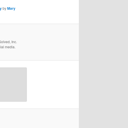
y
by
Mary
olved, Inc.
cial media.