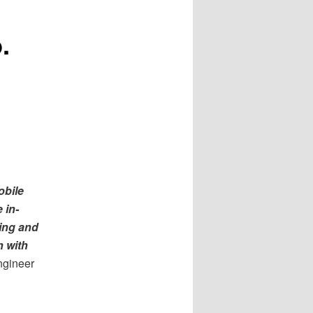
.
obile
 in-
ning and
n with
ngineer