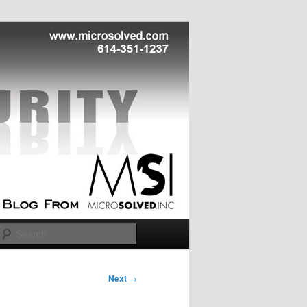
Search
Next
→