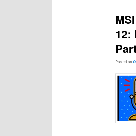
MSI
12:
Part
Posted on
O