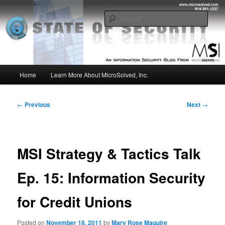
Skip
Insight from the Information Security Experts
to
Sear
primary
content
MSI :: State of Security
Main
Home
Learn More About MicroSolved, Inc.
menu
Post
←
Previous
Next
→
navigation
MSI Strategy & Tactics Talk
Ep. 15: Information Security
for Credit Unions
Posted on
November 18, 2011
by
Mary Rose Maguire