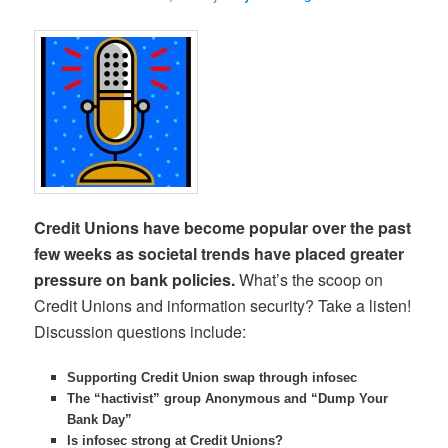
Credit Unions have become popular over the past
few weeks as societal trends have placed greater
pressure on bank policies.
What’s the scoop on
Credit Unions and information security? Take a listen!
Discussion questions include:
Supporting Credit Union swap through infosec
The “hactivist” group Anonymous and “Dump Your
Bank Day”
Is infosec strong at Credit Unions?