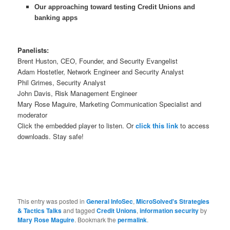
Our approaching toward testing Credit Unions and
banking apps
Panelists:
Brent Huston, CEO, Founder, and Security Evangelist
Adam Hostetler, Network Engineer and Security Analyst
Phil Grimes, Security Analyst
John Davis, Risk Management Engineer
Mary Rose Maguire, Marketing Communication Specialist and
moderator
Click the embedded player to listen. Or
click this link
to access
downloads. Stay safe!
This entry was posted in
General InfoSec
,
MicroSolved's Strategies
& Tactics Talks
and tagged
Credit Unions
,
information security
by
Mary Rose Maguire
. Bookmark the
permalink
.