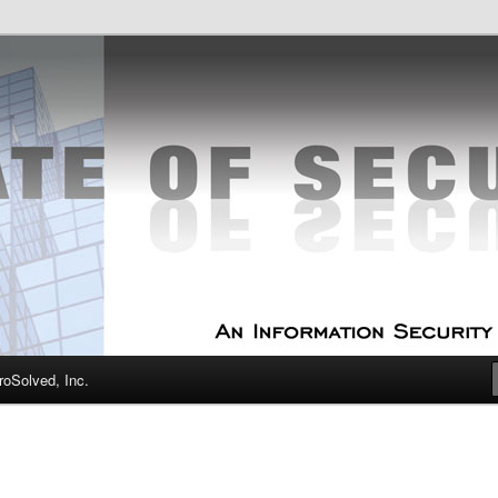
curity Experts
f Security
oSolved, Inc.