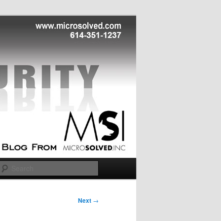
Search
Next
→