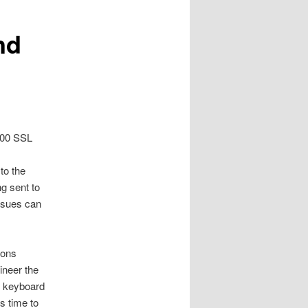
nd
4100 SSL
to the
g sent to
issues can
ions
ineer the
e keyboard
s time to