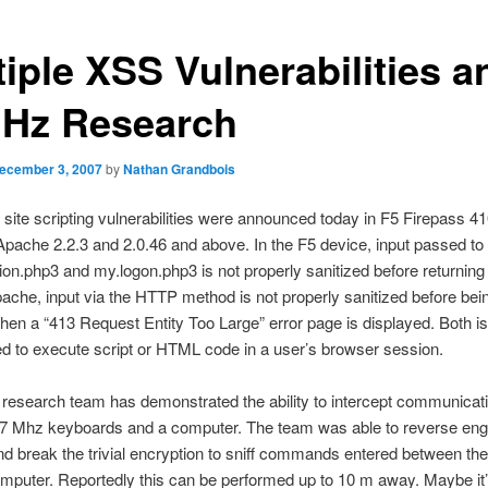
tiple XSS Vulnerabilities a
Hz Research
ecember 3, 2007
by
Nathan Grandbois
site scripting vulnerabilities were announced today in F5 Firepass 
ache 2.2.3 and 2.0.46 and above. In the F5 device, input passed to
ion.php3 and my.logon.php3 is not properly sanitized before returning 
pache, input via the HTTP method is not properly sanitized before bein
hen a “413 Request Entity Too Large” error page is displayed. Both 
ed to execute script or HTML code in a user’s browser session.
 research team has demonstrated the ability to intercept communicat
7 Mhz keyboards and a computer. The team was able to reverse eng
d break the trivial encryption to sniff commands entered between th
mputer. Reportedly this can be performed up to 10 m away. Maybe it’