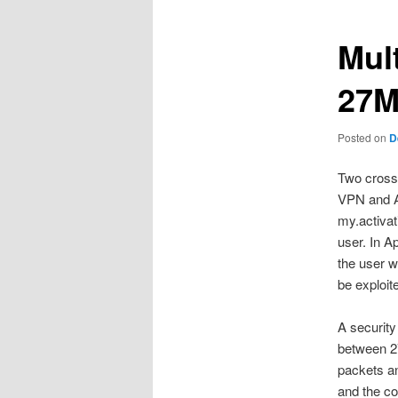
Mul
27M
Posted on
D
Two cross 
VPN and Ap
my.activat
user. In A
the user w
be exploit
A security
between 2
packets an
and the co