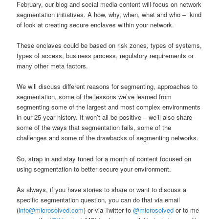
February, our blog and social media content will focus on network
segmentation initiatives. A how, why, when, what and who – kind
of look at creating secure enclaves within your network.
These enclaves could be based on risk zones, types of systems,
types of access, business process, regulatory requirements or
many other meta factors.
We will discuss different reasons for segmenting, approaches to
segmentation, some of the lessons we’ve learned from
segmenting some of the largest and most complex environments
in our 25 year history. It won’t all be positive – we’ll also share
some of the ways that segmentation fails, some of the
challenges and some of the drawbacks of segmenting networks.
So, strap in and stay tuned for a month of content focused on
using segmentation to better secure your environment.
As always, if you have stories to share or want to discuss a
specific segmentation question, you can do that via email
(
info@microsolved.com
) or via Twitter to
@microsolved
or to me