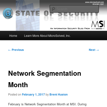
Skip
Insight from the Information Security Experts
to
Sear
primary
content
MSI :: State of Security
Main
Home
Learn More About MicroSolved, Inc.
menu
Post
←
Previous
Next
→
navigation
Network Segmentation
Month
Posted on
February 1, 2017
by
Brent Huston
February is Network Segmentation Month at MSI. During