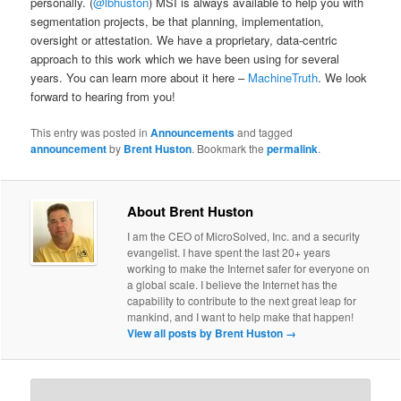
personally. (
@lbhuston
) MSI is always available to help you with
segmentation projects, be that planning, implementation,
oversight or attestation. We have a proprietary, data-centric
approach to this work which we have been using for several
years. You can learn more about it here –
MachineTruth
. We look
forward to hearing from you!
This entry was posted in
Announcements
and tagged
announcement
by
Brent Huston
. Bookmark the
permalink
.
About Brent Huston
I am the CEO of MicroSolved, Inc. and a security
evangelist. I have spent the last 20+ years
working to make the Internet safer for everyone on
a global scale. I believe the Internet has the
capability to contribute to the next great leap for
mankind, and I want to help make that happen!
View all posts by Brent Huston
→