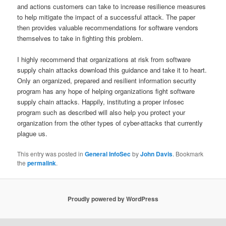
and actions customers can take to increase resilience measures
to help mitigate the impact of a successful attack. The paper
then provides valuable recommendations for software vendors
themselves to take in fighting this problem.
I highly recommend that organizations at risk from software
supply chain attacks download this guidance and take it to heart.
Only an organized, prepared and resilient information security
program has any hope of helping organizations fight software
supply chain attacks. Happily, instituting a proper infosec
program such as described will also help you protect your
organization from the other types of cyber-attacks that currently
plague us.
This entry was posted in
General InfoSec
by
John Davis
. Bookmark
the
permalink
.
Proudly powered by WordPress