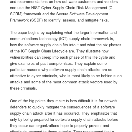
and recommendations on how software customers and vendors
can use the NIST Cyber Supply Chain Risk Management (C-
SCRM) framework and the Secure Software Development
Framework (SSDF) to identify, assess, and mitigate risks.
The paper begins by explaining what the larger information and
communications technology (ICT) supply chain framework is,
how the software supply chain fits into it and what the six phases
of the ICT Supply Chain Lifecycle are. They illustrate how
vulnerabilities can creep into each phase of this life cycle and
give examples of past compromises. They explain some
particular reasons why software supply chain attacks are so
attractive to cyber-criminals, who is most likely to be behind such
attacks and some of the most common attack vectors used by
these criminals.
One of the big points they make is how difficult it is for network
defenders to quickly mitigate the consequences of a software
supply chain attack after it has occurred. They emphasize that
only by being prepared for software supply chain attacks before
they occur can organizations hope to properly prevent and
effectively respond to these attacks. They recommend that a