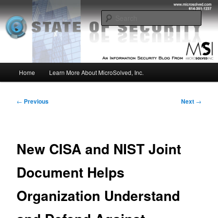
Skip
Insight from the Information Security Experts
to
Sear
primary
content
MSI :: State of Security
Main
Home
Learn More About MicroSolved, Inc.
menu
Post
←
Previous
Next
→
navigation
New CISA and NIST Joint
Document Helps
Organization Understand