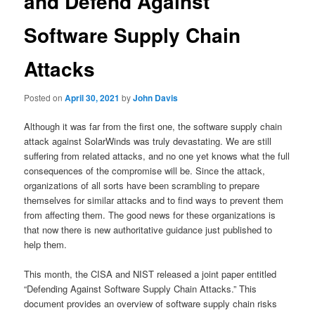
and Defend Against
Software Supply Chain
Attacks
Posted on
April 30, 2021
by
John Davis
Although it was far from the first one, the software supply chain
attack against SolarWinds was truly devastating. We are still
suffering from related attacks, and no one yet knows what the full
consequences of the compromise will be. Since the attack,
organizations of all sorts have been scrambling to prepare
themselves for similar attacks and to find ways to prevent them
from affecting them. The good news for these organizations is
that now there is new authoritative guidance just published to
help them.
This month, the CISA and NIST released a joint paper entitled
“Defending Against Software Supply Chain Attacks.” This
document provides an overview of software supply chain risks