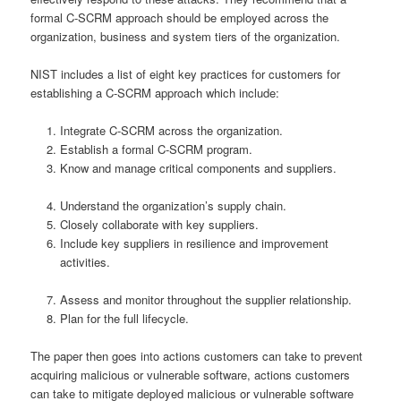
formal C-SCRM approach should be employed across the
organization, business and system tiers of the organization.
NIST includes a list of eight key practices for customers for
establishing a C-SCRM approach which include:
Integrate C-SCRM across the organization.
Establish a formal C-SCRM program.
Know and manage critical components and suppliers.
Understand the organization’s supply chain.
Closely collaborate with key suppliers.
Include key suppliers in resilience and improvement
activities.
Assess and monitor throughout the supplier relationship.
Plan for the full lifecycle.
The paper then goes into actions customers can take to prevent
acquiring malicious or vulnerable software, actions customers
can take to mitigate deployed malicious or vulnerable software