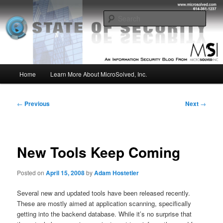
Skip
Insight from the Information Security Experts
to
Sear
primary
content
MSI :: State of Security
Main
Home
Learn More About MicroSolved, Inc.
menu
Post
←
Previous
Next
→
navigation
New Tools Keep Coming
Posted on
April 15, 2008
by
Adam Hostetler
Several new and updated tools have been released recently.
These are mostly aimed at application scanning, specifically
getting into the backend database. While it’s no surprise that