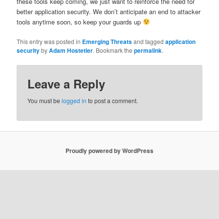
these tools keep coming, we just want to reinforce the need for
better application security. We don’t anticipate an end to attacker
tools anytime soon, so keep your guards up
This entry was posted in
Emerging Threats
and tagged
application
security
by
Adam Hostetler
. Bookmark the
permalink
.
Leave a Reply
You must be
logged in
to post a comment.
Proudly powered by WordPress