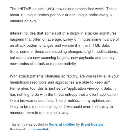
The #HITME caught 1,684 new unique probes last week. That’s
about 10 unique probes per hour or one unique probe every 6
minutes on avg.
Interesting idea that some sort of entropy in attacker signatures
happens that often on average. Every 6 minutes some nuance of
an attack pattern changes and we see it in the HITME data.
Sure, some of these are encoding changes, slight modifications,
but some are new scanning targets, new payloads and entirely
new strains of attack and probe activity.
With attack patterns changing so rapidly, are you really sure your
heuristics-based tools and approaches are able to keep up?
Remember, too, this is just server/application viewpoint data. It
has nothing to do with the threat entropy that a client application
like a browser encounters. Those metrics, in my opinion, are
likely to be exponentially higher if we could ever find a way to
measure them in a meaningful way.
This entry was posted in
General InfoSec
by
Brent Huston
.
Bookmark the
permalink
.