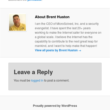
About Brent Huston
I am the CEO of MicroSolved, Inc. and a security
evangelist. I have spent the last 20+ years
working to make the Internet safer for everyone on
a global scale. I believe the Internet has the
capability to contribute to the next great leap for
mankind, and I want to help make that happen!
View all posts by Brent Huston
→
Leave a Reply
You must be
logged in
to post a comment.
Proudly powered by WordPress