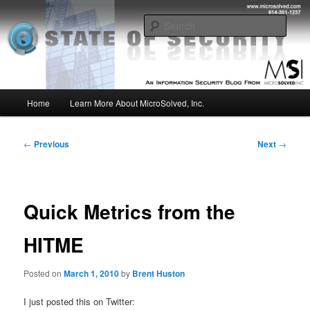
Skip
Insight from the Information Security Experts
to
Sear
primary
content
MSI :: State of Security
Main
Home
Learn More About MicroSolved, Inc.
menu
Post
←
Previous
Next
→
navigation
Quick Metrics from the
HITME
Posted on
March 1, 2010
by
Brent Huston
I just posted this on Twitter: