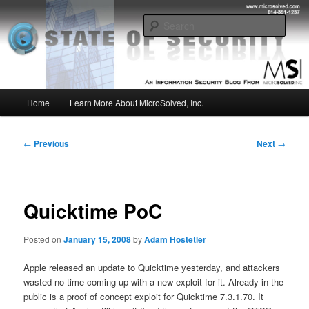
Skip
Insight from the Information Security Experts
to
Sear
primary
content
MSI :: State of Security
Main
Home
Learn More About MicroSolved, Inc.
menu
Post
←
Previous
Next
→
navigation
Quicktime PoC
Posted on
January 15, 2008
by
Adam Hostetler
Apple released an update to Quicktime yesterday, and attackers
wasted no time coming up with a new exploit for it. Already in the
public is a proof of concept exploit for Quicktime 7.3.1.70. It