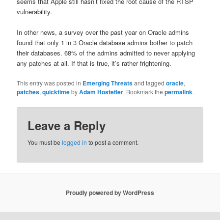
seems that Apple still hasn’t fixed the root cause of the RTSP
vulnerability.
In other news, a survey over the past year on Oracle admins
found that only 1 in 3 Oracle database admins bother to patch
their databases. 68% of the admins admitted to never applying
any patches at all. If that is true, it’s rather frightening.
This entry was posted in
Emerging Threats
and tagged
oracle
,
patches
,
quicktime
by
Adam Hostetler
. Bookmark the
permalink
.
Leave a Reply
You must be
logged in
to post a comment.
Proudly powered by WordPress