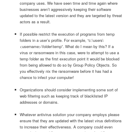
company uses. We have seen time and time again where
businesses aren’t aggressively keeping their software
updated to the latest version and they are targeted by threat
actors as a result.
If possible restrict the execution of programs from temp
folders in a user’s profile. For example, “c:\users\
<username>\folder\temp”. What do I mean by this? If a
virus or ransomware in this case, were to attempt to use a
temp folder as the first execution point it would be blocked
from being allowed to do so by Group Policy Objects. So
you effectively nix the ransomware before it has had a
chance to infect your computer!
Organizations should consider implementing some sort of
web filtering such as keeping track of blacklisted IP
addresses or domains.
Whatever antivirus solution your company employs please
ensure that they are updated with the latest virus definitions
to increase their effectiveness. A company could even