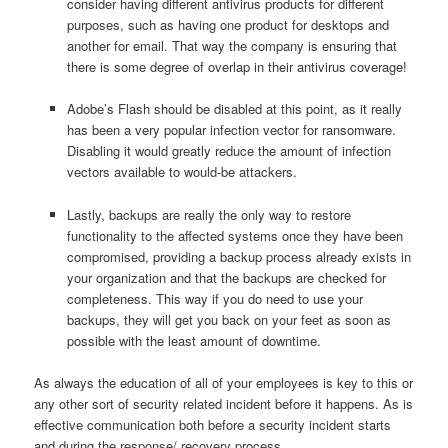
consider having different antivirus products for different
purposes, such as having one product for desktops and
another for email. That way the company is ensuring that
there is some degree of overlap in their antivirus coverage!
Adobe’s Flash should be disabled at this point, as it really
has been a very popular infection vector for ransomware.
Disabling it would greatly reduce the amount of infection
vectors available to would-be attackers.
Lastly, backups are really the only way to restore
functionality to the affected systems once they have been
compromised, providing a backup process already exists in
your organization and that the backups are checked for
completeness. This way if you do need to use your
backups, they will get you back on your feet as soon as
possible with the least amount of downtime.
As always the education of all of your employees is key to this or
any other sort of security related incident before it happens. As is
effective communication both before a security incident starts
and during the response/ recovery process.