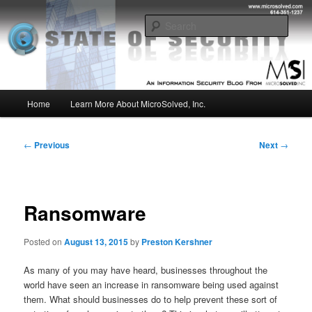
Skip
Insight from the Information Security Experts
to
Sear
primary
content
MSI :: State of Security
Main
Home
Learn More About MicroSolved, Inc.
menu
Post
←
Previous
Next
→
navigation
Ransomware
Posted on
August 13, 2015
by
Preston Kershner
As many of you may have heard, businesses throughout the
world have seen an increase in ransomware being used against
them. What should businesses do to help prevent these sort of