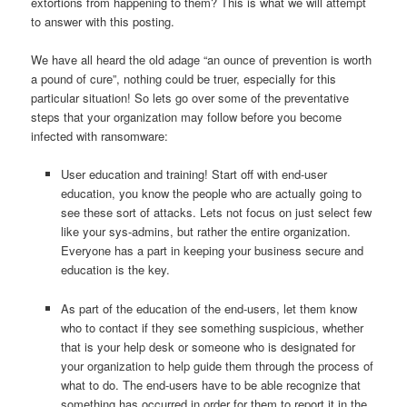
extortions from happening to them? This is what we will attempt
to answer with this posting.
We have all heard the old adage “an ounce of prevention is worth
a pound of cure”, nothing could be truer, especially for this
particular situation! So lets go over some of the preventative
steps that your organization may follow before you become
infected with ransomware:
User education and training! Start off with end-user
education, you know the people who are actually going to
see these sort of attacks. Lets not focus on just select few
like your sys-admins, but rather the entire organization.
Everyone has a part in keeping your business secure and
education is the key.
As part of the education of the end-users, let them know
who to contact if they see something suspicious, whether
that is your help desk or someone who is designated for
your organization to help guide them through the process of
what to do. The end-users have to be able recognize that
something has occurred in order for them to report it in the