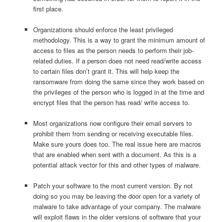
first place.
Organizations should enforce the least privileged
methodology. This is a way to grant the minimum amount of
access to files as the person needs to perform their job-
related duties. If a person does not need read/write access
to certain files don’t grant it. This will help keep the
ransomware from doing the same since they work based on
the privileges of the person who is logged in at the time and
encrypt files that the person has read/ write access to.
Most organizations now configure their email servers to
prohibit them from sending or receiving executable files.
Make sure yours does too. The real issue here are macros
that are enabled when sent with a document. As this is a
potential attack vector for this and other types of malware.
Patch your software to the most current version. By not
doing so you may be leaving the door open for a variety of
malware to take advantage of your company. The malware
will exploit flaws in the older versions of software that your