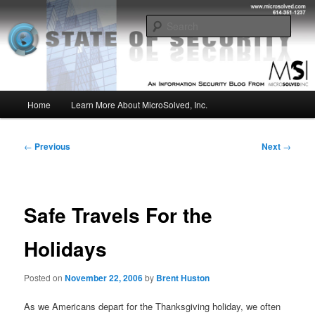
Skip
Insight from the Information Security Experts
to
Sear
primary
content
MSI :: State of Security
Main
Home
Learn More About MicroSolved, Inc.
menu
Post
←
Previous
Next
→
navigation
Safe Travels For the
Holidays
Posted on
November 22, 2006
by
Brent Huston
As we Americans depart for the Thanksgiving holiday, we often