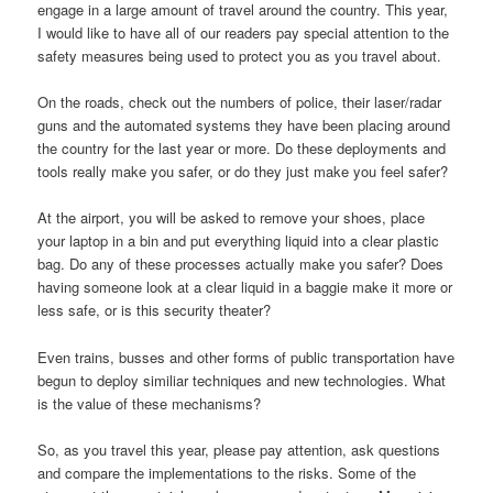
engage in a large amount of travel around the country. This year,
I would like to have all of our readers pay special attention to the
safety measures being used to protect you as you travel about.
On the roads, check out the numbers of police, their laser/radar
guns and the automated systems they have been placing around
the country for the last year or more. Do these deployments and
tools really make you safer, or do they just make you feel safer?
At the airport, you will be asked to remove your shoes, place
your laptop in a bin and put everything liquid into a clear plastic
bag. Do any of these processes actually make you safer? Does
having someone look at a clear liquid in a baggie make it more or
less safe, or is this security theater?
Even trains, busses and other forms of public transportation have
begun to deploy similiar techniques and new technologies. What
is the value of these mechanisms?
So, as you travel this year, please pay attention, ask questions
and compare the implementations to the risks. Some of the