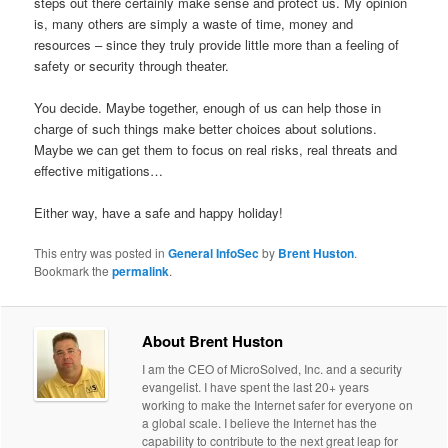
steps out there certainly make sense and protect us. My opinion
is, many others are simply a waste of time, money and
resources – since they truly provide little more than a feeling of
safety or security through theater.
You decide. Maybe together, enough of us can help those in
charge of such things make better choices about solutions.
Maybe we can get them to focus on real risks, real threats and
effective mitigations…
Either way, have a safe and happy holiday!
This entry was posted in
General InfoSec
by
Brent Huston
.
Bookmark the
permalink
.
About Brent Huston
I am the CEO of MicroSolved, Inc. and a security
evangelist. I have spent the last 20+ years
working to make the Internet safer for everyone on
a global scale. I believe the Internet has the
capability to contribute to the next great leap for