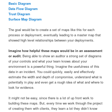
Basic Diagram
Data Flow Diagram
Trust Diagram
Surface Map Diagram
The goal would be to create a set of maps like this for each
process or deployment, eventually leading to a master map that
showed high level relationships between your deployments.
Imagine how helpful these maps would be in an assessment
or audit.
Being able to show an auditor a strong set of diagrams
of your controls and what your team knows about your
environment is a powerful thing. Imagine the usefulness of this
data in an incident. You could quickly, easily and effectively
estimate the width and depth of compromise, understand what is
potentially in play and even get a rough idea of what and where to
look for evidence.
It might not be easy, since there is a lot of up front work to
building these maps. But, every time we work through the project
of creating them with clients, they learn a lot they didn’t know