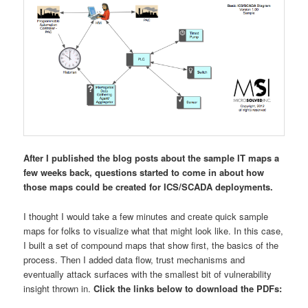
After I published the blog posts about the sample IT maps a
few weeks back, questions started to come in about how
those maps could be created for ICS/SCADA deployments.
I thought I would take a few minutes and create quick sample
maps for folks to visualize what that might look like. In this case,
I built a set of compound maps that show first, the basics of the
process. Then I added data flow, trust mechanisms and
eventually attack surfaces with the smallest bit of vulnerability
insight thrown in.
Click the links below to download the PDFs: