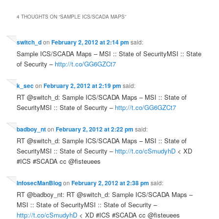
4 THOUGHTS ON “
SAMPLE ICS/SCADA MAPS
”
switch_d
on
February 2, 2012 at 2:14 pm
said:
Sample ICS/SCADA Maps – MSI :: State of SecurityMSI :: State
of Security –
http://t.co/GG6GZCt7
k_sec
on
February 2, 2012 at 2:19 pm
said:
RT @switch_d: Sample ICS/SCADA Maps – MSI :: State of
SecurityMSI :: State of Security –
http://t.co/GG6GZCt7
badboy_nt
on
February 2, 2012 at 2:22 pm
said:
RT @switch_d: Sample ICS/SCADA Maps – MSI :: State of
SecurityMSI :: State of Security –
http://t.co/cSmudyhD
< XD
#ICS #SCADA cc @fisteuees
InfosecManBlog
on
February 2, 2012 at 2:38 pm
said:
RT @badboy_nt: RT @switch_d: Sample ICS/SCADA Maps –
MSI :: State of SecurityMSI :: State of Security –
http://t.co/cSmudyhD
< XD #ICS #SCADA cc @fisteuees