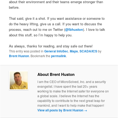
about their environment and their teams emerge stronger than
before.
That said, give it a shot. If you want assistance or someone to
do the heavy lifting, give us a call. If you want to discuss the
process, reach out to me on Twitter (
@lbhuston
). I love to talk
about this stuff, so I’m happy to help you.
As always, thanks for reading, and stay safe out there!
This entry was posted in
General InfoSec
,
Maps
,
SCADA/ICS
by
Brent Huston
. Bookmark the
permalink
.
About Brent Huston
I am the CEO of MicroSolved, Inc. and a security
evangelist. I have spent the last 20+ years
working to make the Internet safer for everyone on
a global scale. I believe the Internet has the
capability to contribute to the next great leap for
mankind, and I want to help make that happen!
View all posts by Brent Huston
→