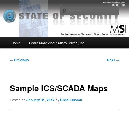
Skip
Insight from the Information Security Experts
to
Sear
primary
content
MSI :: State of Security
Main
Home
Learn More About MicroSolved, Inc.
menu
Post
←
Previous
Next
→
navigation
Sample ICS/SCADA Maps
Posted on
January 31, 2012
by
Brent Huston