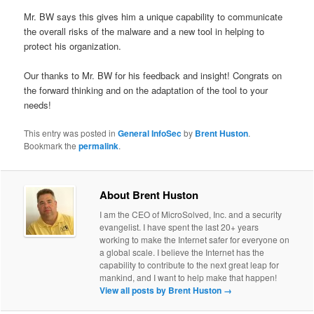
Mr. BW says this gives him a unique capability to communicate
the overall risks of the malware and a new tool in helping to
protect his organization.
Our thanks to Mr. BW for his feedback and insight! Congrats on
the forward thinking and on the adaptation of the tool to your
needs!
This entry was posted in
General InfoSec
by
Brent Huston
.
Bookmark the
permalink
.
About Brent Huston
I am the CEO of MicroSolved, Inc. and a security
evangelist. I have spent the last 20+ years
working to make the Internet safer for everyone on
a global scale. I believe the Internet has the
capability to contribute to the next great leap for
mankind, and I want to help make that happen!
View all posts by Brent Huston
→