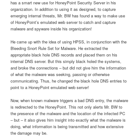
has a smart new use for HoneyPoint Security Server in his
organization. In addition to using it as designed, to capture
emerging internal threats, Mr. BW has found a way to make use
of HoneyPoint’s emulated web server to catch and capture
malware and spyware inside his organization!
He came up with the idea of using HPSS, in conjunction with the
Bleeding Snort Rule Set for Malware. He extracted the
appropriate black hole DNS records and placed them on his
internal DNS server. But this simply black holed the systems,
and broke the connections – but did not give him the information
of what the malware was seeking, passing or otherwise
communicating. Thus, he changed the black hole DNS entries to
point to a HoneyPoint emulated web server!
Now, when known malware triggers a bad DNS entry, the malware
is redirected to the HoneyPoint. This not only alerts Mr. BW to
the presence of the malware and the location of the infected PC
– but – it also gives him insight into exactly what the malware is
doing, what information is being transmitted and how extensive
the damage may be.