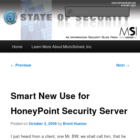
Skip
Insight from the Information Security Experts
to
Sear
primary
content
MSI :: State of Security
Main
Home
Learn More About MicroSolved, Inc.
menu
Post
←
Previous
Next
→
navigation
Smart New Use for
HoneyPoint Security Server
Posted on
October 3, 2006
by
Brent Huston
I just heard from a client, one Mr. BW, we shall call him, that he