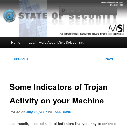
Skip
Insight from the Information Security Experts
to
Sear
primary
content
MSI :: State of Security
Main
Home
Learn More About MicroSolved, Inc.
menu
Post
←
Previous
Next
→
navigation
Some Indicators of Trojan
Activity on your Machine
Posted on
July 25, 2007
by
John Davis
Last month, I posted a list of indicators that you may experience