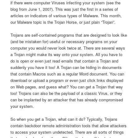
if there were computer Viruses infecting your system (see the
blog from June 1, 2007). This was just the first in a series of
articles on indicators of various types of Malware. This month,
our Malware topic is the Trojan Horse, or just plain “Trojan”.
Trojans are self-contained programs that are designed to look like
(and be mistaken for) useful or necessary programs on your
computer you would never look twice at. There are several ways
a Trojan might make its way onto your system. All you have to
do is open or even just read emails that contain a Trojan and
suddenly you have it too! A Trojan can be hiding in documents
that contain Macros such as a regular Word document. You can
download or upload a program or even just click links displayed
on Web pages, and guess what? You can get a Trojan that way
too! Trojans can also be the payload of a classic Virus, or they
can be implanted by an attacker that has already compromised
your system.
So when you get a Trojan, what can it do? Typically, Trojans
contain backdoor remote administration tools that allow attackers
to access your system undetected. There are all sorts of things