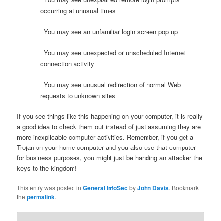
·
occurring at unusual times
You may see an unfamiliar login screen pop up
·
You may see unexpected or unscheduled Internet
·
connection activity
You may see unusual redirection of normal Web
·
requests to unknown sites
If you see things like this happening on your computer, it is really
a good idea to check them out instead of just assuming they are
more inexplicable computer activities. Remember, if you get a
Trojan on your home computer and you also use that computer
for business purposes, you might just be handing an attacker the
keys to the kingdom!
This entry was posted in
General InfoSec
by
John Davis
. Bookmark
the
permalink
.