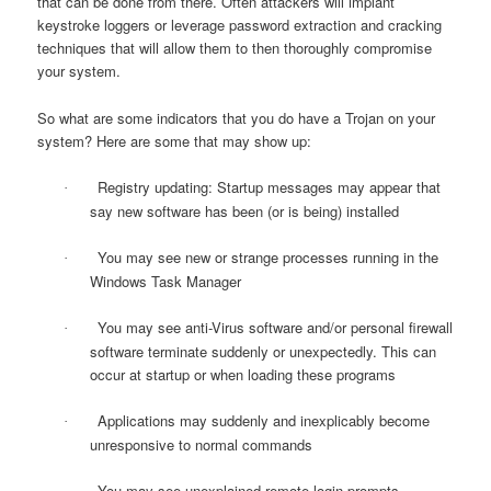
that can be done from there. Often attackers will implant
keystroke loggers or leverage password extraction and cracking
techniques that will allow them to then thoroughly compromise
your system.
So what are some indicators that you do have a Trojan on your
system? Here are some that may show up:
Registry updating: Startup messages may appear that
·
say new software has been (or is being) installed
You may see new or strange processes running in the
·
Windows Task Manager
You may see anti-Virus software and/or personal firewall
·
software terminate suddenly or unexpectedly. This can
occur at startup or when loading these programs
Applications may suddenly and inexplicably become
·
unresponsive to normal commands
You may see unexplained remote login prompts