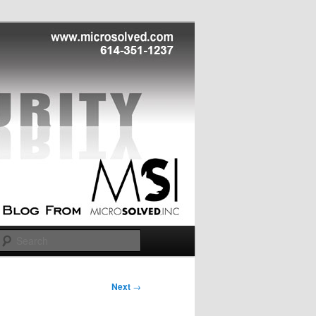
Search
Next
→