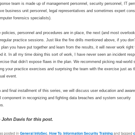
sponse team is made up of management personnel, security personnel, IT per
ive business unit personnel, legal representatives and sometimes expert cons
mputer forensics specialists).
e policies, personnel and procedures are in place, the next (and most overlook
 regular practice sessions. Just like the fire drills mentioned above, if you don
’
 plan you have put together and learn from the results, it will never work righ
d it. In all my time doing this sort of work, I have never seen an incident res
rcise that didn
’
t expose flaws in the plan. We recommend picking real-world 
ng your practice exercises and surprising the team with the exercise just as 
tual event.
th and final installment of this series, we will discuss user education and awa
al component in recognizing and fighting data breaches and system security
es.
 John Davis for this post.
as posted in
General InfoSec
,
How To
,
Information Security Training
and tagged
c