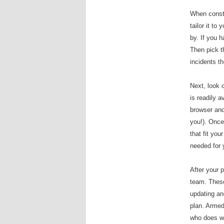
When constr
tailor it to
by. If you 
Then pick t
incidents t
Next, look 
is readily a
browser an
you!). Once
that fit you
needed for 
After your p
team. These 
updating an
plan. Armed 
who does wh