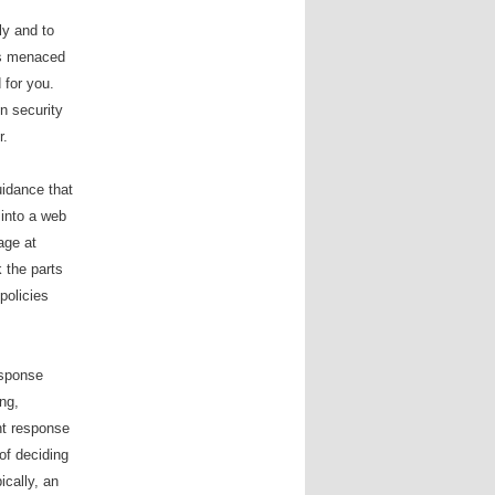
ly and to
 is menaced
 for you.
n security
r.
uidance that
”
into a web
age at
 the parts
policies
response
ng,
nt response
of deciding
ically, an