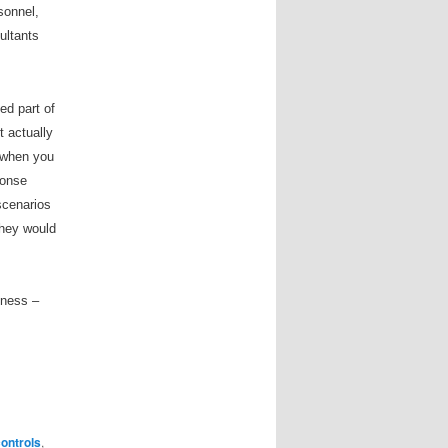
sonnel,
ultants
ed part of
t actually
t when you
ponse
scenarios
they would
reness
–
ontrols
,