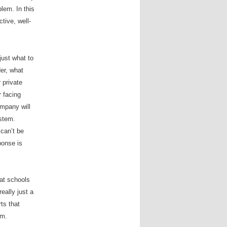
lem. In this
tive, well-
just what to
der, what
 private
 facing
ompany will
ystem.
 can
’
t be
ponse is
hat schools
really just a
ts that
em.