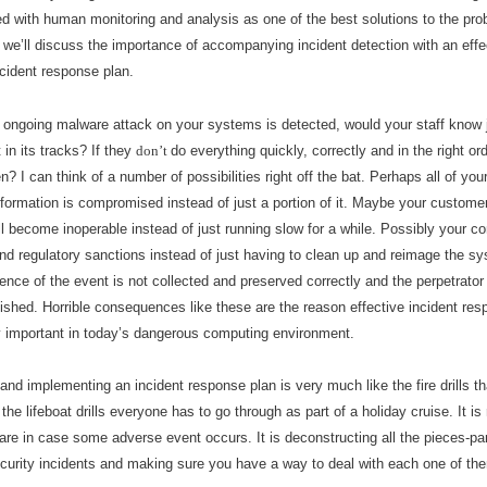
ed with human monitoring and analysis as one of the best solutions to the prob
, we
’ll
discuss the importance of accompanying incident detection with an effec
ncident response plan.
 ongoing malware attack on your systems is detected, would your staff know 
t in its tracks? If they
don
’
t
do everything quickly, correctly and in the right or
? I can think of a number of possibilities right off the bat. Perhaps all of your
formation is compromised instead of just a portion of it. Maybe your customer
l become inoperable instead of just running slow for a while. Possibly your c
and regulatory sanctions instead of just having to clean up and reimage the s
nce of the event is not collected and preserved correctly and the perpetrator
ished. Horrible consequences like these are the reason effective incident res
y important in today
’
s dangerous computing environment.
and implementing an incident response plan is very much like the fire drills t
 the lifeboat drills everyone has to go through as part of a holiday cruise. It is 
are in case some adverse event occurs. It is deconstructing all the pieces-par
urity incidents and making sure you have a way to deal with each one of th