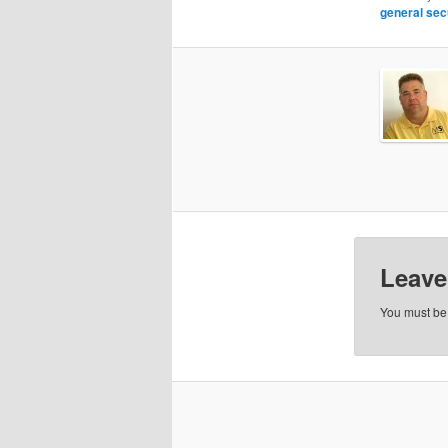
general sec
Leave
You must b