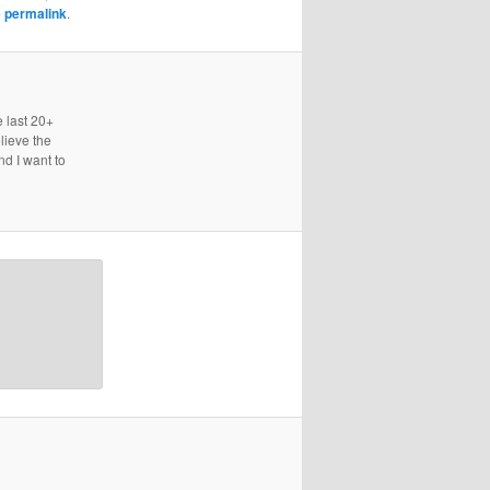
e
permalink
.
e last 20+
lieve the
nd I want to