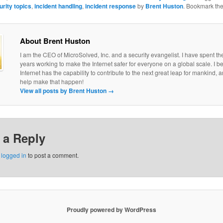
urity topics
,
incident handling
,
incident response
by
Brent Huston
. Bookmark th
About Brent Huston
I am the CEO of MicroSolved, Inc. and a security evangelist. I have spent th
years working to make the Internet safer for everyone on a global scale. I be
Internet has the capability to contribute to the next great leap for mankind, a
help make that happen!
View all posts by Brent Huston
→
 a Reply
e
logged in
to post a comment.
Proudly powered by WordPress