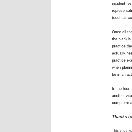
incident re
representat
(such as co
Once all th
the plan) is
practice the
actually nee
practice exe
when planni
be in an ac
In the four
another vit
compromis
Thanks to
This entry w