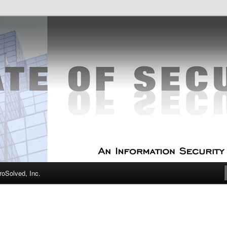
curity Experts
f Security
oSolved, Inc.