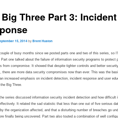
Big Three Part 3: Incident
ponse
eptember 15, 2014
by
Brent Huston
couple of busy months since we posted parts one and two of this series, so I
’
. Part one talked about the failure of information security programs to protect 
 from compromise. It showed that despite tighter controls and better securit
s, there are more data security compromises now than ever. This was the basi
an increased emphasis on incident detection, incident response and user edu
the Big Three.
the series discussed information security incident detection and how difficult it
fectively. It related the sad statistic that less than one out of five serious d
 by the organization affected, and that a disturbing number of breaches go und
re finally being uncovered. Part two also touted a combination of well configu