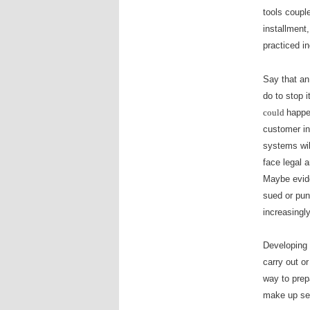
tools coupl
installment
practiced i
Say that an
do to stop i
could
happen
customer in
systems wil
face legal 
Maybe evide
sued or pun
increasingl
Developing 
carry out or
way to prep
make up sec