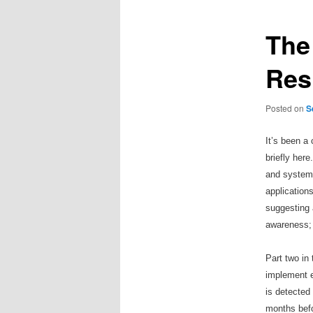
The 
Res
Posted on
S
It
’
s been a 
briefly here
and systems
application
suggesting 
awareness; 
Part two in 
implement ef
is detected
months befo