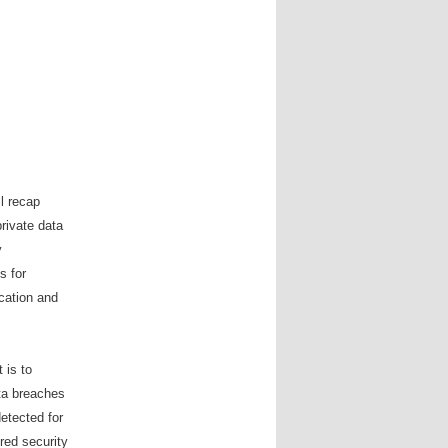
ll recap
private data
y
s for
cation and
 is to
ata breaches
etected for
red security