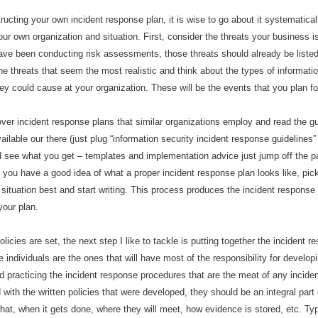
ucting your own incident response plan, it is wise to go about it systematical
 your own organization and situation. First, consider the threats your business
have been conducting risk assessments, those threats should already be listed
he threats that seem the most realistic and think about the types of informatio
hey could cause at your organization. These will be the events that you plan fo
over incident response plans that similar organizations employ and read the g
vailable our there (just plug
“
information security incident response guidelines
d see what you get
–
templates and implementation advice just jump off the p
 you have a good idea of what a proper incident response plan looks like, pick
r situation best and start writing. This process produces the incident response 
your plan.
olicies are set, the next step I like to tackle is putting together the incident 
individuals are the ones that will have most of the responsibility for developi
d practicing the incident response procedures that are the meat of any incide
with the written policies that were developed, they should be an integral part 
at, when it gets done, where they will meet, how evidence is stored, etc. Typ