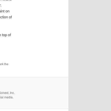
.
aint on
ction of
 top of
rk the
olved, Inc.
cial media.