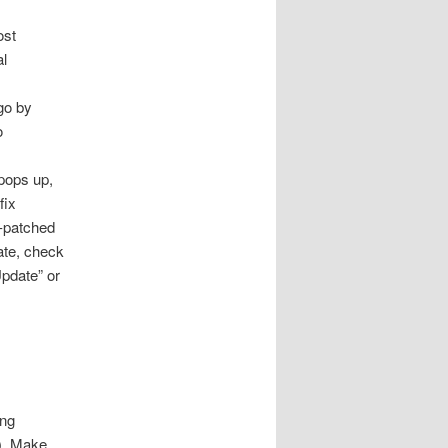
st
al
go by
o
pops up,
fix
n-patched
ate, check
Update” or
ing
). Make