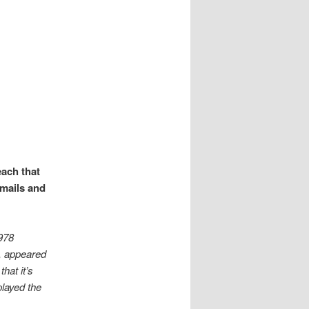
g
each that
emails and
,978
, appeared
hat it’s
played the