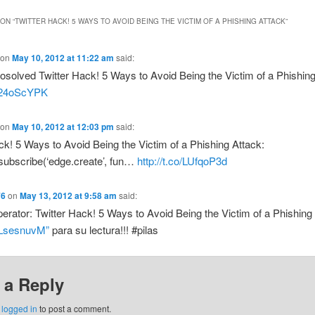
ON “
TWITTER HACK! 5 WAYS TO AVOID BEING THE VICTIM OF A PHISHING ATTACK
”
on
May 10, 2012 at 11:22 am
said:
olved Twitter Hack! 5 Ways to Avoid Being the Victim of a Phishing
o/24oScYPK
on
May 10, 2012 at 12:03 pm
said:
ck! 5 Ways to Avoid Being the Victim of a Phishing Attack:
subscribe(‘edge.create’, fun…
http://t.co/LUfqoP3d
76
on
May 13, 2012 at 9:58 am
said:
ator: Twitter Hack! 5 Ways to Avoid Being the Victim of a Phishing
o/LsesnuvM”
para su lectura!!! #pilas
 a Reply
e
logged in
to post a comment.