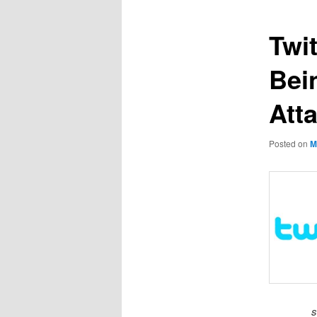
Twi
Bei
Att
Posted on
M
s