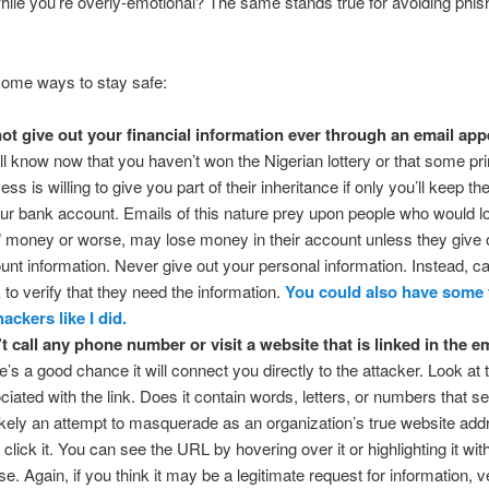
hile you’re overly-emotional? The same stands true for avoiding phis
some ways to stay safe:
ot give out your financial information ever through an email app
ll know now that you haven’t won the Nigerian lottery or that some pr
ess is willing to give you part of their inheritance if only you’ll keep t
our bank account. Emails of this nature prey upon people who would l
” money or worse, may lose money in their account unless they give o
unt information. Never give out your personal information. Instead, ca
 to verify that they need the information.
You could also have some 
hackers like I did.
t call any phone number or visit a website that is linked in the em
e’s a good chance it will connect you directly to the attacker. Look at
ciated with the link. Does it contain words, letters, or numbers that 
 likely an attempt to masquerade as an organization’s true website add
 click it. You can see the URL by hovering over it or highlighting it wit
e. Again, if you think it may be a legitimate request for information, ve