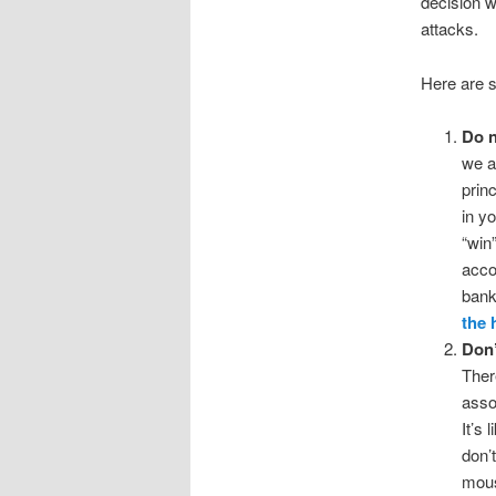
decision w
attacks.
Here are 
Do n
we a
princ
in y
“win
acco
bank
the 
Don’
Ther
asso
It’s
don’t
mous