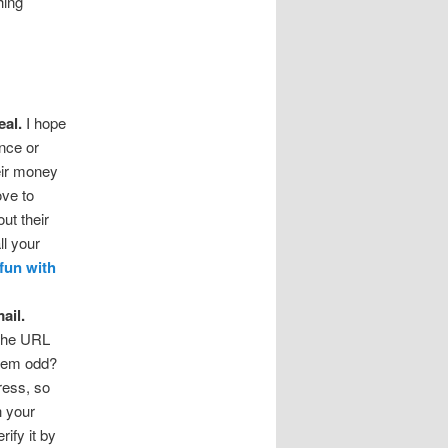
hing
eal.
I hope
ince or
heir money
ove to
ut their
ll your
fun with
ail.
 the URL
seem odd?
ress, so
h your
rify it by