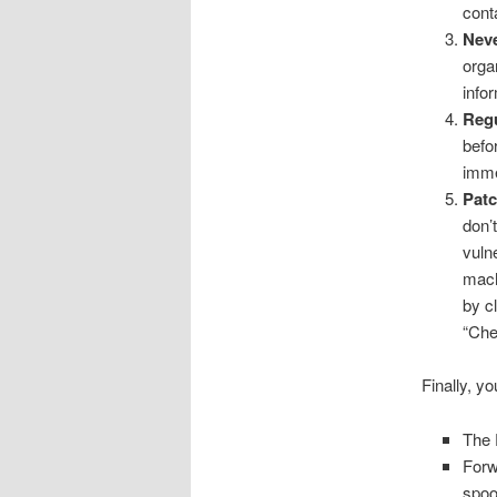
conta
Neve
orga
infor
Regu
befo
imme
Patc
don’t
vuln
mach
by c
“Chec
Finally, y
The 
Forw
spo