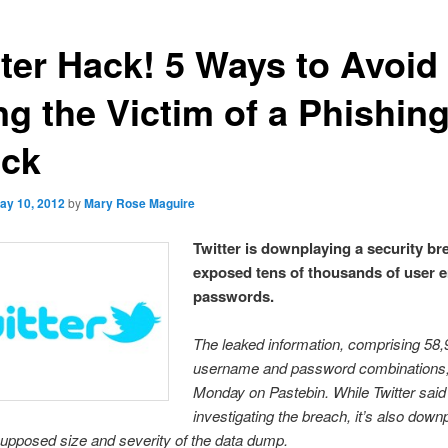
tter Hack! 5 Ways to Avoid
ng the Victim of a Phishin
ack
ay 10, 2012
by
Mary Rose Maguire
Twitter is downplaying a security br
exposed tens of thousands of user 
passwords.
The leaked information, comprising 58
username and password combinations
Monday on Pastebin. While Twitter said t
investigating the breach, it’s also down
upposed size and severity of the data dump.