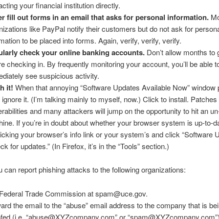
cting your financial institution directly.
r fill out forms in an email that asks for personal information.
Mo
nizations like PayPal notify their customers but do not ask for person
mation to be placed into forms. Again, verify, verify, verify.
larly check your online banking accounts.
Don’t allow months to 
re checking in. By frequently monitoring your account, you’ll be able t
diately see suspicious activity.
h it!
When that annoying “Software Updates Available Now” window 
 ignore it. (I’m talking mainly to myself, now.) Click to install. Patches 
erabilities and many attackers will jump on the opportunity to hit an u
ine. If you’re in doubt about whether your browser system is up-to-d
licking your browser’s info link or your system’s and click “Software 
k for updates.” (In Firefox, it’s in the “Tools” section.)
ou can report phishing attacks to the following organizations:
Federal Trade Commission at spam@uce.gov.
ard the email to the “abuse” email address to the company that is be
ofed (i.e. “abuse@XYZcompany.com” or “spam@XYZcompany.com”