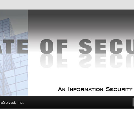
curity Experts
f Security
oSolved, Inc.