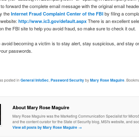
 to forward the complete email message with the original email header
fy the
Internet Fraud Complaint Center of the FBI
by filing a compl
r website:
http://www.ic3.gov/default.aspx
There is an excellent sele
 on the FBI site to help you avoid fraud, so make sure to check it out.
 avoid becoming a victim is to stay alert, stay suspicious, and stay on
your passwords.
as posted in
General InfoSec
,
Password Security
by
Mary Rose Maguire
. Bookma
About Mary Rose Maguire
Mary Rose Maguire was the Marketing Communication Specialist for MicroS
and the content curator for the State of Security blog, MSI's website, and so
View all posts by Mary Rose Maguire
→