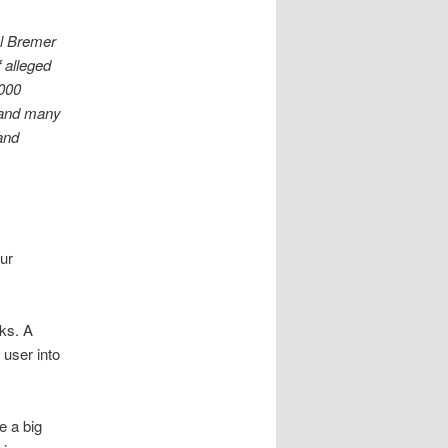
el Bremer
f alleged
,000
 and many
 and
ur
ks. A
 user into
e a big