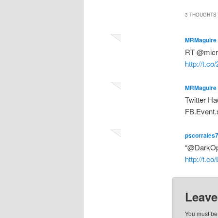
3 THOUGHTS 
MRMaguire
RT @micros
http://t.c
MRMaguire
Twitter Ha
FB.Event.
pscorrales
“@DarkOper
http://t.c
Leave
You must b