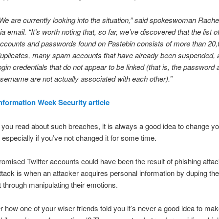
We are currently looking into the situation,” said spokeswoman Rach
ia email. “It’s worth noting that, so far, we’ve discovered that the list o
ccounts and passwords found on Pastebin consists of more than 20
uplicates, many spam accounts that have already been suspended,
ogin credentials that do not appear to be linked (that is, the password
sername are not actually associated with each other).”
nformation Week Security article
ou read about such breaches, it is always a good idea to change yo
especially if you’ve not changed it for some time.
mised Twitter accounts could have been the result of phishing attac
ttack is when an attacker acquires personal information by duping the
it through manipulating their emotions.
ow one of your wiser friends told you it’s never a good idea to mak