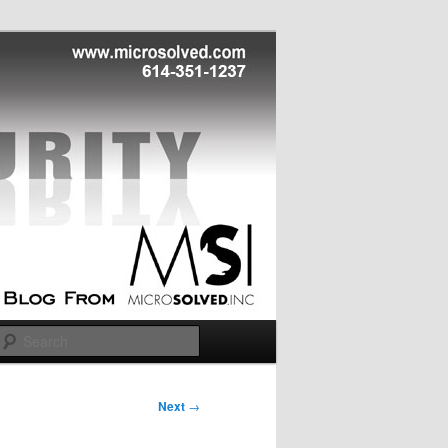
Search
Next
→