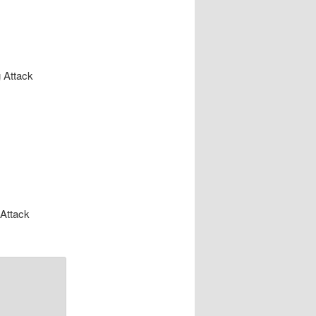
 Attack
 Attack