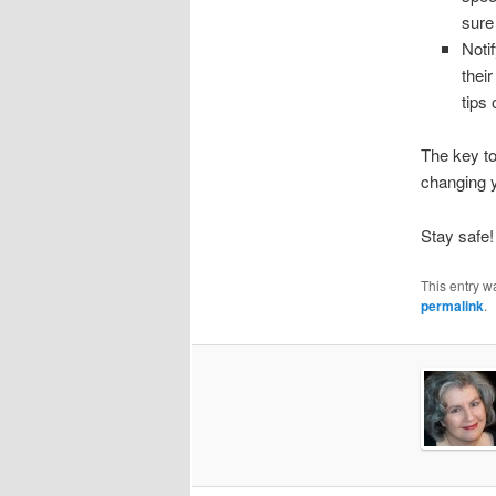
sure
Noti
thei
tips
The key to
changing 
Stay safe!
This entry w
permalink
.