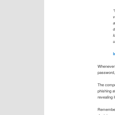
“
v
a
d
l
u
I
Whenever y
password, 
The compro
phishing a
revealing 
Remember h