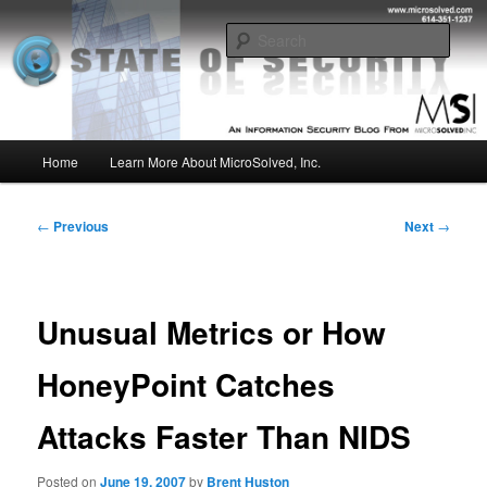
Skip
Insight from the Information Security Experts
to
Sear
primary
content
MSI :: State of Security
Main
Home
Learn More About MicroSolved, Inc.
menu
Post
←
Previous
Next
→
navigation
Unusual Metrics or How
HoneyPoint Catches
Attacks Faster Than NIDS
Posted on
June 19, 2007
by
Brent Huston