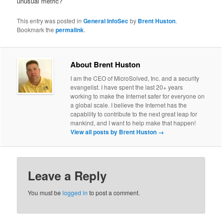
unusual metric?
This entry was posted in
General InfoSec
by
Brent Huston
.
Bookmark the
permalink
.
About Brent Huston
I am the CEO of MicroSolved, Inc. and a security
evangelist. I have spent the last 20+ years
working to make the Internet safer for everyone on
a global scale. I believe the Internet has the
capability to contribute to the next great leap for
mankind, and I want to help make that happen!
View all posts by Brent Huston
→
Leave a Reply
You must be
logged in
to post a comment.