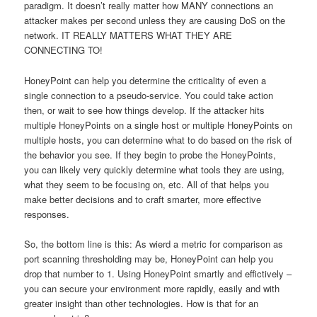
paradigm. It doesn’t really matter how MANY connections an
attacker makes per second unless they are causing DoS on the
network. IT REALLY MATTERS WHAT THEY ARE
CONNECTING TO!
HoneyPoint can help you determine the criticality of even a
single connection to a pseudo-service. You could take action
then, or wait to see how things develop. If the attacker hits
multiple HoneyPoints on a single host or multiple HoneyPoints on
multiple hosts, you can determine what to do based on the risk of
the behavior you see. If they begin to probe the HoneyPoints,
you can likely very quickly determine what tools they are using,
what they seem to be focusing on, etc. All of that helps you
make better decisions and to craft smarter, more effective
responses.
So, the bottom line is this: As wierd a metric for comparison as
port scanning thresholding may be, HoneyPoint can help you
drop that number to 1. Using HoneyPoint smartly and effictively –
you can secure your environment more rapidly, easily and with
greater insight than other technologies. How is that for an