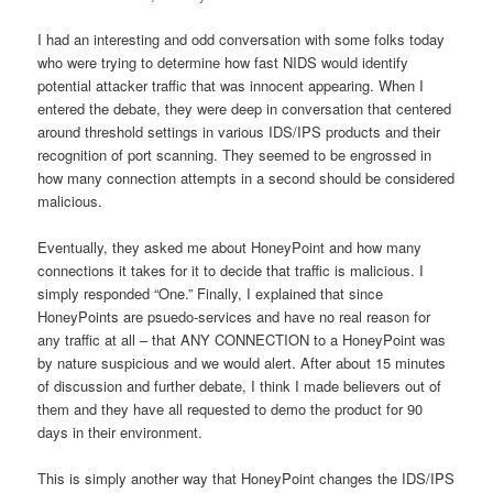
I had an interesting and odd conversation with some folks today
who were trying to determine how fast NIDS would identify
potential attacker traffic that was innocent appearing. When I
entered the debate, they were deep in conversation that centered
around threshold settings in various IDS/IPS products and their
recognition of port scanning. They seemed to be engrossed in
how many connection attempts in a second should be considered
malicious.
Eventually, they asked me about HoneyPoint and how many
connections it takes for it to decide that traffic is malicious. I
simply responded “One.” Finally, I explained that since
HoneyPoints are psuedo-services and have no real reason for
any traffic at all – that ANY CONNECTION to a HoneyPoint was
by nature suspicious and we would alert. After about 15 minutes
of discussion and further debate, I think I made believers out of
them and they have all requested to demo the product for 90
days in their environment.
This is simply another way that HoneyPoint changes the IDS/IPS