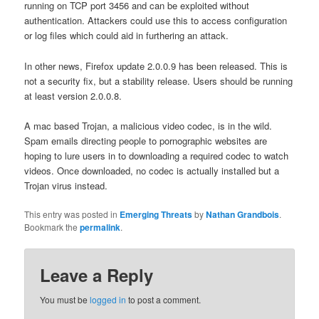
running on TCP port 3456 and can be exploited without
authentication. Attackers could use this to access configuration
or log files which could aid in furthering an attack.
In other news, Firefox update 2.0.0.9 has been released. This is
not a security fix, but a stability release. Users should be running
at least version 2.0.0.8.
A mac based Trojan, a malicious video codec, is in the wild.
Spam emails directing people to pornographic websites are
hoping to lure users in to downloading a required codec to watch
videos.
Once downloaded, no codec is actually installed but a
Trojan virus instead.
This entry was posted in
Emerging Threats
by
Nathan Grandbois
.
Bookmark the
permalink
.
Leave a Reply
You must be
logged in
to post a comment.