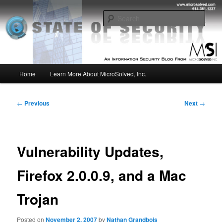
Skip
Insight from the Information Security Experts
to
Sear
primary
content
MSI :: State of Security
Main
Home
Learn More About MicroSolved, Inc.
menu
Post
←
Previous
Next
→
navigation
Vulnerability Updates,
Firefox 2.0.0.9, and a Mac
Trojan
Posted on
November 2, 2007
by
Nathan Grandbois