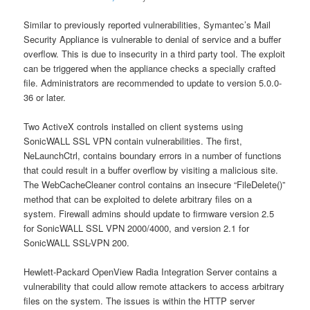
Similar to previously reported vulnerabilities, Symantec’s Mail
Security Appliance is vulnerable to denial of service and a buffer
overflow. This is due to insecurity in a third party tool. The exploit
can be triggered when the appliance checks a specially crafted
file. Administrators are recommended to update to version 5.0.0-
36 or later.
Two ActiveX controls installed on client systems using
SonicWALL SSL VPN contain vulnerabilities. The first,
NeLaunchCtrl, contains boundary errors in a number of functions
that could result in a buffer overflow by visiting a malicious site.
The WebCacheCleaner control contains an insecure “FileDelete()”
method that can be exploited to delete arbitrary files on a
system. Firewall admins should update to firmware version 2.5
for SonicWALL SSL VPN 2000/4000, and version 2.1 for
SonicWALL SSL-VPN 200.
Hewlett-Packard OpenView Radia Integration Server contains a
vulnerability that could allow remote attackers to access arbitrary
files on the system. The issues is within the HTTP server