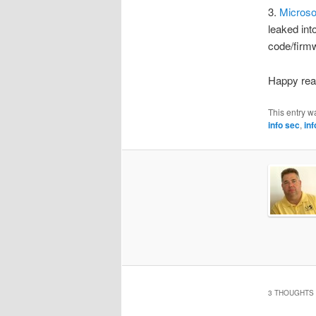
3.
Microso
leaked int
code/firmw
Happy rea
This entry w
info sec
,
in
3 THOUGHTS 