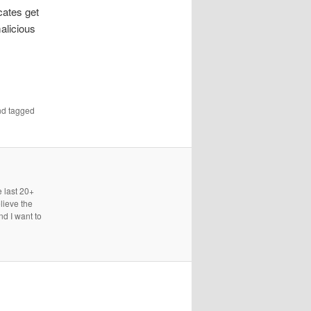
cates get
malicious
d tagged
e last 20+
lieve the
nd I want to