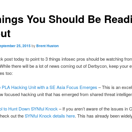
hings You Should Be Read
ut
eptember 25, 2015
by
Brent Huston
ck post today to point to 3 things infosec pros should be watching from
While there will be a lot of news coming out of Derbycon, keep your 
es too:
 PLA Hacking Unit with a SE Asia Focus Emerges
– This is an excell
w focused hacking unit that has emerged from shared threat intellig
ol to Hunt Down SYNful Knock
– If you aren’t aware of the issues in 
check out the
SYNful Knock details here
. This has already been wide