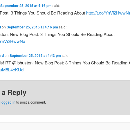
n
September 25, 2015 at 4:16 pm
said:
Post: 3 Things You Should Be Reading About
http://t.co/YnVi2HwwN
d
on
September 25, 2015 at 4:16 pm
said:
ton: New Blog Post: 3 Things You Should Be Reading About
co/YnVi2HwwNa
rd
on
September 25, 2015 at 4:43 pm
said:
ds! RT @lbhuston: New Blog Post: 3 Things You Should Be Reading 
o/luM8L4eKUd
 a Reply
e
logged in
to post a comment.