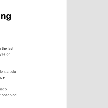
ing
 the last
eyes on
ent article
ence.
Cisco
ly observed