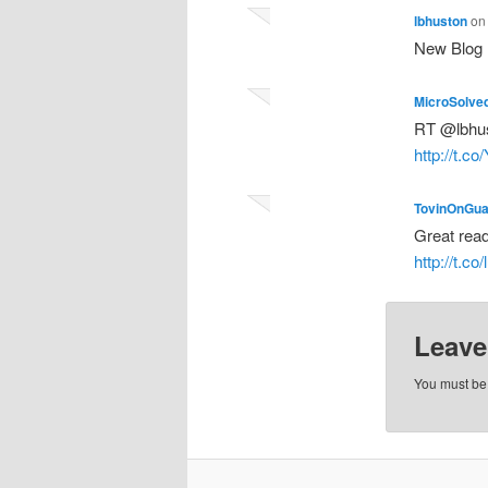
lbhuston
o
New Blog 
MicroSolve
RT @lbhus
http://t.
TovinOnGua
Great rea
http://t.c
Leave
You must b