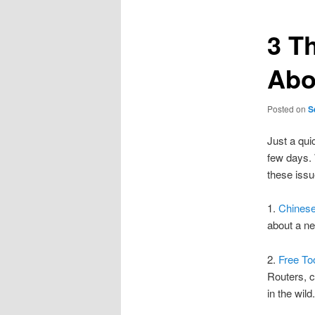
3 T
Abo
Posted on
S
Just a qui
few days. 
these issu
1.
Chinese
about a ne
2.
Free To
Routers, 
in the wild.