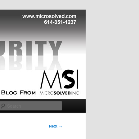
Search
Next
→