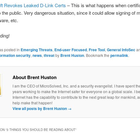
ft Revokes Leaked D-Link Certs
– This is what happens when certifi
o the public. Very dangerous situation, since it could allow signing of 
are, etc.
ding!
as posted in
Emerging Threats
,
End-user Focused
,
Free Tool
,
General InfoSec
an
formation security
,
news
,
threat
by
Brent Huston
. Bookmark the
permalink
.
About Brent Huston
I am the CEO of MicroSolved, Inc. and a security evangelist. I have spent th
years working to make the Internet safer for everyone on a global scale. I be
Internet has the capability to contribute to the next great leap for mankind, a
help make that happen!
View all posts by Brent Huston
→
ON “
3 THINGS YOU SHOULD BE READING ABOUT
”