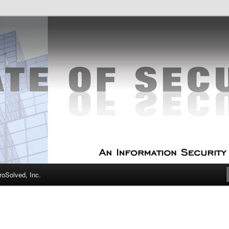
curity Experts
f Security
oSolved, Inc.