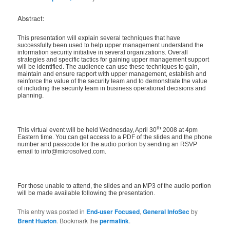
Abstract:
This presentation will explain several techniques that have
successfully been used to help upper management understand the
information security initiative in several organizations. Overall
strategies and specific tactics for gaining upper management support
will be identified. The audience can use these techniques to gain,
maintain and ensure rapport with upper management, establish and
reinforce the value of the security team and to demonstrate the value
of including the security team in business operational decisions and
planning.
th
This virtual event will be held Wednesday, April 30
2008 at 4pm
Eastern time. You can get access to a PDF of the slides and the phone
number and passcode for the audio portion by sending an RSVP
email to info@microsolved.com.
For those unable to attend, the slides and an MP3 of the audio portion
will be made available following the presentation.
This entry was posted in
End-user Focused
,
General InfoSec
by
Brent Huston
. Bookmark the
permalink
.