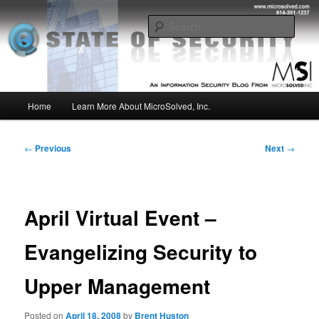
Skip
Insight from the Information Security Experts
to
Sear
primary
content
MSI :: State of Security
Main
Home
Learn More About MicroSolved, Inc.
menu
Post
←
Previous
Next
→
navigation
April Virtual Event –
Evangelizing Security to
Upper Management
Posted on
April 18, 2008
by
Brent Huston