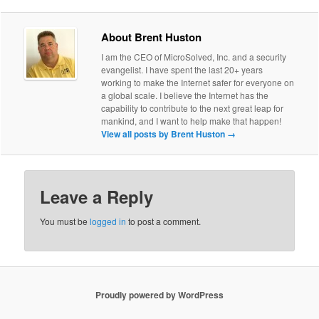
About Brent Huston
I am the CEO of MicroSolved, Inc. and a security
evangelist. I have spent the last 20+ years
working to make the Internet safer for everyone on
a global scale. I believe the Internet has the
capability to contribute to the next great leap for
mankind, and I want to help make that happen!
View all posts by Brent Huston
→
Leave a Reply
You must be
logged in
to post a comment.
Proudly powered by WordPress