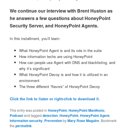
We continue our interview with Brent Huston as
he answers a few questions about HoneyPoint
Security Server, and HoneyPoint Agents.
In this installment, you’ll learn:
What HoneyPoint Agent is and its role in the suite
How information techs are using HoneyPoint
How can people use Agent with DNS and blacklisting, and
why it’s significant
What HoneyPoint Decoy is and how it is utilized in an
environment
The three different “flavors” of HoneyPoint Decoy
Click the link to listen or right-click to download it.
This entry was posted in
HoneyPoint
,
HoneyPoint Manifesto
,
Podcast
and tagged
detection
,
HoneyPoint
,
HoneyPoint Agent
,
information security
,
Prevention
by
Mary Rose Maguire
. Bookmark
the
permalink
.