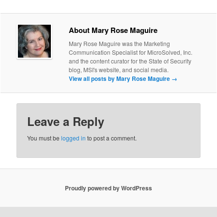
About Mary Rose Maguire
Mary Rose Maguire was the Marketing
Communication Specialist for MicroSolved, Inc.
and the content curator for the State of Security
blog, MSI's website, and social media.
View all posts by Mary Rose Maguire
→
Leave a Reply
You must be
logged in
to post a comment.
Proudly powered by WordPress