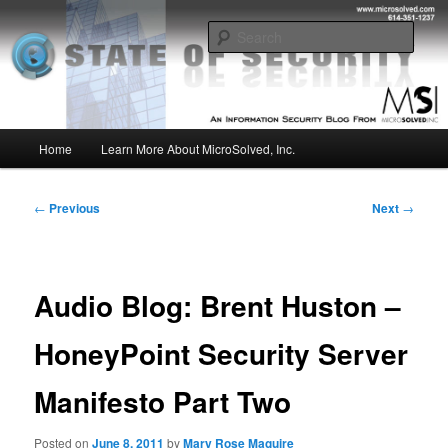
Skip
Insight from the Information Security Experts
to
Sear
primary
content
MSI :: State of Security
Main
Home
Learn More About MicroSolved, Inc.
menu
Post
←
Previous
Next
→
navigation
Audio Blog: Brent Huston –
HoneyPoint Security Server
Manifesto Part Two
Posted on
June 8, 2011
by
Mary Rose Maguire