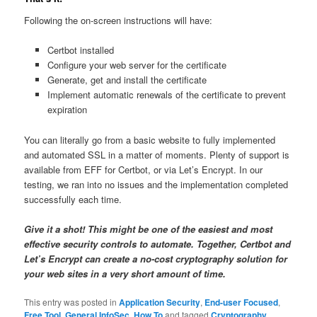
Following the on-screen instructions will have:
Certbot installed
Configure your web server for the certificate
Generate, get and install the certificate
Implement automatic renewals of the certificate to prevent
expiration
You can literally go from a basic website to fully implemented
and automated SSL in a matter of moments. Plenty of support is
available from EFF for Certbot, or via Let’s Encrypt. In our
testing, we ran into no issues and the implementation completed
successfully each time.
Give it a shot! This might be one of the easiest and most
effective security controls to automate. Together, Certbot and
Let’s Encrypt can create a no-cost cryptography solution for
your web sites in a very short amount of time.
This entry was posted in
Application Security
,
End-user Focused
,
Free Tool
,
General InfoSec
,
How To
and tagged
Cryptography
,