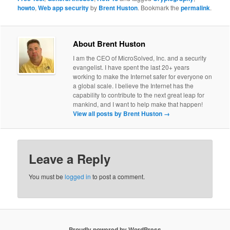
howto
,
Web app security
by
Brent Huston
. Bookmark the
permalink
.
About Brent Huston
I am the CEO of MicroSolved, Inc. and a security
evangelist. I have spent the last 20+ years
working to make the Internet safer for everyone on
a global scale. I believe the Internet has the
capability to contribute to the next great leap for
mankind, and I want to help make that happen!
View all posts by Brent Huston
→
Leave a Reply
You must be
logged in
to post a comment.
Proudly powered by WordPress