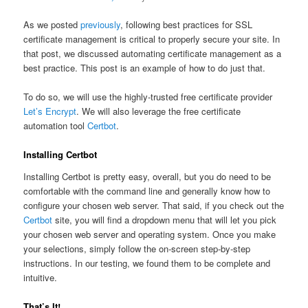
As we posted
previously
, following best practices for SSL
certificate management is critical to properly secure your site. In
that post, we discussed automating certificate management as a
best practice. This post is an example of how to do just that.
To do so, we will use the highly-trusted free certificate provider
Let’s Encrypt
. We will also leverage the free certificate
automation tool
Certbot
.
Installing Certbot
Installing Certbot is pretty easy, overall, but you do need to be
comfortable with the command line and generally know how to
configure your chosen web server. That said, if you check out the
Certbot
site, you will find a dropdown menu that will let you pick
your chosen web server and operating system. Once you make
your selections, simply follow the on-screen step-by-step
instructions. In our testing, we found them to be complete and
intuitive.
That’s It!