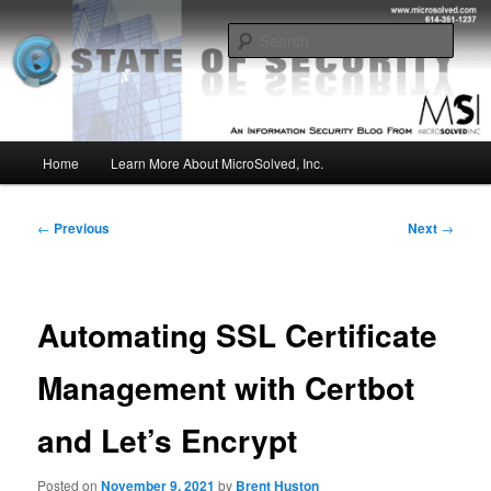
Skip
Insight from the Information Security Experts
to
Sear
primary
content
MSI :: State of Security
Main
Home
Learn More About MicroSolved, Inc.
menu
Post
←
Previous
Next
→
navigation
Automating SSL Certificate
Management with Certbot
and Let’s Encrypt
Posted on
November 9, 2021
by
Brent Huston