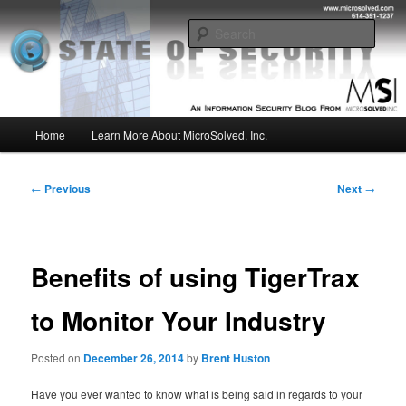
Skip
Insight from the Information Security Experts
to
Sear
primary
content
MSI :: State of Security
Main
Home
Learn More About MicroSolved, Inc.
menu
Post
←
Previous
Next
→
navigation
Benefits of using TigerTrax
to Monitor Your Industry
Posted on
December 26, 2014
by
Brent Huston
Have you ever wanted to know what is being said in regards to your