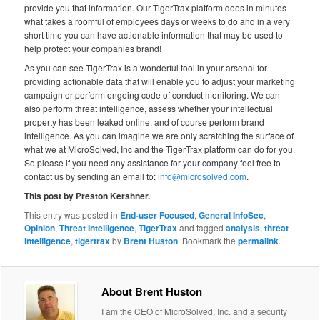
provide you that information. Our TigerTrax platform does in minutes
what takes a roomful of employees days or weeks to do and in a very
short time you can have actionable information that may be used to
help protect your companies brand!
As you can see TigerTrax is a wonderful tool in your arsenal for
providing actionable data that will enable you to adjust your marketing
campaign or perform ongoing code of conduct monitoring. We can
also perform threat intelligence, assess whether your intellectual
property has been leaked online, and of course perform brand
intelligence. As you can imagine we are only scratching the surface of
what we at MicroSolved, Inc and the TigerTrax platform can do for you.
So please if you need any assistance for your company feel free to
contact us by sending an email to:
info@microsolved.com
.
This post by Preston Kershner.
This entry was posted in
End-user Focused
,
General InfoSec
,
Opinion
,
Threat Intelligence
,
TigerTrax
and tagged
analysis
,
threat
intelligence
,
tigertrax
by
Brent Huston
. Bookmark the
permalink
.
About Brent Huston
I am the CEO of MicroSolved, Inc. and a security