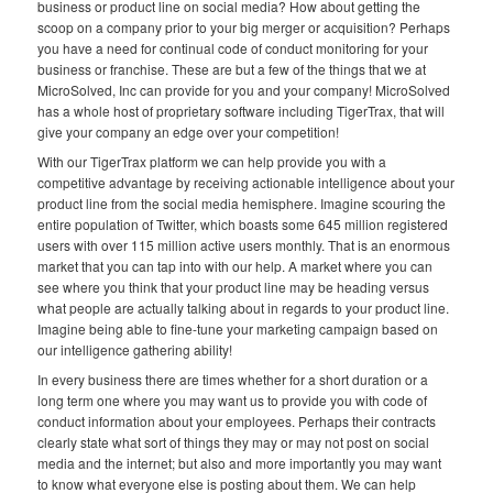
business or product line on social media? How about getting the
scoop on a company prior to your big merger or acquisition? Perhaps
you have a need for continual code of conduct monitoring for your
business or franchise. These are but a few of the things that we at
MicroSolved, Inc can provide for you and your company! MicroSolved
has a whole host of proprietary software including TigerTrax, that will
give your company an edge over your competition!
With our TigerTrax platform we can help provide you with a
competitive advantage by receiving actionable intelligence about your
product line from the social media hemisphere. Imagine scouring the
entire population of Twitter, which boasts some 645 million registered
users with over 115 million active users monthly. That is an enormous
market that you can tap into with our help. A market where you can
see where you think that your product line may be heading versus
what people are actually talking about in regards to your product line.
Imagine being able to fine-tune your marketing campaign based on
our intelligence gathering ability!
In every business there are times whether for a short duration or a
long term one where you may want us to provide you with code of
conduct information about your employees. Perhaps their contracts
clearly state what sort of things they may or may not post on social
media and the internet; but also and more importantly you may want
to know what everyone else is posting about them. We can help