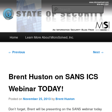
Skip
Insight from the Information Security Experts
to
Sear
primary
content
MSI :: State of Security
Main
Home
Learn More About MicroSolved, Inc.
menu
Post
←
Previous
Next
→
navigation
Brent Huston on SANS ICS
Webinar TODAY!
Posted on
November 25, 2013
by
Brent Huston
Don’t forget, Brent will be presenting on the SANS webinar today