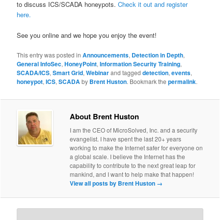
to discuss ICS/SCADA honeypots.
Check it out and register
here.
See you online and we hope you enjoy the event!
This entry was posted in
Announcements
,
Detection in Depth
,
General InfoSec
,
HoneyPoint
,
Information Security Training
,
SCADA/ICS
,
Smart Grid
,
Webinar
and tagged
detection
,
events
,
honeypot
,
ICS
,
SCADA
by
Brent Huston
. Bookmark the
permalink
.
About Brent Huston
I am the CEO of MicroSolved, Inc. and a security
evangelist. I have spent the last 20+ years
working to make the Internet safer for everyone on
a global scale. I believe the Internet has the
capability to contribute to the next great leap for
mankind, and I want to help make that happen!
View all posts by Brent Huston
→