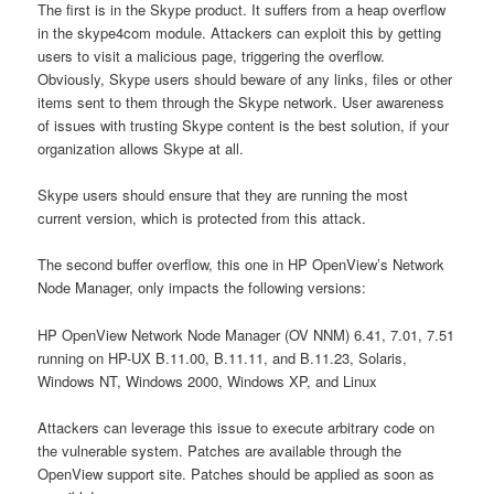
The first is in the Skype product. It suffers from a heap overflow
in the skype4com module. Attackers can exploit this by getting
users to visit a malicious page, triggering the overflow.
Obviously, Skype users should beware of any links, files or other
items sent to them through the Skype network. User awareness
of issues with trusting Skype content is the best solution, if your
organization allows Skype at all.
Skype users should ensure that they are running the most
current version, which is protected from this attack.
The second buffer overflow, this one in HP OpenView’s Network
Node Manager, only impacts the following versions:
HP OpenView Network Node Manager (OV NNM) 6.41, 7.01, 7.51
running on HP-UX B.11.00, B.11.11, and B.11.23, Solaris,
Windows NT, Windows 2000, Windows XP, and Linux
Attackers can leverage this issue to execute arbitrary code on
the vulnerable system. Patches are available through the
OpenView support site. Patches should be applied as soon as