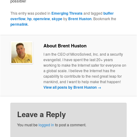
possible!
This entry was posted in
Emerging Threats
and tagged
buffer
overflow
,
hp
,
openview
,
skype
by
Brent Huston
. Bookmark the
permalink
.
About Brent Huston
I am the CEO of MicroSolved, Inc. and a security
evangelist. I have spent the last 20+ years
working to make the Internet safer for everyone on
a global scale. I believe the Internet has the
capability to contribute to the next great leap for
mankind, and I want to help make that happen!
View all posts by Brent Huston
→
Leave a Reply
You must be
logged in
to post a comment.