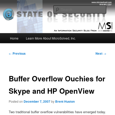
Skip
Insight from the Information Security Experts
to
Sear
primary
content
MSI :: State of Security
Main
Home
Learn More About MicroSolved, Inc.
menu
Post
←
Previous
Next
→
navigation
Buffer Overflow Ouchies for
Skype and HP OpenView
Posted on
December 7, 2007
by
Brent Huston
Two traditional buffer overflow vulnerabilities have emerged today.