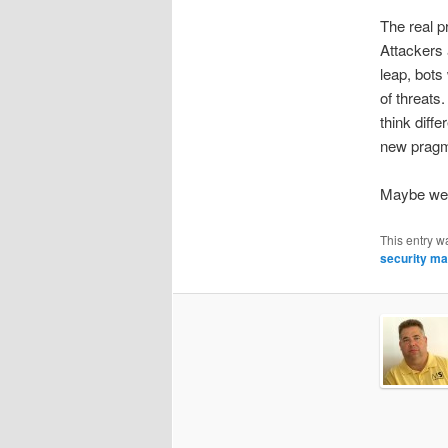
The real p
Attackers 
leap, bots
of threats
think diff
new pragm
Maybe we 
This entry w
security ma