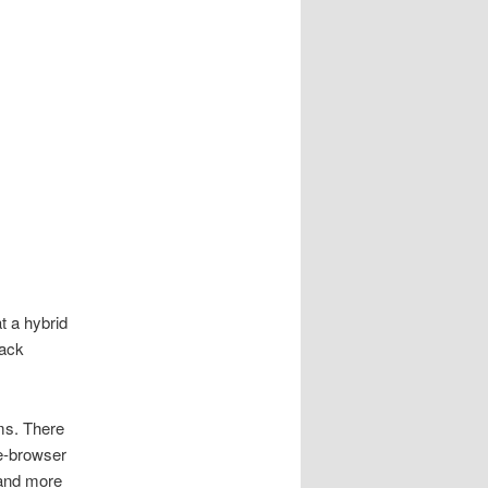
t a hybrid
tack
ms. There
he-browser
 and more