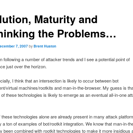
lution, Maturity and
hinking the Problems…
ecember 7, 2007
by
Brent Huston
n following a number of attacker trends and I see a potential point of
e just over the horizon.
ally, I think that an intersection is likely to occur between bot
t/virtual machines/rootkits and man-in-the-browser. My guess is tha
 of these technologies is likely to emerge as an eventual all-in-one at
 these technologies alone are already present in many attack platfor
y a ton of examples of bot/rootkit integration. We know that man-in-t
y been combined with rootkit technologies to make it more insidious