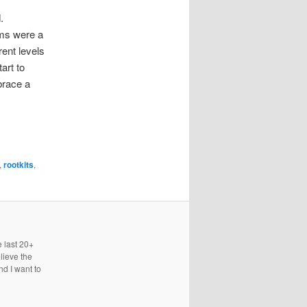
.
rms were a
rent levels
art to
brace a
,
rootkits
,
e last 20+
lieve the
nd I want to