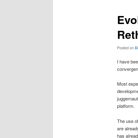
Evo
Ret
Posted on
D
I have bee
convergenc
Most especi
developmen
juggernaut
platform.
The use of
are alread
has alread