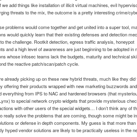
f we add things like installation of illicit virtual machines, evil hypervi
ging threats to the mix, the outcome is a pretty interesting crime/cybe
these problems would come together and get united into a super tool, m
ons would quickly learn that their existing defenses and detection m
 to the challenge. Rootkit detection, egress traffic analysis, honeypot
s and a high level of awareness are just beginning to be adopted in
ons whose infosec teams lack the budgets, maturity and technical ski
ond the reactive patch/scan/patch cycle.
e already picking up on these new hybrid threats, much like they did 
y offering their products wrapped with new marketing buzzwords an
d everything from IPS to NAC and hardened browsers (that mysterio
ynx) to special network crypto widgets that provide mysterious che
ctions with other users of the special widgets… I don’t think any of t
to really solve the problems that are coming, though some might be in
olutions or defense in depth components. My guess is that more than 
ly hyped vendor solutions are likely to be practically useless in the ne