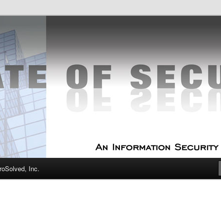
curity Experts
f Security
oSolved, Inc.