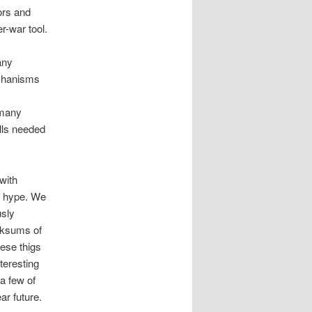
sors and
r-war tool.
any
echanisms
 many
lls needed
with
d hype. We
usly
cksums of
hese thigs
teresting
a few of
ar future.